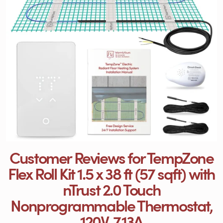
Customer Reviews for TempZone
Flex Roll Kit 1.5 x 38 ft (57 sqft) with
nTrust 2.0 Touch
Nonprogrammable Thermostat,
120V, 7.13A