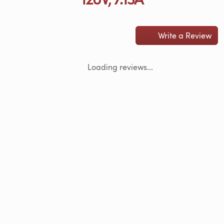
Write a Review
Loading reviews...