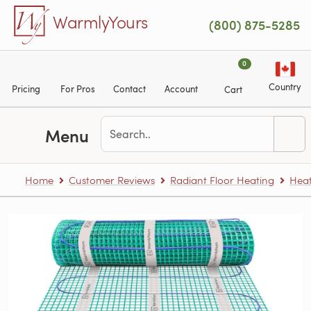
Skip to main content
WarmlyYours
(800) 875-5285
0
Country
Pricing
For Pros
Contact
Account
Cart
Menu
Home
Customer Reviews
Radiant Floor Heating
Heat