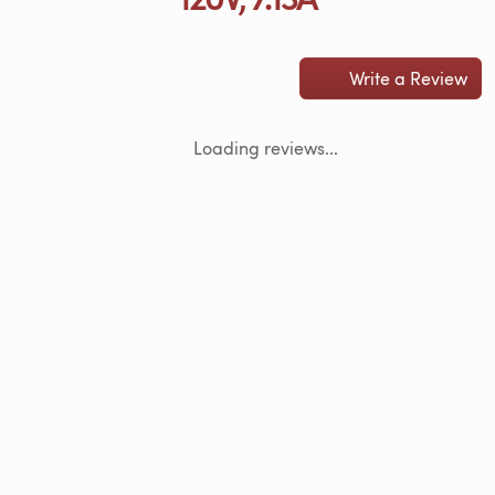
Write a Review
Loading reviews...