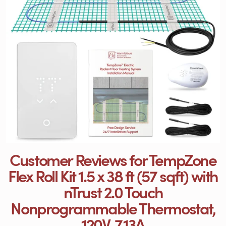
Customer Reviews for TempZone
Flex Roll Kit 1.5 x 38 ft (57 sqft) with
nTrust 2.0 Touch
Nonprogrammable Thermostat,
120V, 7.13A