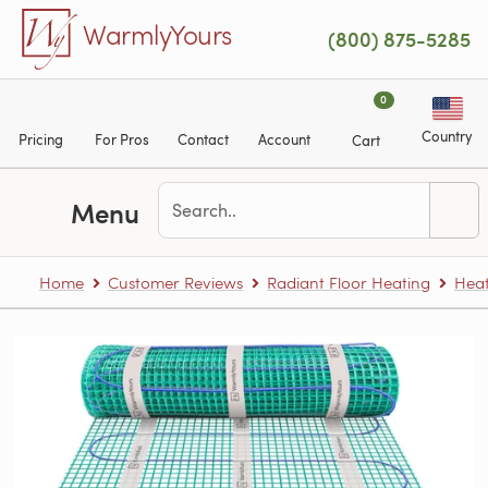
Skip to main content
WarmlyYours
(800) 875-5285
0
Country
Pricing
For Pros
Contact
Account
Cart
Menu
Home
Customer Reviews
Radiant Floor Heating
Heat