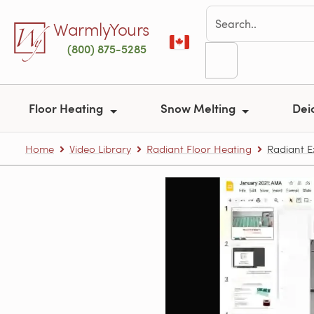
Skip to main content
WarmlyYours
(800) 875-5285
Floor Heating
Snow Melting
Dei
Home
Video Library
Radiant Floor Heating
Radiant E