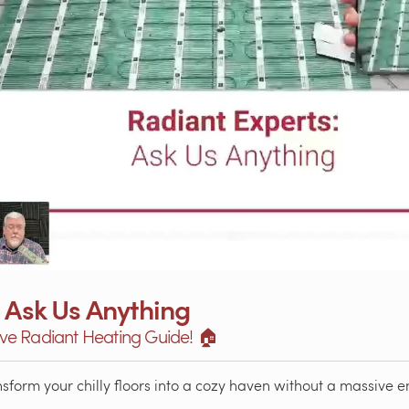
 Ask Us Anything
e Radiant Heating Guide! 🏠
orm your chilly floors into a cozy haven without a massive ene