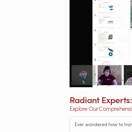
Radiant Experts:
Explore Our Comprehensiv
Ever wondered how to transf