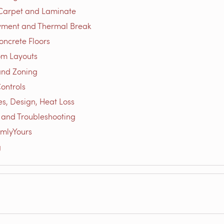
 Carpet and Laminate
yment and Thermal Break
oncrete Floors
om Layouts
and Zoning
ontrols
es, Design, Heat Loss
s and Troubleshooting
mlyYours
g