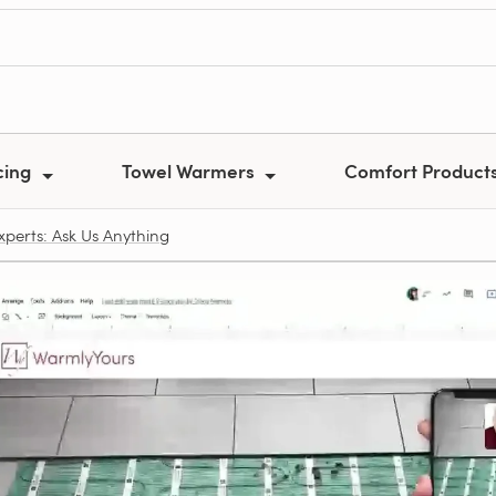
cing
Towel Warmers
Comfort Product
xperts: Ask Us Anything