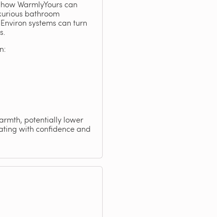
ng how WarmlyYours can
uxurious bathroom
Environ systems can turn
s.
n:
warmth, potentially lower
eating with confidence and