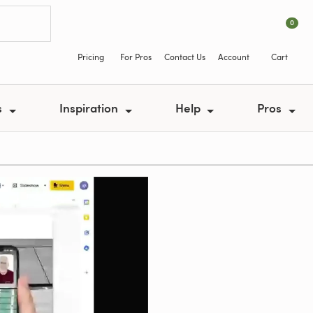
0
Pricing
For Pros
Contact Us
Account
Cart
s
Inspiration
Help
Pros