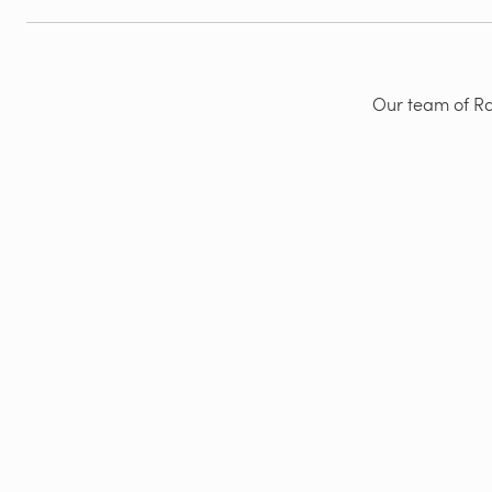
Our team of Rad