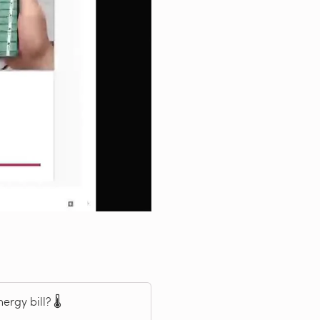
rgy bill? 🌡️