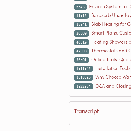
Environ System for
6:43
Sarasorb Underla
11:12
Slab Heating for C
15:41
Smart Plans: Cust
20:09
Heating Showers 
40:19
Thermostats and C
47:03
Online Tools: Quot
56:01
Installation Tool
1:11:42
Why Choose War
1:18:25
Q&A and Closin
1:22:54
Transcript