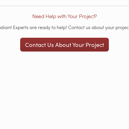
Need Help with Your Project?
iant Experts are ready to help! Contact us about your project
Contact Us About Your Project