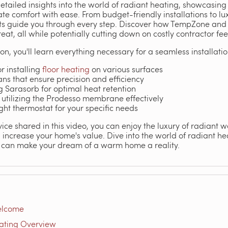
detailed insights into the world of radiant heating, showcasi
ate comfort with ease. From budget-friendly installations to l
rts guide you through every step. Discover how TempZone and 
at, all while potentially cutting down on costly contractor fee
on, you'll learn everything necessary for a seamless installatio
r installing
floor heating
on various surfaces
ns that ensure precision and efficiency
ng Sarasorb for optimal heat retention
utilizing the Prodesso membrane effectively
ight thermostat for your specific needs
ice shared in this video, you can enjoy the luxury of radiant 
increase your home's value. Dive into the world of radiant h
 can make your dream of a warm home a reality.
elcome
ating Overview