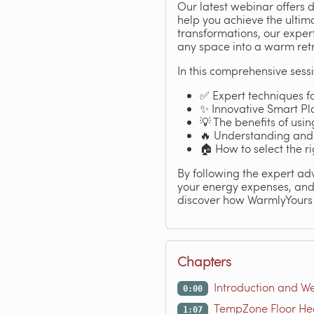
Our latest webinar offers 
help you achieve the ultim
transformations, our expe
any space into a warm retre
In this comprehensive sessi
✅ Expert techniques fo
✨ Innovative Smart Pla
💡 The benefits of usi
🔥 Understanding and 
🏠 How to select the r
By following the expert adv
your energy expenses, and 
discover how WarmlyYours
Chapters
Introduction and W
0:00
TempZone Floor He
1:07