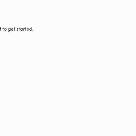
 to get started.