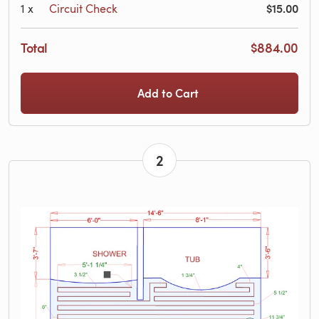
$15.00
1
x
Circuit Check
Total
$884.00
Add to Cart