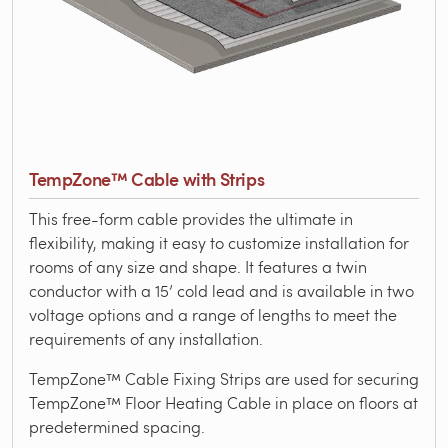
TempZone™ Cable with Strips
This free-form cable provides the ultimate in
flexibility, making it easy to customize installation for
rooms of any size and shape. It features a twin
conductor with a 15’ cold lead and is available in two
voltage options and a range of lengths to meet the
requirements of any installation.
TempZone™ Cable Fixing Strips are used for securing
TempZone™ Floor Heating Cable in place on floors at
predetermined spacing.