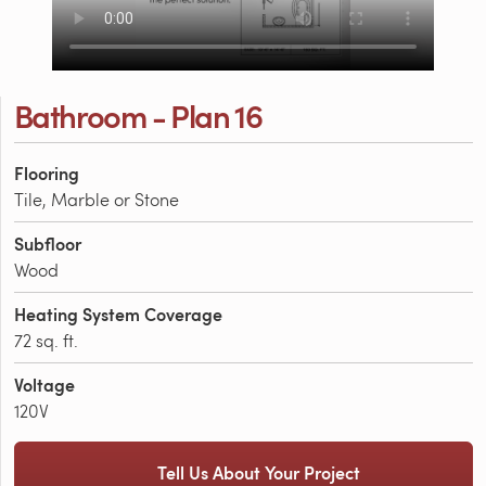
Bathroom - Plan 16
Flooring
Tile, Marble or Stone
Subfloor
Wood
Heating System Coverage
72 sq. ft.
Voltage
120V
Tell Us About Your Project