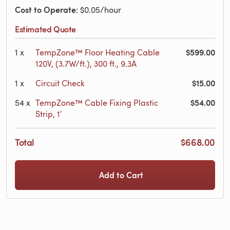
Cost to Operate
: $0.05/hour
Estimated Quote
$599.00
1
x
TempZone™ Floor Heating Cable
120V, (3.7W/ft.), 300 ft., 9.3A
$15.00
1
x
Circuit Check
$54.00
54
x
TempZone™ Cable Fixing Plastic
Strip, 1′
Total
$668.00
Add to Cart