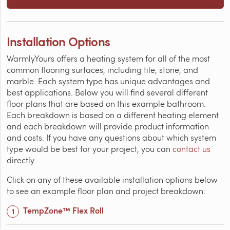
Installation Options
WarmlyYours offers a heating system for all of the most
common flooring surfaces, including tile, stone, and
marble. Each system type has unique advantages and
best applications. Below you will find several different
floor plans that are based on this example bathroom.
Each breakdown is based on a different heating element
and each breakdown will provide product information
and costs. If you have any questions about which system
type would be best for your project, you can
contact us
directly.
Click on any of these available installation options below
to see an example floor plan and project breakdown:
TempZone™ Flex Roll