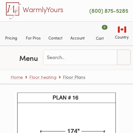
Skip to main content
WarmlyYours
(800) 875-5285
0
Country
Pricing
For Pros
Contact
Account
Cart
Menu
Home
Floor heating
Floor Plans