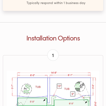
Typically respond within 1 business day
Installation Options