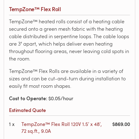
TempZone™ Flex Roll
TempZone™ heated rolls consist of a heating cable
secured onto a green mesh fabric with the heating
cable distributed in serpentine loops. The cable loops
are 3" apart, which helps deliver even heating
throughout flooring areas, never leaving cold spots in
the room.
TempZone™ Flex Rolls are available in a variety of
sizes and can be cut-and-turn during installation to
easily fit most room shapes.
Cost to Operate
: $0.05/hour
Estimated Quote
$869.00
1
x
TempZone™ Flex Roll 120V 1.5′ x 48′,
72 sq.ft., 9.0A