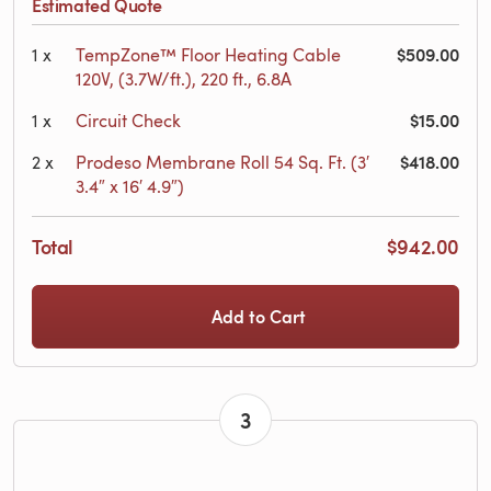
Estimated Quote
$509.00
1
x
TempZone™ Floor Heating Cable
120V, (3.7W/ft.), 220 ft., 6.8A
$15.00
1
x
Circuit Check
$418.00
2
x
Prodeso Membrane Roll 54 Sq. Ft. (3′
3.4″ x 16′ 4.9″)
Total
$942.00
Add to Cart