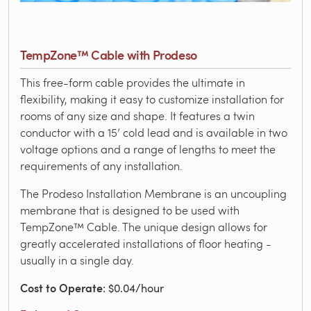
TempZone™ Cable with Prodeso
This free-form cable provides the ultimate in
flexibility, making it easy to customize installation for
rooms of any size and shape. It features a twin
conductor with a 15’ cold lead and is available in two
voltage options and a range of lengths to meet the
requirements of any installation.
The Prodeso Installation Membrane is an uncoupling
membrane that is designed to be used with
TempZone™ Cable. The unique design allows for
greatly accelerated installations of floor heating -
usually in a single day.
Cost to Operate
: $0.04/hour