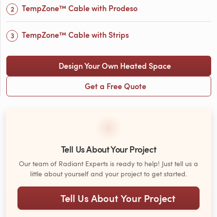
TempZone™ Cable with Prodeso
TempZone™ Cable with Strips
Design Your Own Heated Space
Get a Free Quote
Tell Us About Your Project
Our team of Radiant Experts is ready to help! Just tell us a
little about yourself and your project to get started.
Tell Us About Your Project