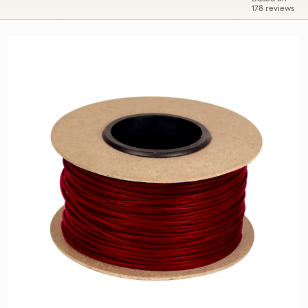
178 reviews