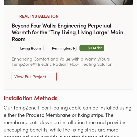
REAL INSTALLATION
Beyond Four Walls: Engineering Perpetual
Warmth for the "Tiny Living, Living Large" Main
Room
$0.14/hr
Living Room
Pennington, NJ
Enhancing Comfort and Value with a WarmlyYours
TempZone™ Electric Radiant Floor Heating Solution
View Full Project
Installation Methods
Our TempZone Floor Heating cable can be installed using
either the
Prodeso Membrane or fixing strips
. The
membrane cuts down on installation time and provides
uncoupling benefits, while the fixing strips are more
economical and provide a greater degree of design