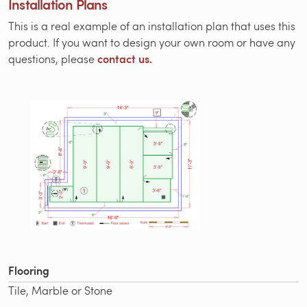
Installation Plans
This is a real example of an installation plan that uses this
product. If you want to design your own room or have any
contact us.
questions, please
Flooring
Tile, Marble or Stone