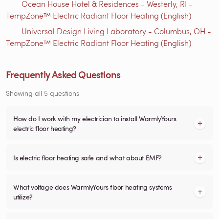
Ocean House Hotel & Residences - Westerly, RI -
TempZone™ Electric Radiant Floor Heating (English)
Universal Design Living Laboratory - Columbus, OH -
TempZone™ Electric Radiant Floor Heating (English)
Frequently Asked Questions
Showing all 5 questions
How do I work with my electrician to install WarmlyYours
electric floor heating?
Is electric floor heating safe and what about EMF?
What voltage does WarmlyYours floor heating systems
utilize?