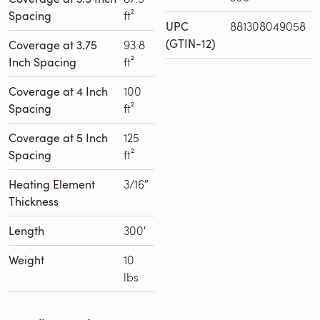
Spacing
ft²
UPC
881308049058
(GTIN-12)
Coverage at 3.75
93.8
Inch Spacing
ft²
Coverage at 4 Inch
100
Spacing
ft²
Coverage at 5 Inch
125
Spacing
ft²
Heating Element
3/16″
Thickness
Length
300′
Weight
10
lbs