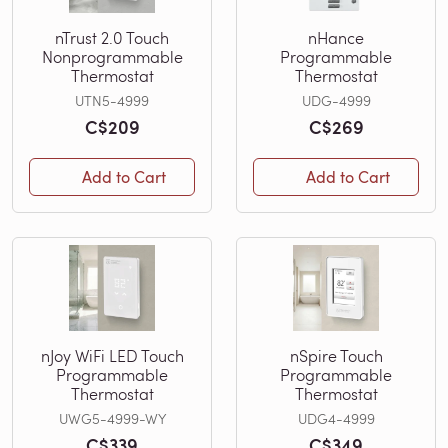
nTrust 2.0 Touch
nHance
Nonprogrammable
Programmable
Thermostat
Thermostat
UTN5-4999
UDG-4999
C$209
C$269
Add to Cart
Add to Cart
nJoy WiFi LED Touch
nSpire Touch
Programmable
Programmable
Thermostat
Thermostat
UWG5-4999-WY
UDG4-4999
C$339
C$349