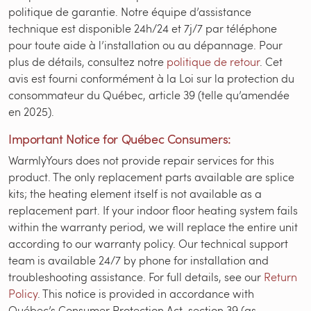
politique de garantie. Notre équipe d’assistance
technique est disponible 24h/24 et 7j/7 par téléphone
pour toute aide à l’installation ou au dépannage. Pour
plus de détails, consultez notre
politique de retour
. Cet
avis est fourni conformément à la Loi sur la protection du
consommateur du Québec, article 39 (telle qu’amendée
en 2025).
Important Notice for Québec Consumers:
WarmlyYours does not provide repair services for this
product. The only replacement parts available are splice
kits; the heating element itself is not available as a
replacement part. If your indoor floor heating system fails
within the warranty period, we will replace the entire unit
according to our warranty policy. Our technical support
team is available 24/7 by phone for installation and
troubleshooting assistance. For full details, see our
Return
Policy
. This notice is provided in accordance with
Québec’s Consumer Protection Act, section 39 (as