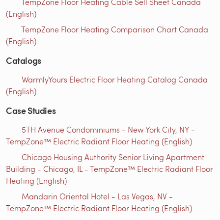
TempZone Floor Heating Cable Sell Sheet Canada
(English)
TempZone Floor Heating Comparison Chart Canada
(English)
Catalogs
WarmlyYours Electric Floor Heating Catalog Canada
(English)
Case Studies
5TH Avenue Condominiums - New York City, NY -
TempZone™ Electric Radiant Floor Heating (English)
Chicago Housing Authority Senior Living Apartment
Building - Chicago, IL - TempZone™ Electric Radiant Floor
Heating (English)
Mandarin Oriental Hotel - Las Vegas, NV -
TempZone™ Electric Radiant Floor Heating (English)