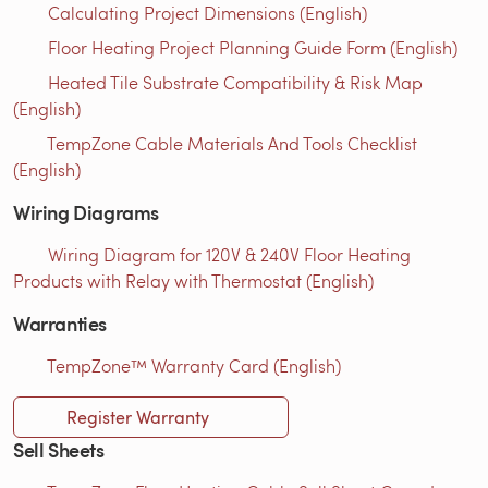
Calculating Project Dimensions (English)
Floor Heating Project Planning Guide Form (English)
Heated Tile Substrate Compatibility & Risk Map
(English)
TempZone Cable Materials And Tools Checklist
(English)
Wiring Diagrams
Wiring Diagram for 120V & 240V Floor Heating
Products with Relay with Thermostat (English)
Warranties
TempZone™ Warranty Card (English)
Register Warranty
Sell Sheets