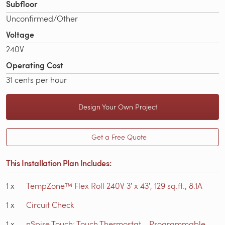
Subfloor
Unconfirmed/Other
Voltage
240V
Operating Cost
31 cents per hour
Design Your Own Project
Get a Free Quote
This Installation Plan Includes:
1
x
TempZone™ Flex Roll 240V 3′ x 43′, 129 sq.ft., 8.1A
1
x
Circuit Check
1
x
nSpire Touch: Touch Thermostat - Programmable,