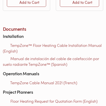
Add to Cart
Add to Cart
Documents
Installation
TempZone™ Floor Heating Cable Installation Manual
(English)
Manual de instalación del cable de calefacción por
suelo radiante TempZone™ (Spanish)
Operation Manuals
TempZone Cable Manual 2021 (French)
Project Planners
Floor Heating Request for Quotation Form (English)