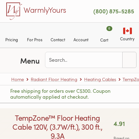
Skip to main content
WarmlyYours
(800) 875-5285
0
Country
Pricing
For Pros
Contact
Account
Cart
Menu
Home
Radiant Floor Heating
Heating Cables
TempZon
Free shipping for orders over C$300. Coupon
automatically applied at checkout.
TempZone™ Floor Heating
4.91
Cable 120V, (3.7W/ft.), 300 ft.,
9.3A
Based on