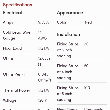
Specifications
Electrical
Appearance
Amps
9.35 A
Color
Red
Cold Lead Wire
14
Installation
Gauge
AWG
Fixing Strips
70
Floor Load
1.12 kW
at 3 inch
spacing
Ohms
12.8339
Ω
Fixing Strips
80
at 4 inch
Ohms Per Ft
0.043
spacing
Ohm/ft
Fixing Strips
100
Thermal Power
1.12 kW
at 5 inch
spacing
Voltage
120 V
Floor Types
Commonly