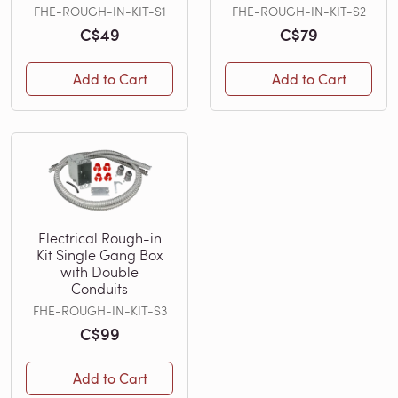
FHE-ROUGH-IN-KIT-S1
FHE-ROUGH-IN-KIT-S2
C$49
C$79
Add to Cart
Add to Cart
Electrical Rough-in
Kit Single Gang Box
with Double
Conduits
FHE-ROUGH-IN-KIT-S3
C$99
Add to Cart