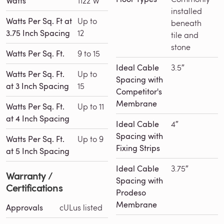
Watts
1122 W
installed
Watts Per Sq. Ft at
Up to
beneath
3.75 Inch Spacing
12
tile and
stone
Watts Per Sq. Ft.
9 to 15
Ideal Cable
3.5″
Watts Per Sq. Ft.
Up to
Spacing with
at 3 Inch Spacing
15
Competitor's
Membrane
Watts Per Sq. Ft.
Up to 11
at 4 Inch Spacing
Ideal Cable
4″
Spacing with
Watts Per Sq. Ft.
Up to 9
Fixing Strips
at 5 Inch Spacing
Ideal Cable
3.75″
Warranty /
Spacing with
Certifications
Prodeso
Membrane
Approvals
cULus listed