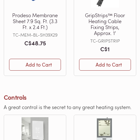
Prodeso Membrane
GripStrips™ Floor
Sheet 7.9 Sq. Ft. (3.3
Heating Cable
Ft. x 2.4 Ft.)
Fixing Strips,
Approx. 1’
TC-MEM-BL-SH39X29
TC-GRIPSTRIP
C$48.75
C$1
Add to Cart
Add to Cart
Controls
A great control is the secret to any great heating system.