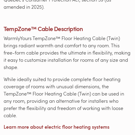
amended in 2025).
TempZone™ Cable Description
WarmlyYours TempZone™ Floor Heating Cable (Twin)
brings radiant warmth and comfort to any room. This
free-form cable provides the ultimate in flexibility, making
it easy to customize installation for rooms of any size and
shape.
While ideally suited to provide complete floor heating
coverage of rooms with unusual dimensions, the
TempZone™ Floor Heating Cable (Twin) can be used in
any room, providing an alternative for installers who
prefer the flexibility and freedom of working with loose
cable.
Learn more about electric floor heating systems