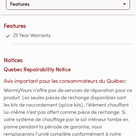
Features
Features
25 Year Warranty
Notices
Quebec Repairability Notice
Avis important pour les consommateurs du Québec:
WarmlyYours n’offre pas de services de réparation pour ce
produit. Les seules pièces de rechange disponibles sont
les kits de raccordement (splice kits) ; l’élément chauffant
lui-même n’est pas offert comme pièce de rechange. Si
votre système de chauffage par le sol intérieur tombe en
panne pendant la période de garantie, nous
remplacerons l’unité complète conformément à notre