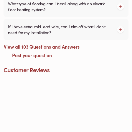
What type of flooring can I install along with an electric
floor heating system?
If I have extra cold lead wire, can I trim off what I don't
need for my installation?
View all 103 Questions and Answers
Post your question
Customer Reviews