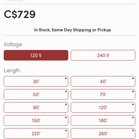
C$729
In Stock, Same Day Shipping or Pickup
Voltage
120 V
240 V
Length
30′
40′
50′
70′
90′
120′
150′
180′
220′
260′