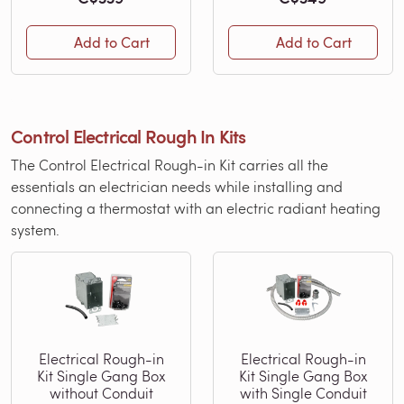
Add to Cart
Add to Cart
Control Electrical Rough In Kits
The Control Electrical Rough-in Kit carries all the
essentials an electrician needs while installing and
connecting a thermostat with an electric radiant heating
system.
Electrical Rough-in
Electrical Rough-in
Kit Single Gang Box
Kit Single Gang Box
without Conduit
with Single Conduit