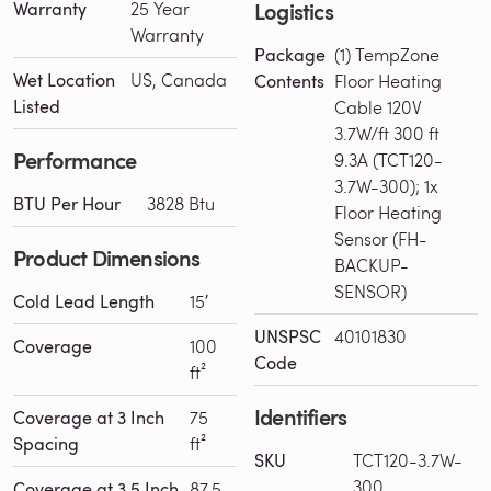
Logistics
Warranty
25 Year
Warranty
Package
(1) TempZone
Wet Location
US, Canada
Contents
Floor Heating
Listed
Cable 120V
3.7W/ft 300 ft
Performance
9.3A (TCT120-
3.7W-300); 1x
BTU Per Hour
3828 Btu
Floor Heating
Sensor (FH-
Product Dimensions
BACKUP-
SENSOR)
Cold Lead Length
15′
UNSPSC
40101830
Coverage
100
Code
ft²
Identifiers
Coverage at 3 Inch
75
Spacing
ft²
SKU
TCT120-3.7W-
300
Coverage at 3.5 Inch
87.5