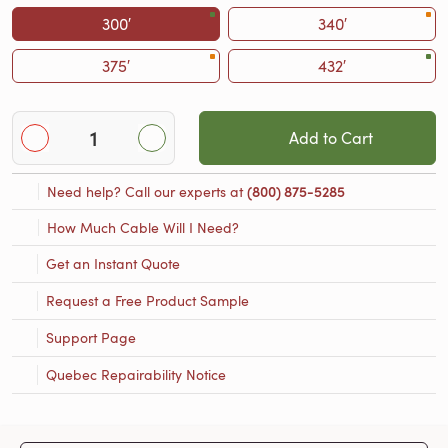
300′
340′
375′
432′
Add to Cart
Need help? Call our experts at
(800) 875-5285
How Much Cable Will I Need?
Get an Instant Quote
Request a Free Product Sample
Support Page
Quebec Repairability Notice