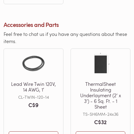
Accessories and Parts
Feel free to chat us if you have any questions about these
items.
Lead Wire Twin 120V,
ThermalSheet
14 AWG, 1′
Insulating
Underlayment (2’ x
CL-TWIN-120-14
3’) - 6 Sq. Ft. - 1
C$9
Sheet
TS-SH6MM-24x36
C$32