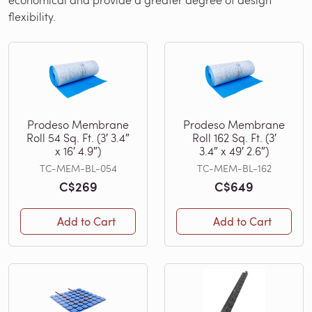
flexibility.
Prodeso Membrane
Prodeso Membrane
Roll 54 Sq. Ft. (3′ 3.4″
Roll 162 Sq. Ft. (3′
x 16′ 4.9″)
3.4″ x 49′ 2.6″)
TC-MEM-BL-054
TC-MEM-BL-162
C$269
C$649
Add to Cart
Add to Cart