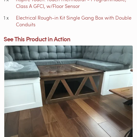
Class A GFCI, w/Floor Sensor
1
x
Electrical Rough-in Kit Single Gang Box with Double
Conduits
See This Product in Action