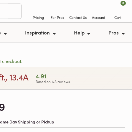
0
Pricing
For Pros
Contact Us
Account
Cart
s
Inspiration
Help
Pros
t checkout.
., 13.4A
4.91
Based on 178 reviews
9
 Same Day Shipping or Pickup