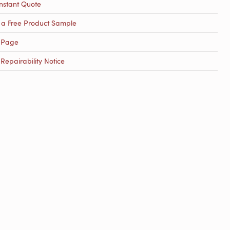
nstant Quote
 a Free Product Sample
 Page
epairability Notice