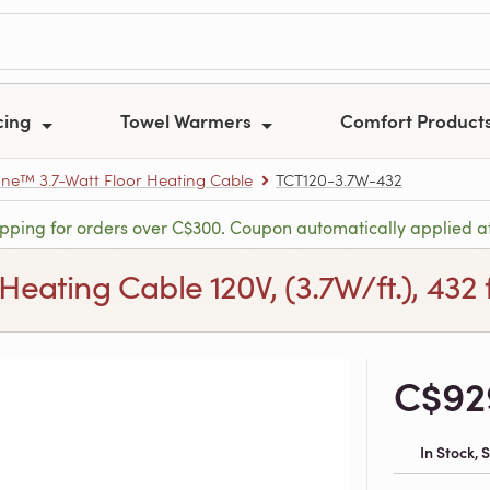
cing
Towel Warmers
Comfort Product
e™ 3.7-Watt Floor Heating Cable
TCT120-3.7W-432
ipping for orders over C$300. Coupon automatically applied a
ting Cable 120V, (3.7W/ft.), 432 ft
C$92
In Stock,