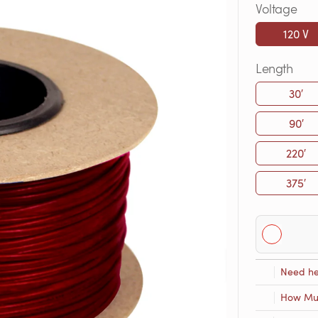
Voltage
120 V
Length
30′
90′
220′
375′
Need he
How Muc