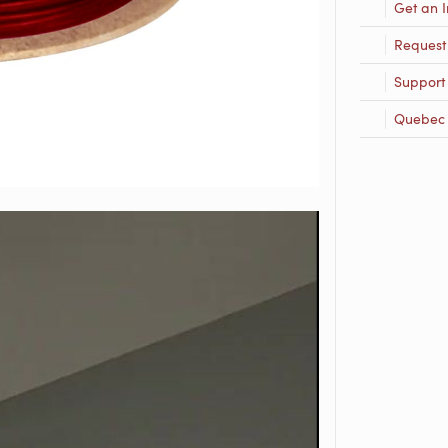
Get an I
Request
Support
Quebec R