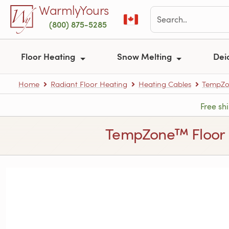
Skip to main content
WarmlyYours
(800) 875-5285
Floor Heating
Snow Melting
Dei
Home
Radiant Floor Heating
Heating Cables
TempZon
Free sh
TempZone™ Floor Hea