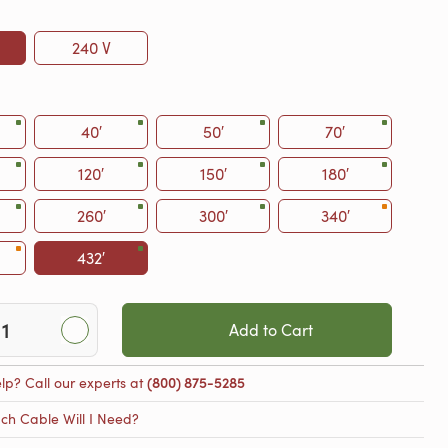
240 V
40′
50′
70′
120′
150′
180′
260′
300′
340′
432′
Add to Cart
lp? Call our experts at
(800) 875-5285
h Cable Will I Need?