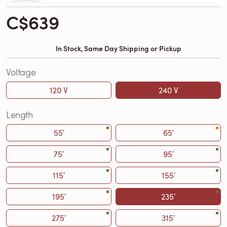
C$639
In Stock, Same Day Shipping or Pickup
Voltage
120 V
240 V
Length
55′
65′
75′
95′
115′
155′
195′
235′
275′
315′