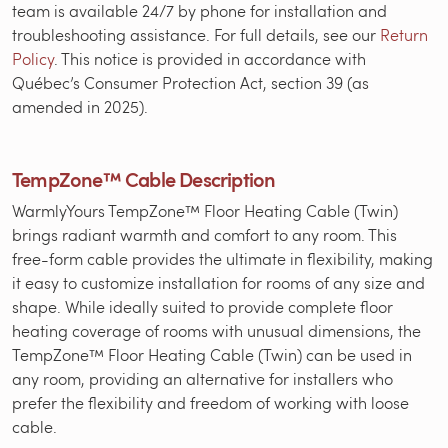
team is available 24/7 by phone for installation and
troubleshooting assistance. For full details, see our
Return
Policy
. This notice is provided in accordance with
Québec’s Consumer Protection Act, section 39 (as
amended in 2025).
TempZone™ Cable Description
WarmlyYours TempZone™ Floor Heating Cable (Twin)
brings radiant warmth and comfort to any room. This
free-form cable provides the ultimate in flexibility, making
it easy to customize installation for rooms of any size and
shape. While ideally suited to provide complete floor
heating coverage of rooms with unusual dimensions, the
TempZone™ Floor Heating Cable (Twin) can be used in
any room, providing an alternative for installers who
prefer the flexibility and freedom of working with loose
cable.