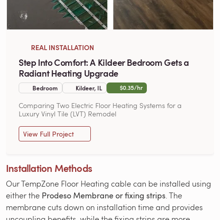
REAL INSTALLATION
Step Into Comfort: A Kildeer Bedroom Gets a
Radiant Heating Upgrade
$0.35/hr
Bedroom
Kildeer, IL
Comparing Two Electric Floor Heating Systems for a
Luxury Vinyl Tile (LVT) Remodel
View Full Project
Installation Methods
Our TempZone Floor Heating cable can be installed using
either the
Prodeso Membrane or fixing strips
. The
membrane cuts down on installation time and provides
uncoupling benefits, while the fixing strips are more