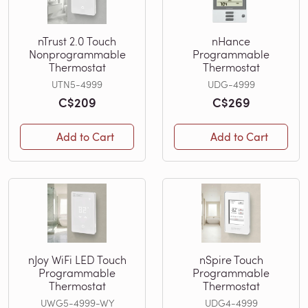
nTrust 2.0 Touch
nHance
Nonprogrammable
Programmable
Thermostat
Thermostat
UTN5-4999
UDG-4999
C$209
C$269
Add to Cart
Add to Cart
nJoy WiFi LED Touch
nSpire Touch
Programmable
Programmable
Thermostat
Thermostat
UWG5-4999-WY
UDG4-4999