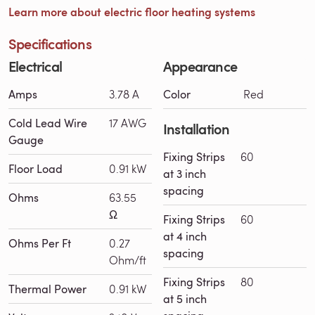
Learn more about electric floor heating systems
Specifications
Electrical
Appearance
Amps
3.78 A
Color
Red
Cold Lead Wire
17 AWG
Installation
Gauge
Fixing Strips
60
Floor Load
0.91 kW
at 3 inch
spacing
Ohms
63.55
Ω
Fixing Strips
60
at 4 inch
Ohms Per Ft
0.27
spacing
Ohm/ft
Fixing Strips
80
Thermal Power
0.91 kW
at 5 inch