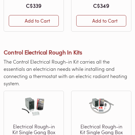
C$339
C$349
Add to Cart
Add to Cart
Control Electrical Rough In Kits
The Control Electrical Rough-in Kit carries all the
essentials an electrician needs while installing and
connecting a thermostat with an electric radiant heating
system.
Electrical Rough-in
Electrical Rough-in
Kit Single Gang Box
Kit Single Gang Box