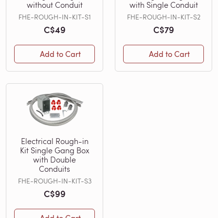
without Conduit
with Single Conduit
FHE-ROUGH-IN-KIT-S1
FHE-ROUGH-IN-KIT-S2
C$49
C$79
Add to Cart
Add to Cart
Electrical Rough-in
Kit Single Gang Box
with Double
Conduits
FHE-ROUGH-IN-KIT-S3
C$99