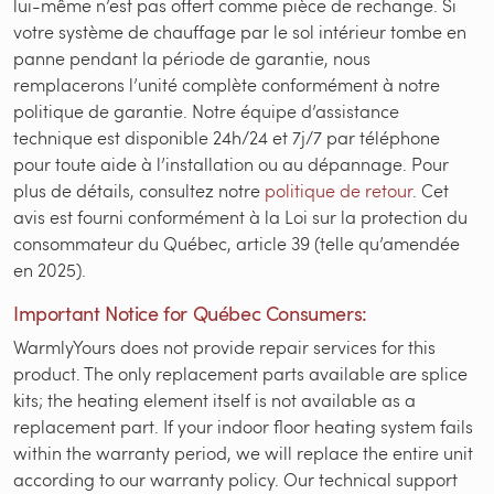
lui-même n’est pas offert comme pièce de rechange. Si
votre système de chauffage par le sol intérieur tombe en
panne pendant la période de garantie, nous
remplacerons l’unité complète conformément à notre
politique de garantie. Notre équipe d’assistance
technique est disponible 24h/24 et 7j/7 par téléphone
pour toute aide à l’installation ou au dépannage. Pour
plus de détails, consultez notre
politique de retour
. Cet
avis est fourni conformément à la Loi sur la protection du
consommateur du Québec, article 39 (telle qu’amendée
en 2025).
Important Notice for Québec Consumers:
WarmlyYours does not provide repair services for this
product. The only replacement parts available are splice
kits; the heating element itself is not available as a
replacement part. If your indoor floor heating system fails
within the warranty period, we will replace the entire unit
according to our warranty policy. Our technical support