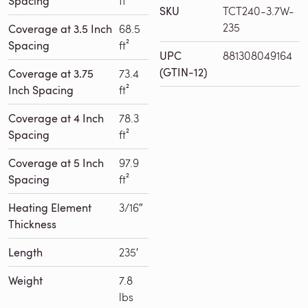
Spacing
ft²
SKU
TCT240-3.7W-
235
Coverage at 3.5 Inch
68.5
Spacing
ft²
UPC
881308049164
(GTIN-12)
Coverage at 3.75
73.4
Inch Spacing
ft²
Coverage at 4 Inch
78.3
Spacing
ft²
Coverage at 5 Inch
97.9
Spacing
ft²
Heating Element
3/16″
Thickness
Length
235′
Weight
7.8
lbs