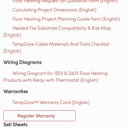
Floor Heating Request for Quotation Form (English)
Calculating Project Dimensions (English)
Floor Heating Project Planning Guide Form (English)
Heated Tile Substrate Compatibility & Risk Map
(English)
TempZone Cable Materials And Tools Checklist
(English)
Wiring Diagrams
Wiring Diagram for 120V & 240V Floor Heating
Products with Relay with Thermostat (English)
Warranties
TempZone™ Warranty Card (English)
Register Warranty
Sell Sheets