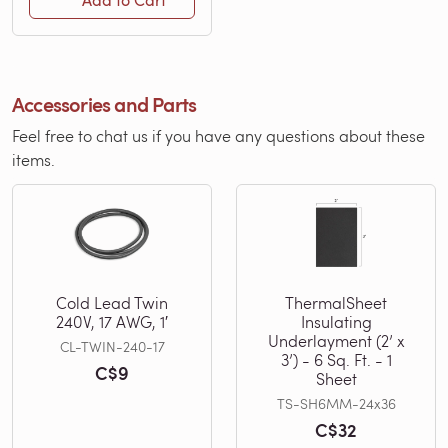
Add to Cart
Accessories and Parts
Feel free to chat us if you have any questions about these
items.
Cold Lead Twin
ThermalSheet
240V, 17 AWG, 1′
Insulating
Underlayment (2’ x
CL-TWIN-240-17
3’) - 6 Sq. Ft. - 1
C$9
Sheet
TS-SH6MM-24x36
C$32