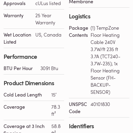
Membrane
Approvals
cULus listed
Logistics
Warranty
25 Year
Warranty
Package
(1) TempZone
Wet Location
US, Canada
Contents
Floor Heating
Listed
Cable 240V
3.7W/ft 235 ft
Performance
3.7A (TCT240-
3.7W-235); 1x
BTU Per Hour
3091 Btu
Floor Heating
Sensor (FH-
Product Dimensions
BACKUP-
SENSOR)
Cold Lead Length
15′
UNSPSC
40101830
Coverage
78.3
Code
ft²
Identifiers
Coverage at 3 Inch
58.8