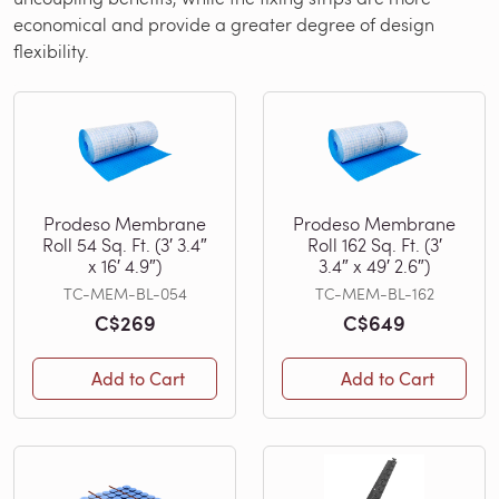
economical and provide a greater degree of design
flexibility.
Prodeso Membrane
Prodeso Membrane
Roll 54 Sq. Ft. (3′ 3.4″
Roll 162 Sq. Ft. (3′
x 16′ 4.9″)
3.4″ x 49′ 2.6″)
TC-MEM-BL-054
TC-MEM-BL-162
C$269
C$649
Add to Cart
Add to Cart