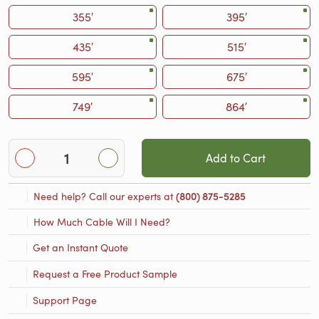
355′
395′
435′
515′
595′
675′
749′
864′
Add to Cart
Need help? Call our experts at
(800) 875-5285
How Much Cable Will I Need?
Get an Instant Quote
Request a Free Product Sample
Support Page