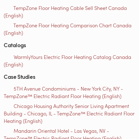
TempZone Floor Heating Cable Sell Sheet Canada
(English)
TempZone Floor Heating Comparison Chart Canada
(English)
Catalogs
WarmlyYours Electric Floor Heating Catalog Canada
(English)
Case Studies
5TH Avenue Condominiums - New York City, NY -
TempZone™ Electric Radiant Floor Heating (English)
Chicago Housing Authority Senior Living Apartment
Building - Chicago, IL - TempZone™ Electric Radiant Floor
Heating (English)
Mandarin Oriental Hotel - Las Vegas, NV -
TempZone™ Electric Radiant Floor Heating (English)