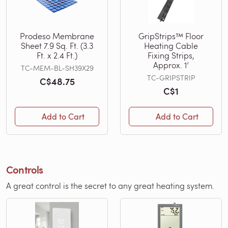
Prodeso Membrane
GripStrips™ Floor
Sheet 7.9 Sq. Ft. (3.3
Heating Cable
Ft. x 2.4 Ft.)
Fixing Strips,
Approx. 1’
TC-MEM-BL-SH39X29
TC-GRIPSTRIP
C$48.75
C$1
Add to Cart
Add to Cart
Controls
A great control is the secret to any great heating system.