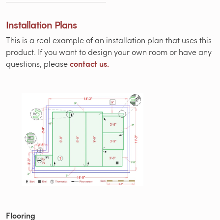
Installation Plans
This is a real example of an installation plan that uses this
product. If you want to design your own room or have any
contact us.
questions, please
Flooring