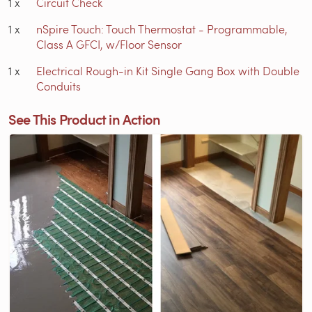
1
x
Circuit Check
1
x
nSpire Touch: Touch Thermostat - Programmable,
Class A GFCI, w/Floor Sensor
1
x
Electrical Rough-in Kit Single Gang Box with Double
Conduits
See This Product in Action