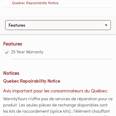
Quebec Repairability Notice
Features
Features
25 Year Warranty
Notices
Quebec Repairability Notice
Avis important pour les consommateurs du Québec:
WarmlyYours n’offre pas de services de réparation pour ce
produit. Les seules pièces de rechange disponibles sont
les kits de raccordement (splice kits) ; l’élément chauffant