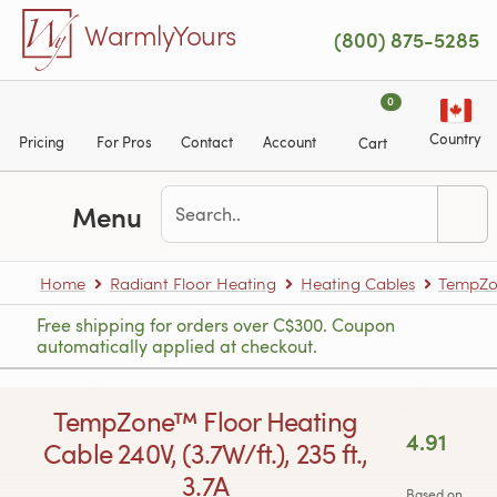
Skip to main content
WarmlyYours
(800) 875-5285
0
Country
Pricing
For Pros
Contact
Account
Cart
Menu
Home
Radiant Floor Heating
Heating Cables
TempZon
Free shipping for orders over C$300. Coupon
automatically applied at checkout.
TempZone™ Floor Heating
4.91
Cable 240V, (3.7W/ft.), 235 ft.,
3.7A
Based on