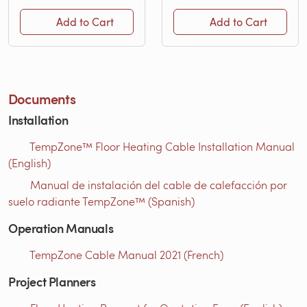
Add to Cart
Add to Cart
Documents
Installation
TempZone™ Floor Heating Cable Installation Manual
(English)
Manual de instalación del cable de calefacción por
suelo radiante TempZone™ (Spanish)
Operation Manuals
TempZone Cable Manual 2021 (French)
Project Planners