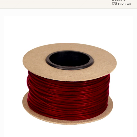
178 reviews