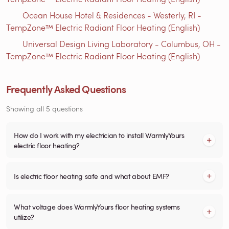
Ocean House Hotel & Residences - Westerly, RI -
TempZone™ Electric Radiant Floor Heating (English)
Universal Design Living Laboratory - Columbus, OH -
TempZone™ Electric Radiant Floor Heating (English)
Frequently Asked Questions
Showing all 5 questions
How do I work with my electrician to install WarmlyYours
electric floor heating?
Is electric floor heating safe and what about EMF?
What voltage does WarmlyYours floor heating systems
utilize?