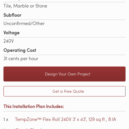
Tile, Marble or Stone
Subfloor
Unconfirmed/Other
Voltage
240V
Operating Cost
31 cents per hour
Design Your Own Project
Get a Free Quote
This Installation Plan Includes:
1
x
TempZone™ Flex Roll 240V 3′ x 43′, 129 sq.ft., 8.1A