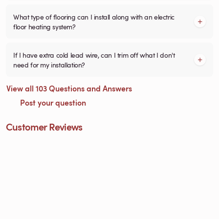
What type of flooring can I install along with an electric
floor heating system?
If I have extra cold lead wire, can I trim off what I don't
need for my installation?
View all 103 Questions and Answers
Post your question
Customer Reviews