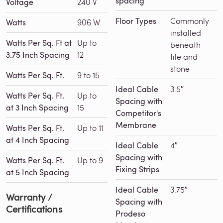
spacing
Voltage
240 V
Floor Types
Commonly
Watts
906 W
installed
Watts Per Sq. Ft at
Up to
beneath
3.75 Inch Spacing
12
tile and
stone
Watts Per Sq. Ft.
9 to 15
Ideal Cable
3.5″
Watts Per Sq. Ft.
Up to
Spacing with
at 3 Inch Spacing
15
Competitor's
Membrane
Watts Per Sq. Ft.
Up to 11
at 4 Inch Spacing
Ideal Cable
4″
Spacing with
Watts Per Sq. Ft.
Up to 9
Fixing Strips
at 5 Inch Spacing
Ideal Cable
3.75″
Warranty /
Spacing with
Certifications
Prodeso