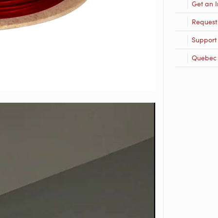
Get an I
Request
Support
Quebec R