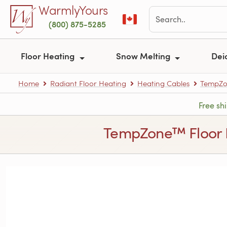
Skip to main content
WarmlyYours
(800) 875-5285
Floor Heating
Snow Melting
Dei
Home
Radiant Floor Heating
Heating Cables
TempZon
Free sh
TempZone™ Floor Hea