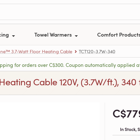
cing
Towel Warmers
Comfort Product
e™ 3.7-Watt Floor Heating Cable
TCT120-3.7W-340
ipping for orders over C$300. Coupon automatically applied a
ting Cable 120V, (3.7W/ft.), 340 ft
C$77
In Stock,