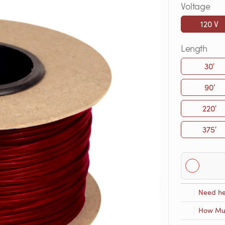
Voltage
120 V
Length
30′
90′
220′
375′
Need he
How Muc