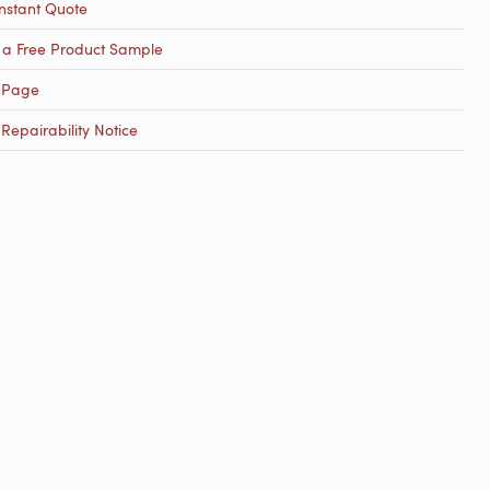
nstant Quote
 a Free Product Sample
 Page
epairability Notice