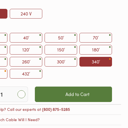
240 V
40′
50′
70′
120′
150′
180′
260′
300′
340′
432′
Add to Cart
lp? Call our experts at
(800) 875-5285
h Cable Will I Need?