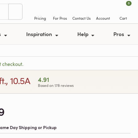
0
Pricing
For Pros
Contact Us
Account
Cart
s
Inspiration
Help
Pros
t checkout.
., 10.5A
4.91
Based on 178 reviews
9
 Same Day Shipping or Pickup