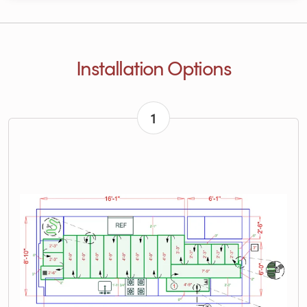
Installation Options