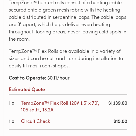
TempZone™ heated rolls consist of a heating cable
secured onto a green mesh fabric with the heating
cable distributed in serpentine loops. The cable loops
are 3" apart, which helps deliver even heating
throughout flooring areas, never leaving cold spots in
the room.
TempZone™ Flex Rolls are available in a variety of
sizes and can be cut-and-turn during installation to
easily fit most room shapes.
Cost to Operate
: $0.11/hour
Estimated Quote
$1,139.00
1
x
TempZone™ Flex Roll 120V 1.5′ x 70′,
105 sq.ft., 13.2A
$15.00
1
x
Circuit Check