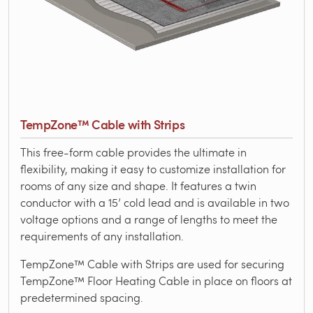
TempZone™ Cable with Strips
This free-form cable provides the ultimate in
flexibility, making it easy to customize installation for
rooms of any size and shape. It features a twin
conductor with a 15’ cold lead and is available in two
voltage options and a range of lengths to meet the
requirements of any installation.
TempZone™ Cable with Strips are used for securing
TempZone™ Floor Heating Cable in place on floors at
predetermined spacing.