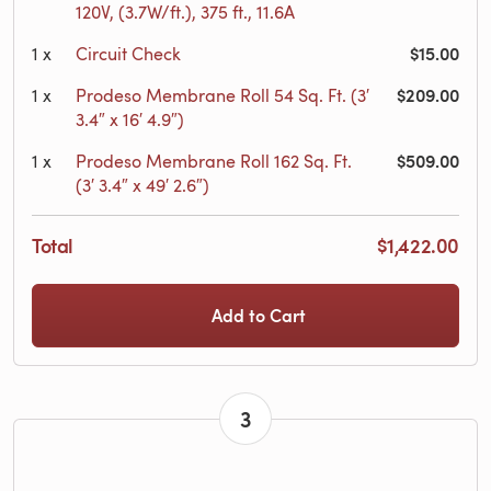
120V, (3.7W/ft.), 375 ft., 11.6A
$15.00
1
x
Circuit Check
$209.00
1
x
Prodeso Membrane Roll 54 Sq. Ft. (3′
3.4″ x 16′ 4.9″)
$509.00
1
x
Prodeso Membrane Roll 162 Sq. Ft.
(3′ 3.4″ x 49′ 2.6″)
Total
$1,422.00
Add to Cart