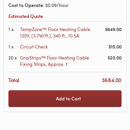
Cost to Operate
: $0.09/hour
Estimated Quote
$649.00
1
x
TempZone™ Floor Heating Cable
120V, (3.7W/ft.), 340 ft., 10.5A
$15.00
1
x
Circuit Check
$20.00
20
x
GripStrips™ Floor Heating Cable
Fixing Strips, Approx. 1’
Total
$684.00
Add to Cart