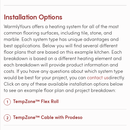
Installation Options
WarmlyYours offers a heating system for all of the most
common flooring surfaces, including tile, stone, and
marble. Each system type has unique advantages and
best applications. Below you will find several different
floor plans that are based on this example kitchen. Each
breakdown is based on a different heating element and
each breakdown will provide product information and
costs. If you have any questions about which system type
would be best for your project, you can
contact us
directly.
Click on any of these available installation options below
to see an example floor plan and project breakdown:
TempZone™ Flex Roll
TempZone™ Cable with Prodeso