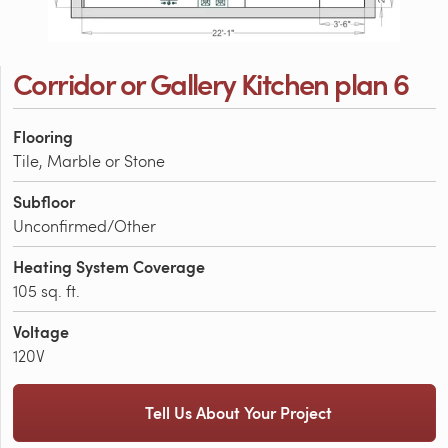
Corridor or Gallery Kitchen plan 6
Flooring
Tile, Marble or Stone
Subfloor
Unconfirmed/Other
Heating System Coverage
105 sq. ft.
Voltage
120V
Tell Us About Your Project