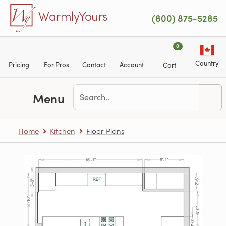
Skip to main content
WarmlyYours
(800) 875-5285
0
Country
Pricing
For Pros
Contact
Account
Cart
Menu
Home
Kitchen
Floor Plans