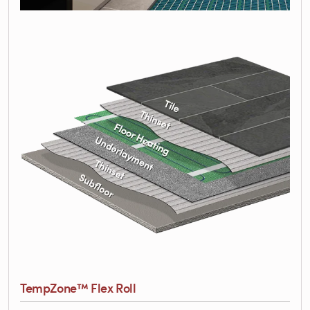
TempZone™ Flex Roll