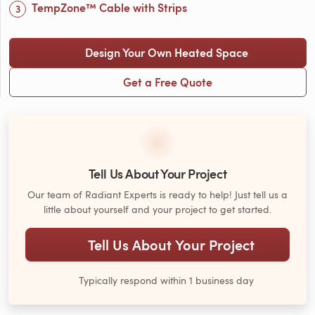
TempZone™ Cable with Strips
Design Your Own Heated Space
Get a Free Quote
Tell Us About Your Project
Our team of Radiant Experts is ready to help! Just tell us a
little about yourself and your project to get started.
Tell Us About Your Project
Typically respond within 1 business day