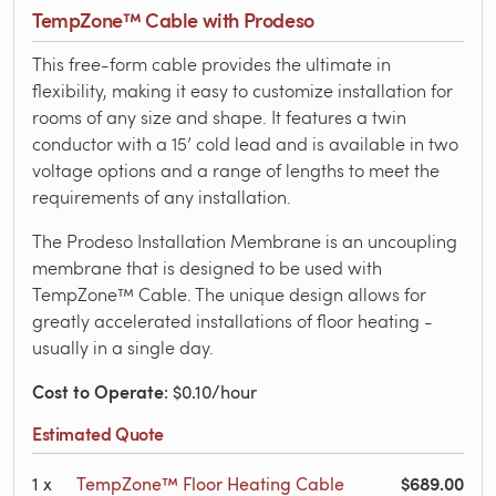
TempZone™ Cable with Prodeso
This free-form cable provides the ultimate in
flexibility, making it easy to customize installation for
rooms of any size and shape. It features a twin
conductor with a 15’ cold lead and is available in two
voltage options and a range of lengths to meet the
requirements of any installation.
The Prodeso Installation Membrane is an uncoupling
membrane that is designed to be used with
TempZone™ Cable. The unique design allows for
greatly accelerated installations of floor heating -
usually in a single day.
Cost to Operate
: $0.10/hour
Estimated Quote
$689.00
1
x
TempZone™ Floor Heating Cable