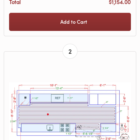
Total
$1,154.00
Add to Cart