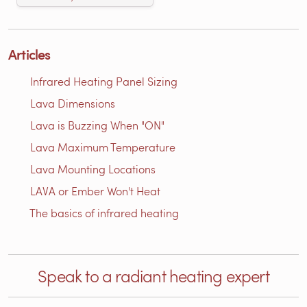
Articles
Infrared Heating Panel Sizing
Lava Dimensions
Lava is Buzzing When "ON"
Lava Maximum Temperature
Lava Mounting Locations
LAVA or Ember Won't Heat
The basics of infrared heating
Speak to a radiant heating expert