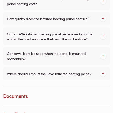
panel heating cost?
How quickly does the infrared heating panel heat up?
Can a LAVA infrared heating panel be recessed into the
wall so the front surface is flush with the wall surface?
Can towel bars be used when the panel is mounted
horizontally?
Where should I mount the Lava infrared heating panel?
Documents