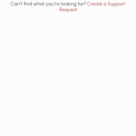
Can’t find what you’re looking for?
Create a Support
Request