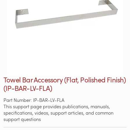
Towel Bar Accessory (Flat, Polished Finish)
(IP-BAR-LV-FLA)
Part Number: IP-BAR-LV-FLA
This support page provides publications, manuals,
specifications, videos, support articles, and common
support questions