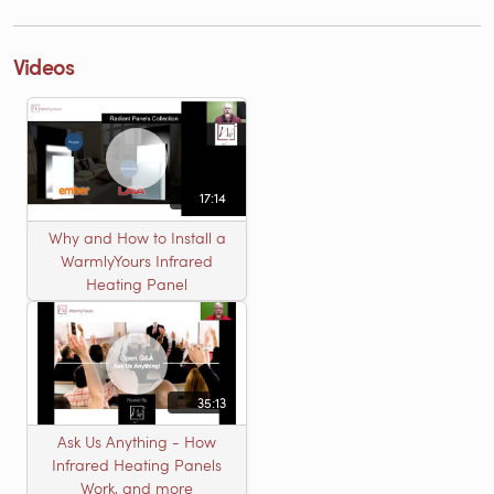
Videos
17:14
Why and How to Install a
WarmlyYours Infrared
Heating Panel
35:13
Ask Us Anything - How
Infrared Heating Panels
Work, and more