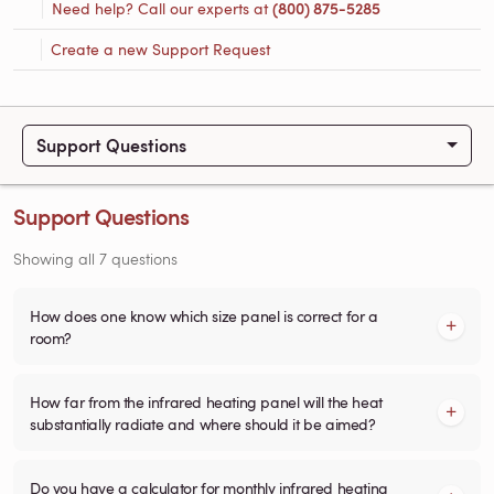
Need help? Call our experts at
(800) 875-5285
Create a new Support Request
Support Questions
Support Questions
Showing all 7 questions
How does one know which size panel is correct for a
room?
How far from the infrared heating panel will the heat
substantially radiate and where should it be aimed?
Do you have a calculator for monthly infrared heating