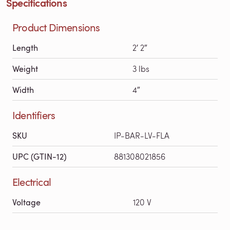
Specifications
Product Dimensions
Length
2′ 2″
Weight
3 lbs
Width
4″
Identifiers
SKU
IP-BAR-LV-FLA
UPC (GTIN-12)
881308021856
Electrical
Voltage
120 V