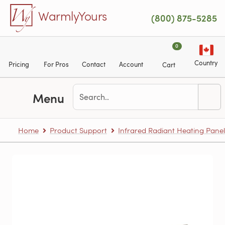
Skip to main content
WarmlyYours
(800) 875-5285
0
Country
Pricing
For Pros
Contact
Account
Cart
Menu
Home
Product Support
Infrared Radiant Heating Panel