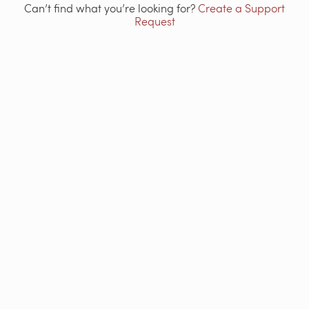
Can’t find what you’re looking for?
Create a Support
Request