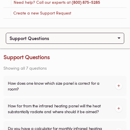
Need help? Call our experts at
(800) 875-5285
Create a new Support Request
Support Questions
Support Questions
Showing all 7 questions
How does one know which size panel is correct for a
room?
How far from the infrared heating panel will the heat
substantially radiate and where should it be aimed?
Do you have a calculator for monthly infrared heating