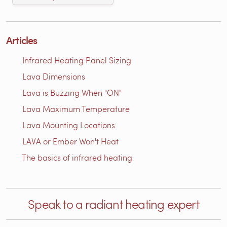
Articles
Infrared Heating Panel Sizing
Lava Dimensions
Lava is Buzzing When "ON"
Lava Maximum Temperature
Lava Mounting Locations
LAVA or Ember Won't Heat
The basics of infrared heating
Speak to a radiant heating expert