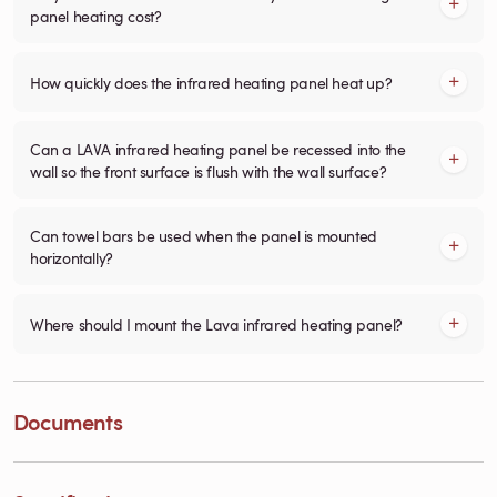
panel heating cost?
How quickly does the infrared heating panel heat up?
Can a LAVA infrared heating panel be recessed into the
wall so the front surface is flush with the wall surface?
Can towel bars be used when the panel is mounted
horizontally?
Where should I mount the Lava infrared heating panel?
Documents