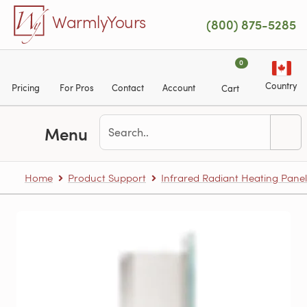
Skip to main content
WarmlyYours
(800) 875-5285
0
Country
Pricing
For Pros
Contact
Account
Cart
Menu
Home
Product Support
Infrared Radiant Heating Panel