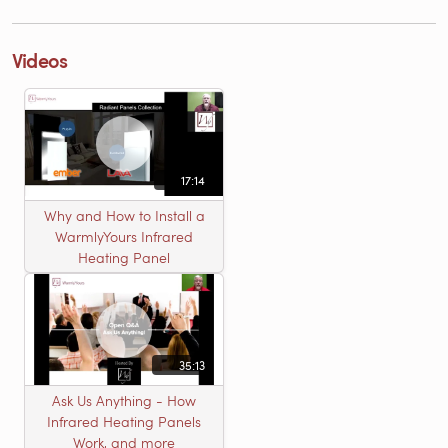
Videos
17:14
Why and How to Install a
WarmlyYours Infrared
Heating Panel
35:13
Ask Us Anything - How
Infrared Heating Panels
Work, and more