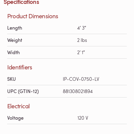
Specifications
Product Dimensions
Length
4′ 3″
Weight
2 lbs
Width
2′ 1″
Identifiers
SKU
IP-COV-0750-LV
UPC (GTIN-12)
881308021894
Electrical
Voltage
120 V