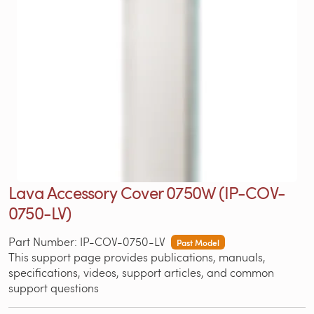
Lava Accessory Cover 0750W (IP-COV-
0750-LV)
Part Number: IP-COV-0750-LV
Past Model
This support page provides publications, manuals,
specifications, videos, support articles, and common
support questions