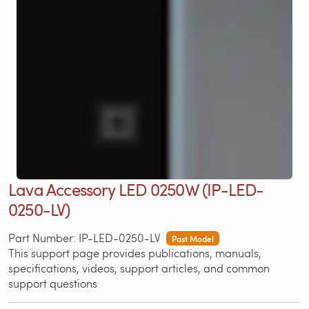
Lava Accessory LED 0250W (IP-LED-
0250-LV)
Part Number: IP-LED-0250-LV
Past Model
This support page provides publications, manuals,
specifications, videos, support articles, and common
support questions