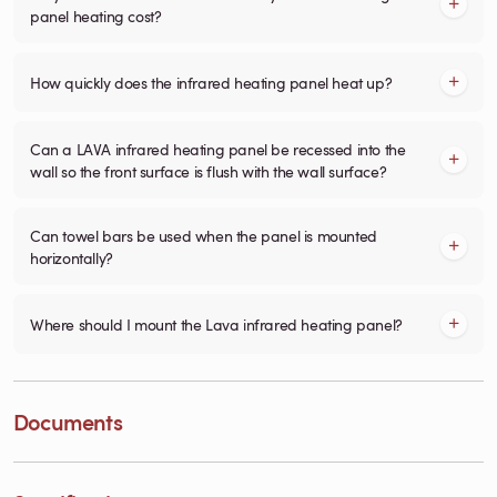
panel heating cost?
How quickly does the infrared heating panel heat up?
Can a LAVA infrared heating panel be recessed into the
wall so the front surface is flush with the wall surface?
Can towel bars be used when the panel is mounted
horizontally?
Where should I mount the Lava infrared heating panel?
Documents