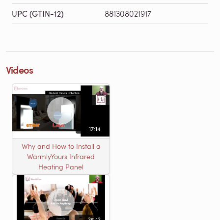
UPC (GTIN-12)
881308021917
Videos
17:14
Why and How to Install a
WarmlyYours Infrared
Heating Panel
35:13