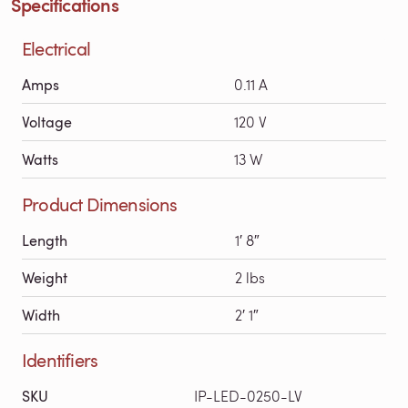
Specifications
Electrical
Amps
0.11 A
Voltage
120 V
Watts
13 W
Product Dimensions
Length
1′ 8″
Weight
2 lbs
Width
2′ 1″
Identifiers
SKU
IP-LED-0250-LV