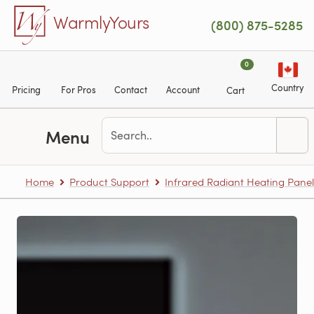
Skip to main content
WarmlyYours
(800) 875-5285
0
Country
Pricing
For Pros
Contact
Account
Cart
Menu
Home
Product Support
Infrared Radiant Heating Panel