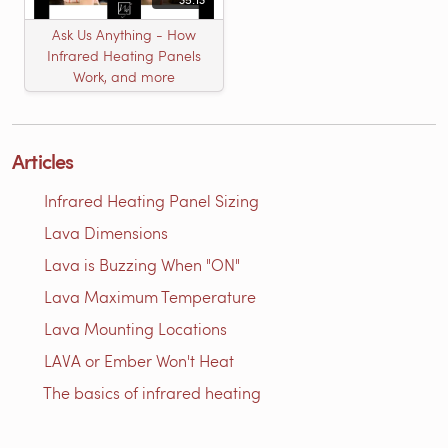
Ask Us Anything - How
Infrared Heating Panels
Work, and more
Articles
Infrared Heating Panel Sizing
Lava Dimensions
Lava is Buzzing When "ON"
Lava Maximum Temperature
Lava Mounting Locations
LAVA or Ember Won't Heat
The basics of infrared heating