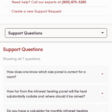
Need help? Call our experts at
(800) 875-5285
Create a new Support Request
Support Questions
Support Questions
Showing all 7 questions
How does one know which size panel is correct for a
room?
How far from the infrared heating panel will the heat
substantially radiate and where should it be aimed?
Do you have a calculator for monthly infrared heating