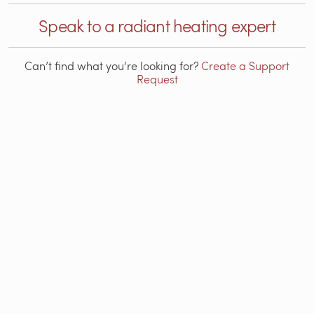
Speak to a radiant heating expert
Can’t find what you’re looking for?
Create a Support
Request