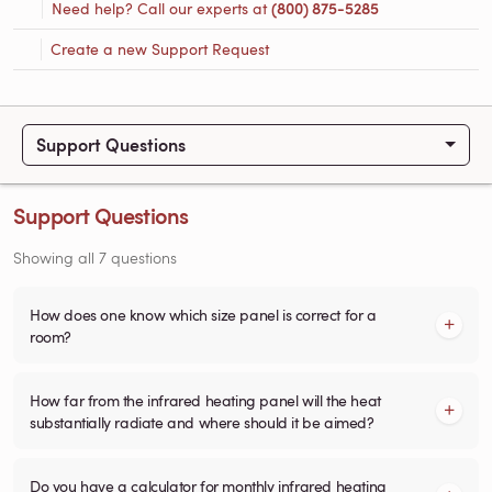
Need help? Call our experts at
(800) 875-5285
Create a new Support Request
Support Questions
Support Questions
Showing all 7 questions
How does one know which size panel is correct for a
room?
How far from the infrared heating panel will the heat
substantially radiate and where should it be aimed?
Do you have a calculator for monthly infrared heating