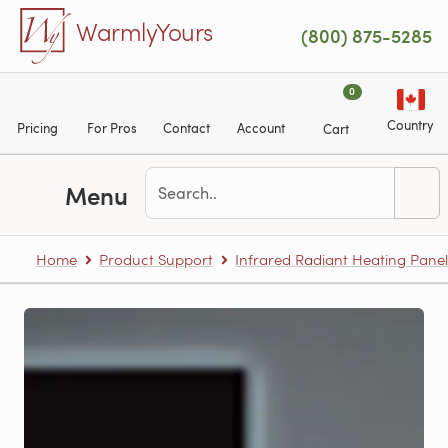
Skip to main content
WarmlyYours
(800) 875-5285
0
Country
Pricing
For Pros
Contact
Account
Cart
Menu
Home
Product Support
Infrared Radiant Heating Panel