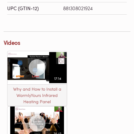
UPC (GTIN-12)
881308021924
Videos
17:14
Why and How to Install a
WarmlyYours Infrared
Heating Panel
35:13