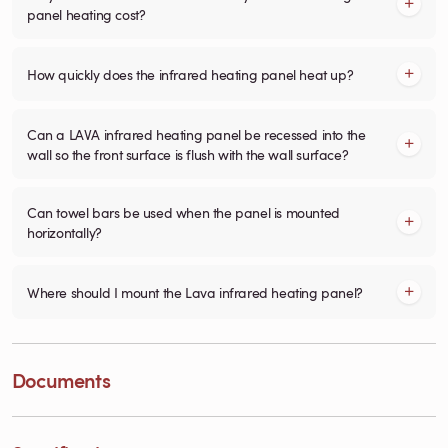
panel heating cost?
How quickly does the infrared heating panel heat up?
Can a LAVA infrared heating panel be recessed into the
wall so the front surface is flush with the wall surface?
Can towel bars be used when the panel is mounted
horizontally?
Where should I mount the Lava infrared heating panel?
Documents