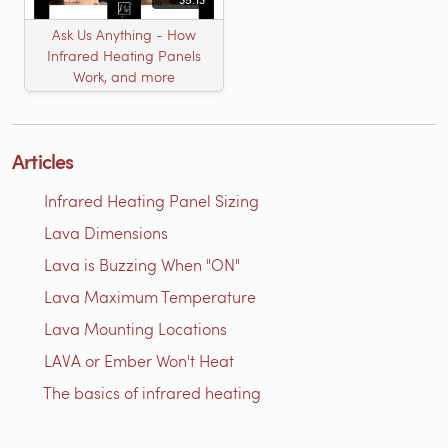
Ask Us Anything - How
Infrared Heating Panels
Work, and more
Articles
Infrared Heating Panel Sizing
Lava Dimensions
Lava is Buzzing When "ON"
Lava Maximum Temperature
Lava Mounting Locations
LAVA or Ember Won't Heat
The basics of infrared heating