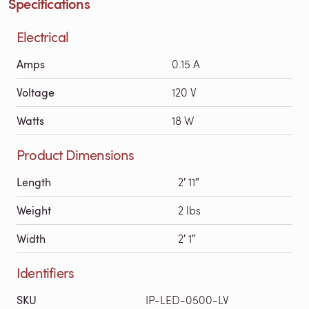
Specifications
Electrical
Amps
0.15 A
Voltage
120 V
Watts
18 W
Product Dimensions
Length
2′ 11″
Weight
2 lbs
Width
2′ 1″
Identifiers
SKU
IP-LED-0500-LV