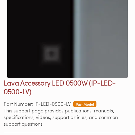
Lava Accessory LED 0500W (IP-LED-
0500-LV)
Part Number: IP-LED-0500-LV
Past Model
This support page provides publications, manuals,
specifications, videos, support articles, and common
support questions