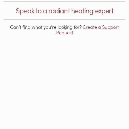
Speak to a radiant heating expert
Can’t find what you’re looking for?
Create a Support
Request