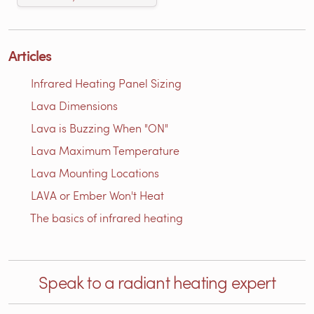
Articles
Infrared Heating Panel Sizing
Lava Dimensions
Lava is Buzzing When "ON"
Lava Maximum Temperature
Lava Mounting Locations
LAVA or Ember Won't Heat
The basics of infrared heating
Speak to a radiant heating expert