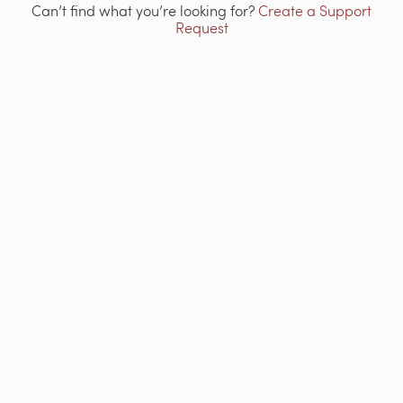
Can’t find what you’re looking for?
Create a Support
Request