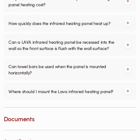
panel heating cost?
How quickly does the infrared heating panel heat up?
Can a LAVA infrared heating panel be recessed into the
wall so the front surface is flush with the wall surface?
Can towel bars be used when the panel is mounted
horizontally?
Where should I mount the Lava infrared heating panel?
Documents