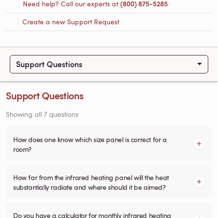
Need help? Call our experts at
(800) 875-5285
Create a new Support Request
Support Questions
Support Questions
Showing all 7 questions
How does one know which size panel is correct for a
room?
How far from the infrared heating panel will the heat
substantially radiate and where should it be aimed?
Do you have a calculator for monthly infrared heating