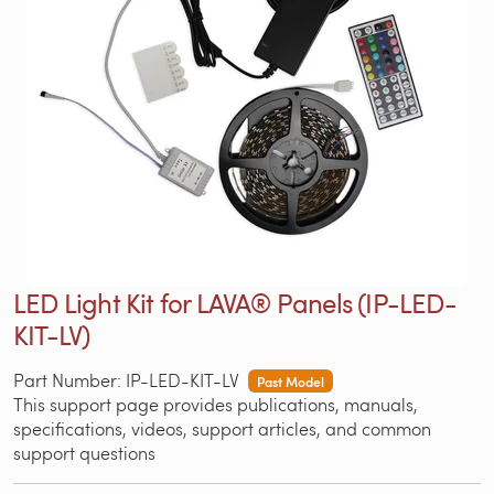
LED Light Kit for LAVA® Panels (IP-LED-
KIT-LV)
Part Number: IP-LED-KIT-LV
Past Model
This support page provides publications, manuals,
specifications, videos, support articles, and common
support questions