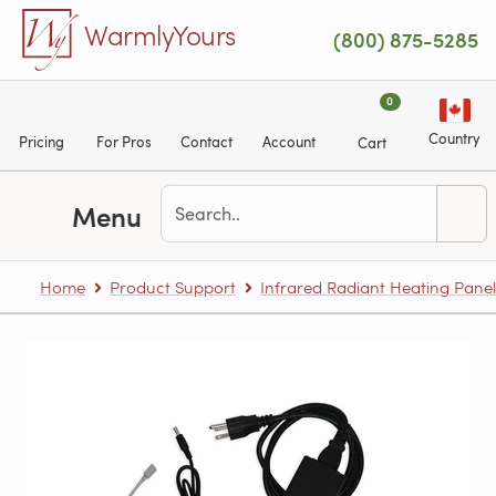
Skip to main content
WarmlyYours
(800) 875-5285
0
Country
Pricing
For Pros
Contact
Account
Cart
Menu
Home
Product Support
Infrared Radiant Heating Panel