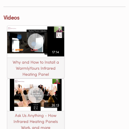
Videos
17:14
Why and How to Install a
WarmlyYours Infrared
Heating Panel
35:13
Ask Us Anything - How
Infrared Heating Panels
Work, and more