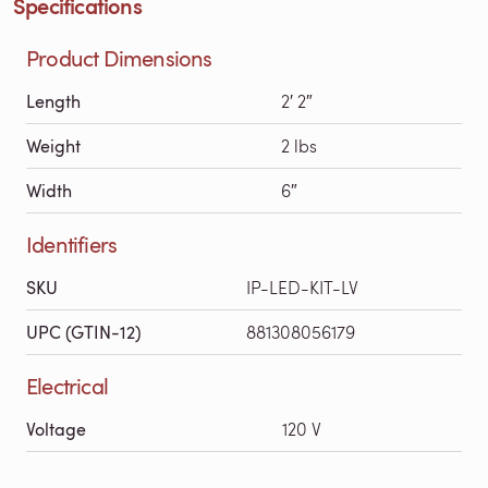
Specifications
Product Dimensions
Length
2′ 2″
Weight
2 lbs
Width
6″
Identifiers
SKU
IP-LED-KIT-LV
UPC (GTIN-12)
881308056179
Electrical
Voltage
120 V