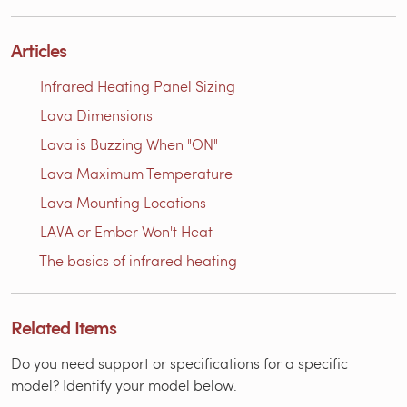
Articles
Infrared Heating Panel Sizing
Lava Dimensions
Lava is Buzzing When "ON"
Lava Maximum Temperature
Lava Mounting Locations
LAVA or Ember Won't Heat
The basics of infrared heating
Related Items
Do you need support or specifications for a specific
model? Identify your model below.