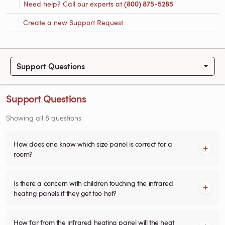
Need help? Call our experts at
(800) 875-5285
Create a new Support Request
Support Questions
Support Questions
Showing all 8 questions
How does one know which size panel is correct for a
room?
Is there a concern with children touching the infrared
heating panels if they get too hot?
How far from the infrared heating panel will the heat