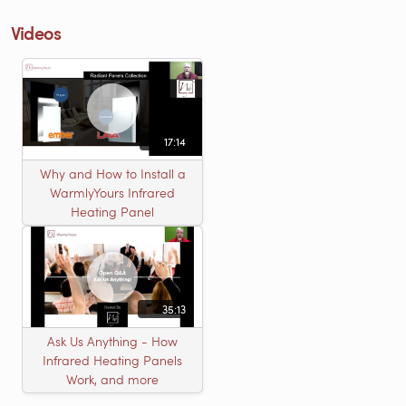
Videos
17:14
Why and How to Install a
WarmlyYours Infrared
Heating Panel
35:13
Ask Us Anything - How
Infrared Heating Panels
Work, and more