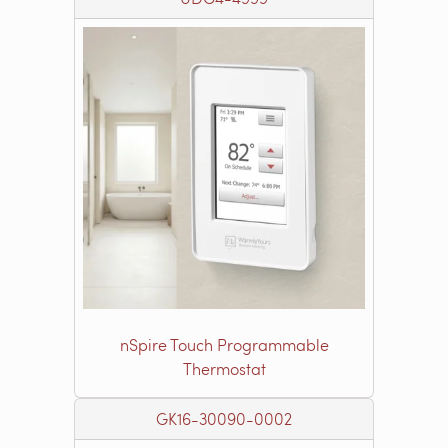
nSpire Touch Programmable
Thermostat
GK16-30090-0002