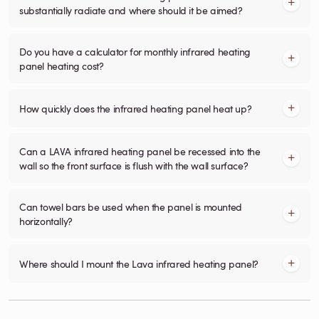
substantially radiate and where should it be aimed?
Do you have a calculator for monthly infrared heating
panel heating cost?
How quickly does the infrared heating panel heat up?
Can a LAVA infrared heating panel be recessed into the
wall so the front surface is flush with the wall surface?
Can towel bars be used when the panel is mounted
horizontally?
Where should I mount the Lava infrared heating panel?