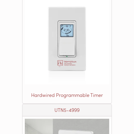
Hardwired Programmable Timer
UTN5-4999