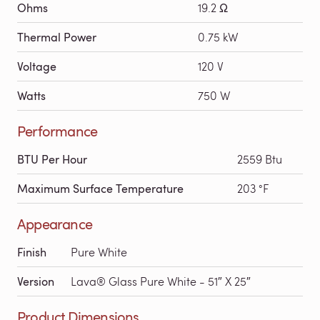
Ohms
19.2 Ω
Thermal Power
0.75 kW
Voltage
120 V
Watts
750 W
Performance
BTU Per Hour
2559 Btu
Maximum Surface Temperature
203 °F
Appearance
Finish
Pure White
Version
Lava® Glass Pure White - 51″ X 25″
Product Dimensions