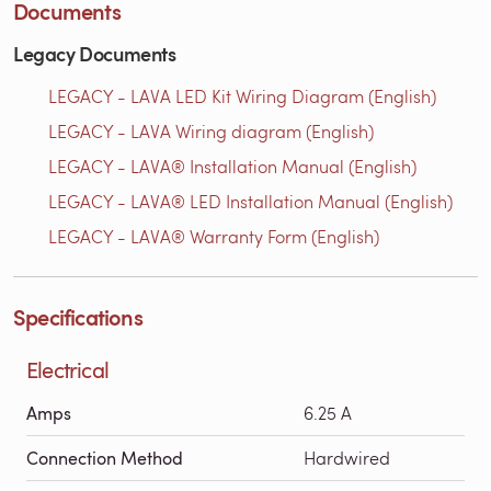
Documents
Legacy Documents
LEGACY - LAVA LED Kit Wiring Diagram (English)
LEGACY - LAVA Wiring diagram (English)
LEGACY - LAVA® Installation Manual (English)
LEGACY - LAVA® LED Installation Manual (English)
LEGACY - LAVA® Warranty Form (English)
Specifications
Electrical
Amps
6.25 A
Connection Method
Hardwired