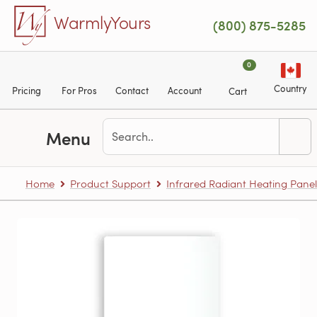
Skip to main content
WarmlyYours
(800) 875-5285
0
Country
Pricing
For Pros
Contact
Account
Cart
Menu
Home
Product Support
Infrared Radiant Heating Panel