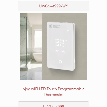
UWG5-4999-WY
nJoy WiFi LED Touch Programmable
Thermostat
UDG4-4999