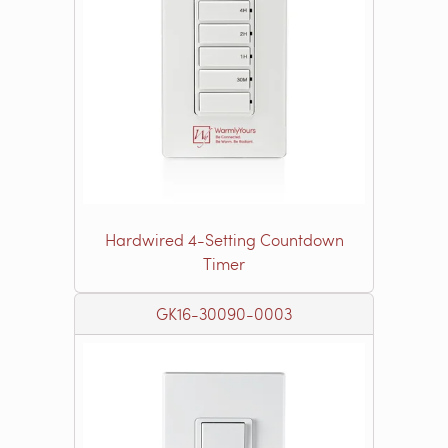
Hardwired 4-Setting Countdown
Timer
GK16-30090-0003