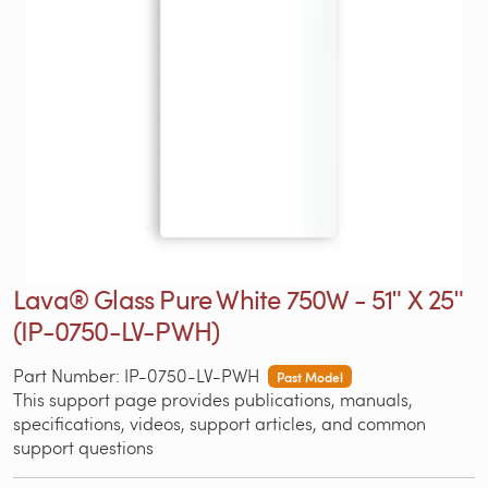
Lava® Glass Pure White 750W - 51ʺ X 25ʺ
(IP-0750-LV-PWH)
Part Number: IP-0750-LV-PWH
Past Model
This support page provides publications, manuals,
specifications, videos, support articles, and common
support questions