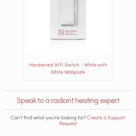
Hardwired WiFi Switch - White with
White Wallplate
Speak to a radiant heating expert
Can’t find what you’re looking for?
Create a Support
Request