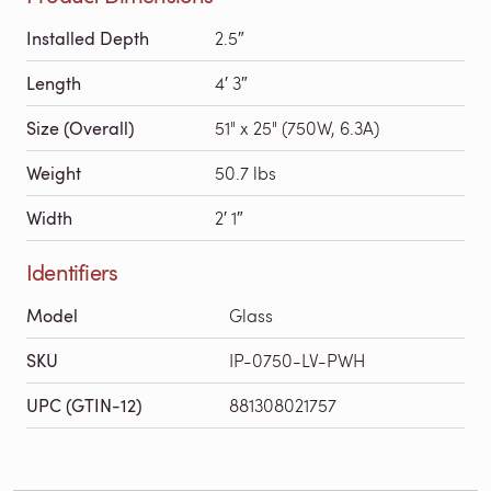
Installed Depth
2.5″
Length
4′ 3″
Size (Overall)
51" x 25" (750W, 6.3A)
Weight
50.7 lbs
Width
2′ 1″
Identifiers
Model
Glass
SKU
IP-0750-LV-PWH
UPC (GTIN-12)
881308021757