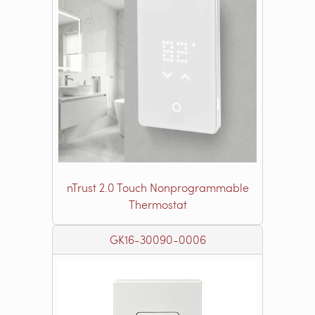
nTrust 2.0 Touch Nonprogrammable
Thermostat
GK16-30090-0006