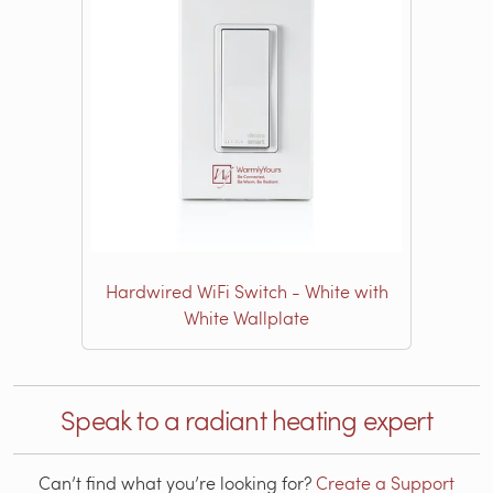
Hardwired WiFi Switch - White with
White Wallplate
Speak to a radiant heating expert
Can’t find what you’re looking for?
Create a Support