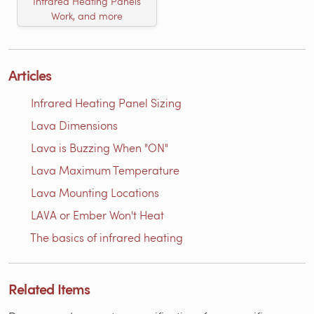
Infrared Heating Panels
Work, and more
Articles
Infrared Heating Panel Sizing
Lava Dimensions
Lava is Buzzing When "ON"
Lava Maximum Temperature
Lava Mounting Locations
LAVA or Ember Won't Heat
The basics of infrared heating
Related Items