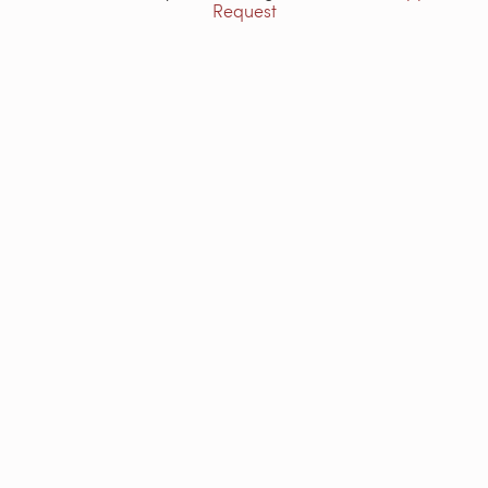
Request