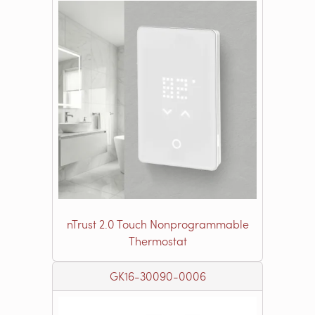
nTrust 2.0 Touch Nonprogrammable
Thermostat
GK16-30090-0006