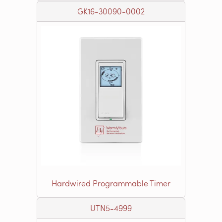
GK16-30090-0002
Hardwired Programmable Timer
UTN5-4999