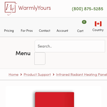
Skip to main content
WarmlyYours
(800) 875-5285
0
Country
Pricing
For Pros
Contact
Account
Cart
Menu
Home
Product Support
Infrared Radiant Heating Panel