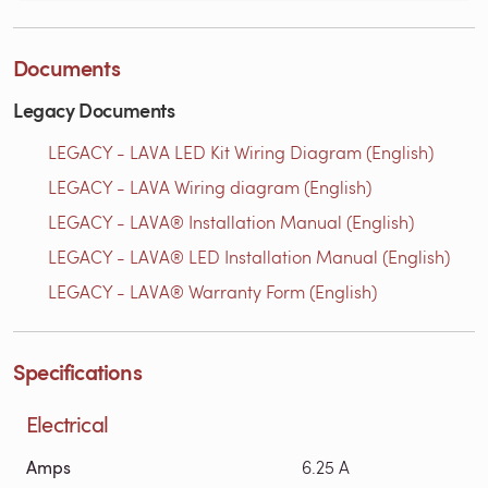
Documents
Legacy Documents
LEGACY - LAVA LED Kit Wiring Diagram (English)
LEGACY - LAVA Wiring diagram (English)
LEGACY - LAVA® Installation Manual (English)
LEGACY - LAVA® LED Installation Manual (English)
LEGACY - LAVA® Warranty Form (English)
Specifications
Electrical
Amps
6.25 A