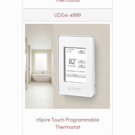
UDG4-4999
nSpire Touch Programmable
Thermostat