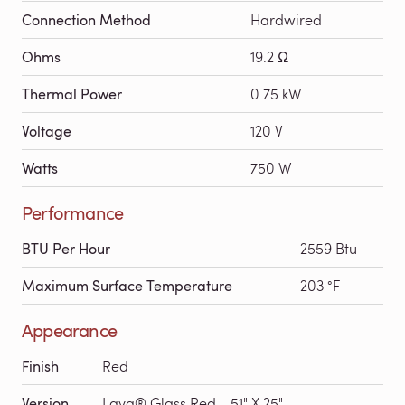
Connection Method
Hardwired
Ohms
19.2 Ω
Thermal Power
0.75 kW
Voltage
120 V
Watts
750 W
Performance
BTU Per Hour
2559 Btu
Maximum Surface Temperature
203 °F
Appearance
Finish
Red
Version
Lava® Glass Red - 51" X 25"