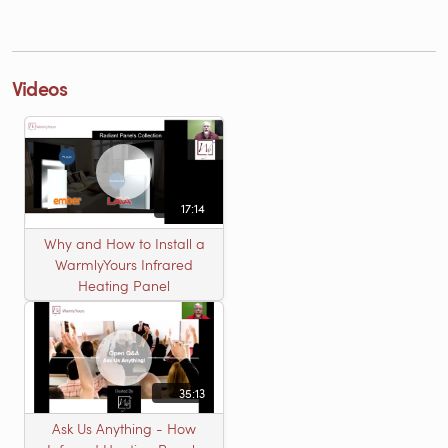
Videos
17:14
Why and How to Install a
WarmlyYours Infrared
Heating Panel
35:13
Ask Us Anything - How