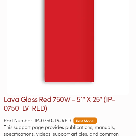
Lava Glass Red 750W - 51″ X 25″ (IP-
0750-LV-RED)
Part Number: IP-0750-LV-RED
Past Model
This support page provides publications, manuals,
specifications, videos, support articles, and common