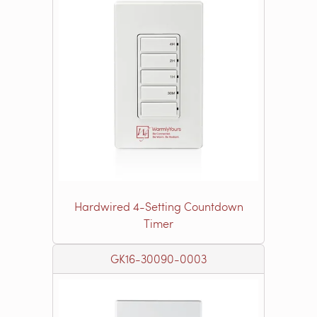
Hardwired 4-Setting Countdown
Timer
GK16-30090-0003