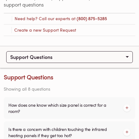
support questions
Need help? Call our experts at
(800) 875-5285
Create a new Support Request
Support Questions
Support Questions
Showing all 8 questions
How does one know which size panel is correct for a
room?
Is there a concern with children touching the infrared
heating panels if they get too hot?