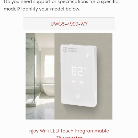
Do you need support or specifications for a specific
model? Identify your model below.
UWG5-4999-WY
nJoy WiFi LED Touch Programmable
Thermostat