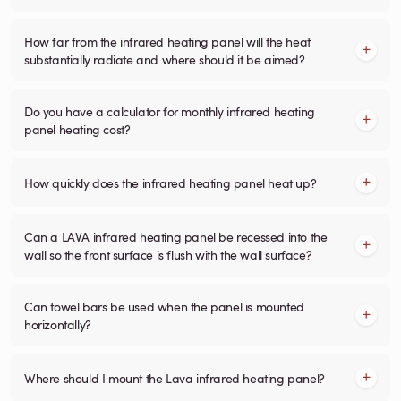
How far from the infrared heating panel will the heat
substantially radiate and where should it be aimed?
Do you have a calculator for monthly infrared heating
panel heating cost?
How quickly does the infrared heating panel heat up?
Can a LAVA infrared heating panel be recessed into the
wall so the front surface is flush with the wall surface?
Can towel bars be used when the panel is mounted
horizontally?
Where should I mount the Lava infrared heating panel?