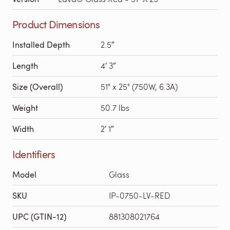
Product Dimensions
Installed Depth
2.5″
Length
4′ 3″
Size (Overall)
51" x 25" (750W, 6.3A)
Weight
50.7 lbs
Width
2′ 1″
Identifiers
Model
Glass
SKU
IP-0750-LV-RED
UPC (GTIN-12)
881308021764