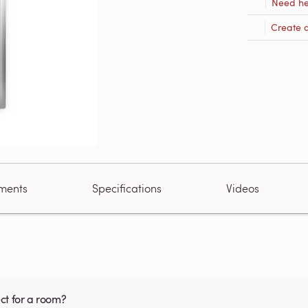
Need he
Create 
ments
Specifications
Videos
ct for a room?