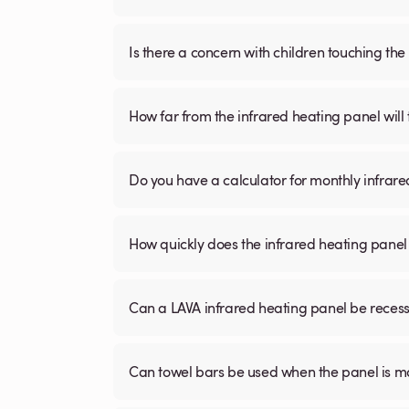
Is there a concern with children touching the 
How far from the infrared heating panel will
Do you have a calculator for monthly infrare
How quickly does the infrared heating panel
Can a LAVA infrared heating panel be recessed
Can towel bars be used when the panel is m