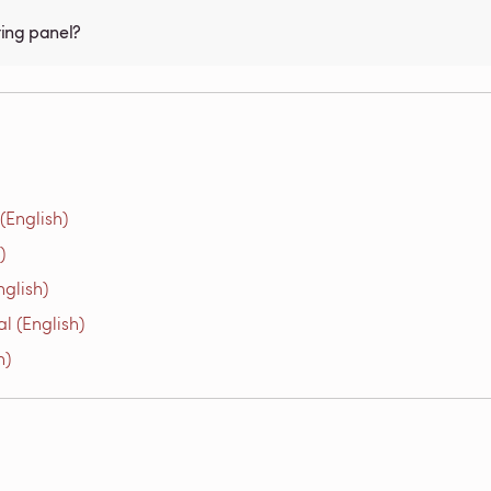
ting panel?
(English)
)
glish)
l (English)
h)