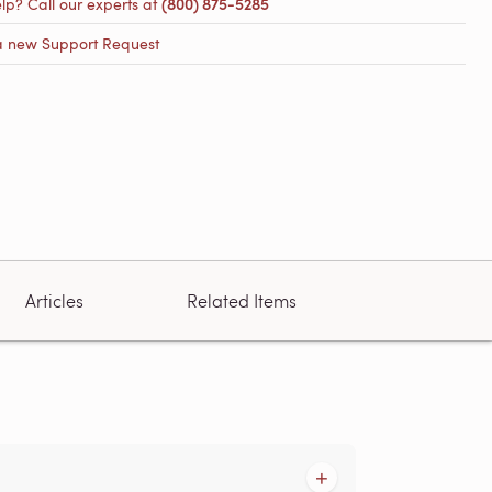
lp? Call our experts at
(800) 875-5285
a new Support Request
Articles
Related Items