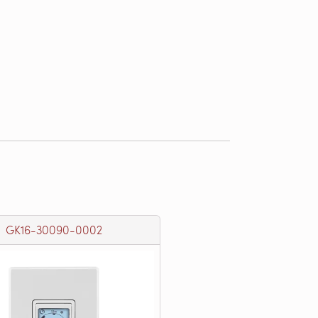
GK16-30090-0002