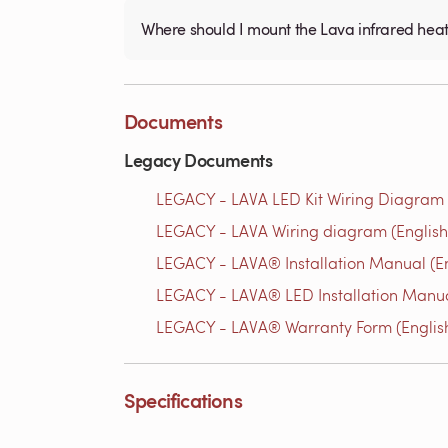
Where should I mount the Lava infrared hea
Documents
Legacy Documents
LEGACY - LAVA LED Kit Wiring Diagram 
LEGACY - LAVA Wiring diagram (English
LEGACY - LAVA® Installation Manual (En
LEGACY - LAVA® LED Installation Manua
LEGACY - LAVA® Warranty Form (Englis
Specifications