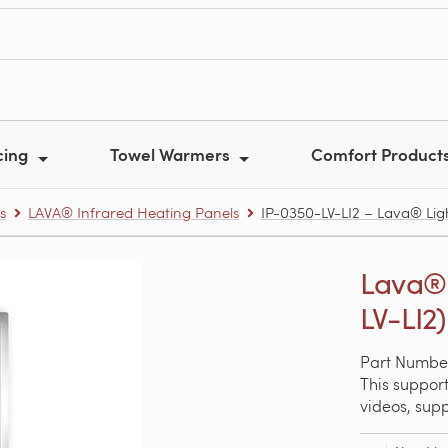
cing
Towel Warmers
Comfort Product
s
LAVA® Infrared Heating Panels
IP-0350-LV-LI2 – Lava® Ligh
Lava® 
LV-LI2)
Part Number
This support
videos, sup