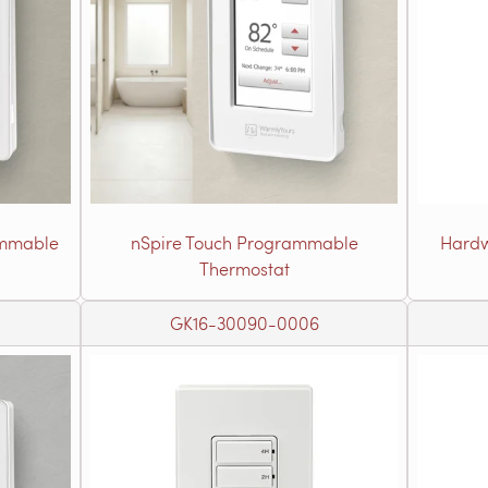
ammable
nSpire Touch Programmable
Hardw
Thermostat
GK16-30090-0006