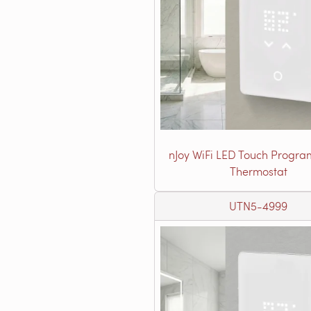
nJoy WiFi LED Touch Progr
Thermostat
UTN5-4999