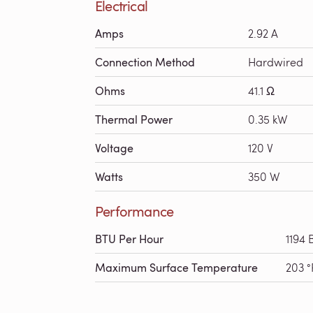
Electrical
Amps
2.92 A
Connection Method
Hardwired
Ohms
41.1 Ω
Thermal Power
0.35 kW
Voltage
120 V
Watts
350 W
Performance
BTU Per Hour
1194 
Maximum Surface Temperature
203 °