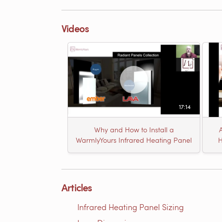
Videos
17:14
Why and How to Install a
WarmlyYours Infrared Heating Panel
H
Articles
Infrared Heating Panel Sizing