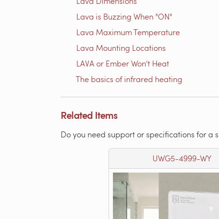
Lava Dimensions
Lava is Buzzing When "ON"
Lava Maximum Temperature
Lava Mounting Locations
LAVA or Ember Won't Heat
The basics of infrared heating
Related Items
Do you need support or specifications for a 
UWG5-4999-WY