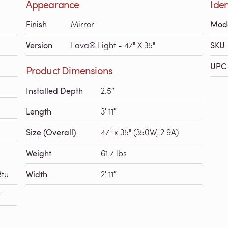
Appearance
Iden
Finish
Mirror
Mod
Version
Lava® Light - 47" X 35"
SKU
UPC 
Product Dimensions
Installed Depth
2.5″
Length
3′ 11″
Size (Overall)
47" x 35" (350W, 2.9A)
Weight
61.7 lbs
Btu
Width
2′ 11″
F