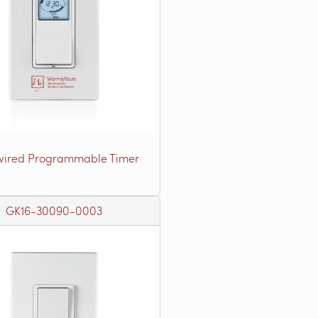
ired Programmable Timer
GK16-30090-0003