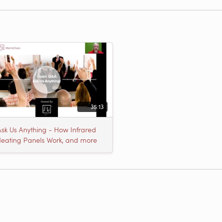
35:13
Ask Us Anything - How Infrared
eating Panels Work, and more