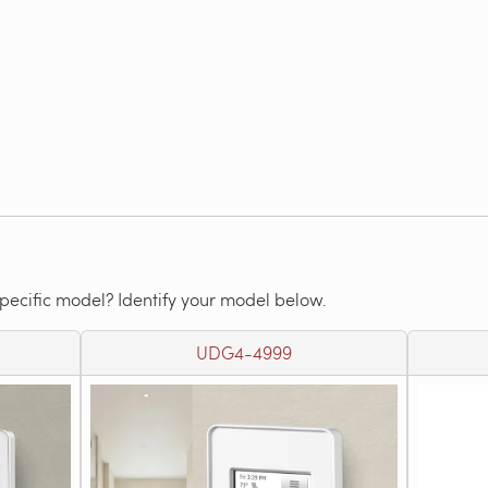
specific model? Identify your model below.
UDG4-4999