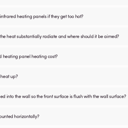
infrared heating panels if they get too hot?
 the heat substantially radiate and where should it be aimed?
d heating panel heating cost?
 heat up?
 into the wall so the front surface is flush with the wall surface?
ounted horizontally?