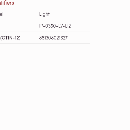
tifiers
el
Light
IP-0350-LV-LI2
(GTIN-12)
881308021627