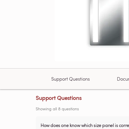
Support Questions
Docu
Support Questions
Showing all 8 questions
How does one know which size panel is corre