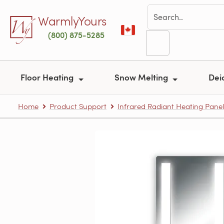
Skip to main content
WarmlyYours
(800) 875-5285
Floor Heating
Snow Melting
Dei
Home
Product Support
Infrared Radiant Heating Panel