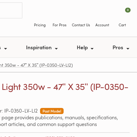
0
Pricing
For Pros
Contact Us
Account
Cart
s
Inspiration
Help
Pros
t 350w - 47ʺ X 35ʺ (IP-0350-LV-LI2)
Light 350w - 47ʺ X 35ʺ (IP-0350-
: IP-0350-LV-LI2
Past Model
 page provides publications, manuals, specifications,
port articles, and common support questions