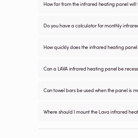
How far from the infrared heating panel will
Do you have a calculator for monthly infrare
How quickly does the infrared heating panel
Can a LAVA infrared heating panel be recessed
Can towel bars be used when the panel is m
Where should I mount the Lava infrared hea