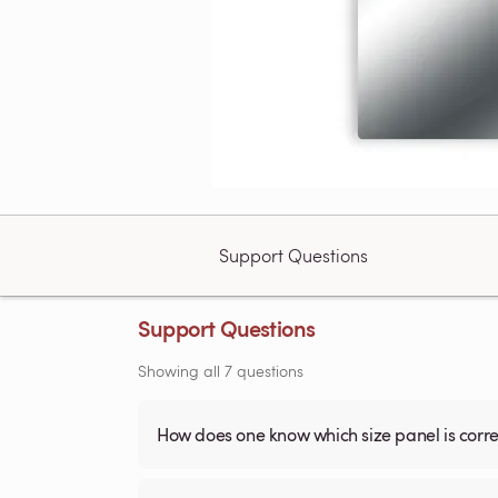
Support Questions
Support Questions
Showing all 7 questions
How does one know which size panel is corre