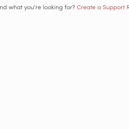
ind what you’re looking for?
Create a Support 