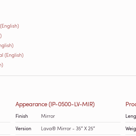
(English)
)
glish)
l (English)
h)
Appearance (IP-0500-LV-MIR)
Pro
Finish
Mirror
Leng
Version
Lava® Mirror - 35″ X 25″
Weig