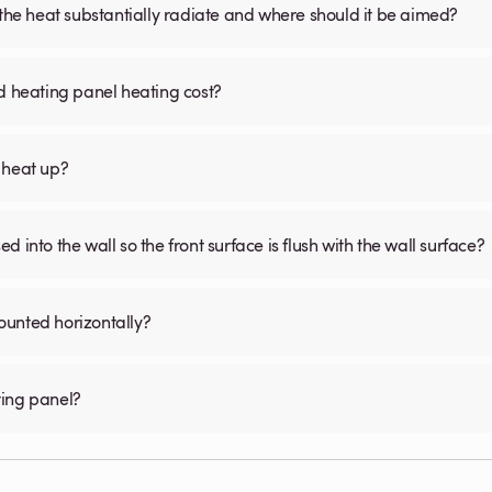
 the heat substantially radiate and where should it be aimed?
d heating panel heating cost?
 heat up?
 into the wall so the front surface is flush with the wall surface?
ounted horizontally?
ting panel?