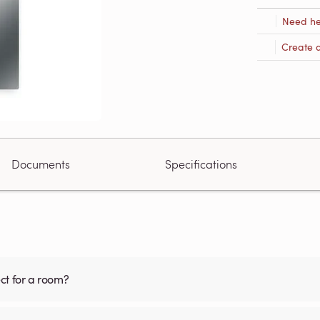
Need he
Create 
Documents
Specifications
ct for a room?