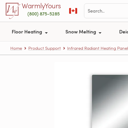
Skip to main content
WarmlyYours
(800) 875-5285
Floor Heating
Snow Melting
Dei
Home
Product Support
Infrared Radiant Heating Panel