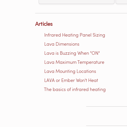
Articles
Infrared Heating Panel Sizing
Lava Dimensions
Lava is Buzzing When "ON"
Lava Maximum Temperature
Lava Mounting Locations
LAVA or Ember Won't Heat
The basics of infrared heating