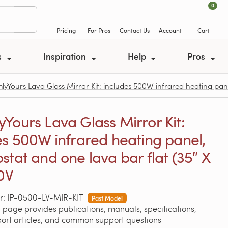
0
Pricing
For Pros
Contact Us
Account
Cart
s
Inspiration
Help
Pros
Yours Lava Glass Mirror Kit: includes 500W infrared heating panel
Yours Lava Glass Mirror Kit:
es 500W infrared heating panel,
stat and one lava bar flat (35″ X
20V
r: IP-0500-LV-MIR-KIT
Past Model
 page provides publications, manuals, specifications,
port articles, and common support questions