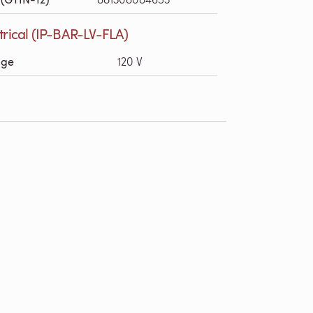
trical (IP-BAR-LV-FLA)
age
120 V