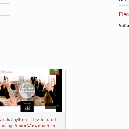
F
Elec
Volt
35:13
Ask Us Anything - How Infrared
eating Panels Work, and more