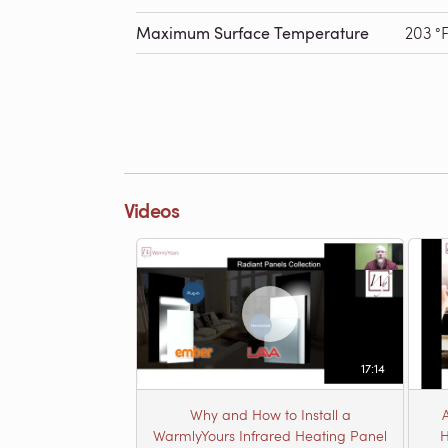
Maximum Surface Temperature
203 °
Videos
17:14
Why and How to Install a
WarmlyYours Infrared Heating Panel
H