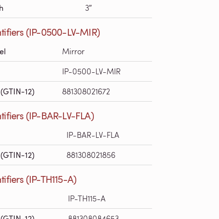
h
3″
tifiers (IP-0500-LV-MIR)
el
Mirror
IP-0500-LV-MIR
(GTIN-12)
881308021672
tifiers (IP-BAR-LV-FLA)
IP-BAR-LV-FLA
(GTIN-12)
881308021856
tifiers (IP-TH115-A)
IP-TH115-A
(GTIN-12)
881308084653