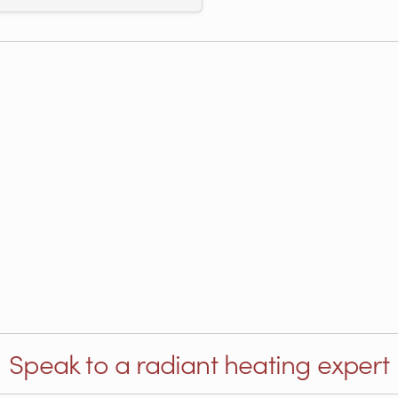
Speak to a radiant heating expert