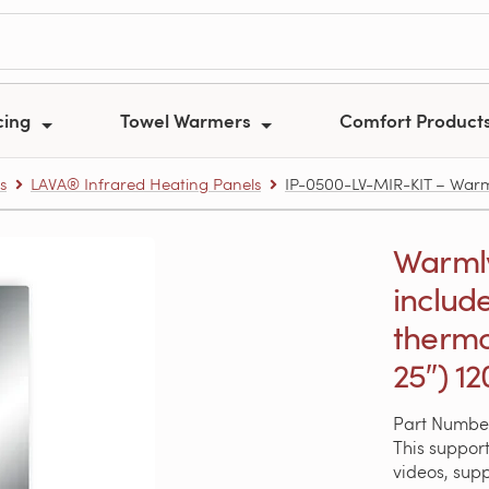
cing
Towel Warmers
Comfort Product
s
LAVA® Infrared Heating Panels
IP-0500-LV-MIR-KIT – Warmly
Warmly
includ
thermo
25″) 1
Part Numbe
This support
videos, sup