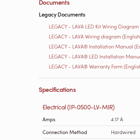
Documents
Legacy Documents
LEGACY - LAVA LED Kit Wiring Diagram 
LEGACY - LAVA Wiring diagram (English
LEGACY - LAVA® Installation Manual (En
LEGACY - LAVA® LED Installation Manua
LEGACY - LAVA® Warranty Form (Englis
Specifications
Electrical (IP-0500-LV-MIR)
Amps
4.17 A
Connection Method
Hardwired