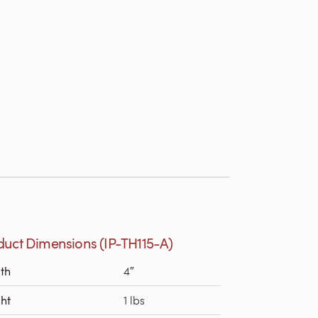
duct Dimensions (IP-TH115-A)
th
4″
ht
1 lbs