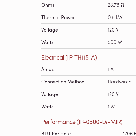
Ohms
28.78 Ω
Thermal Power
0.5 kW
Voltage
120 V
Watts
500 W
Electrical (IP-TH115-A)
Amps
1 A
Connection Method
Hardwired
Voltage
120 V
Watts
1 W
Performance (IP-0500-LV-MIR)
BTU Per Hour
1706 