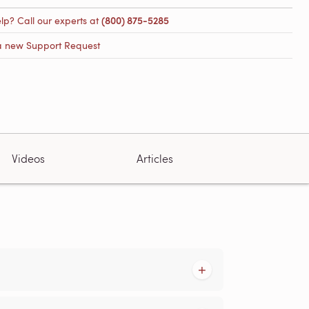
lp? Call our experts at
(800) 875-5285
a new Support Request
Videos
Articles