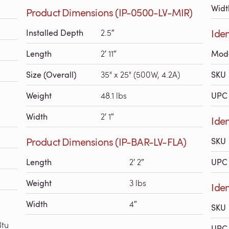
Widt
Product Dimensions (IP-0500-LV-MIR)
Iden
Installed Depth
2.5″
Length
2′ 11″
Mod
Size (Overall)
35" x 25" (500W, 4.2A)
SKU
Weight
48.1 lbs
UPC 
Width
2′ 1″
Iden
Product Dimensions (IP-BAR-LV-FLA)
SKU
Length
2′ 2″
UPC 
Weight
3 lbs
Iden
Width
4″
SKU
Btu
UPC 