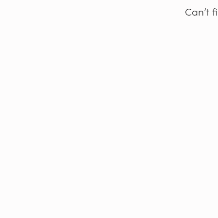
Can’t f