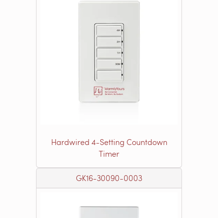
Hardwired 4-Setting Countdown
Timer
GK16-30090-0003