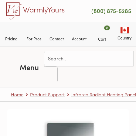
Skip to main content
WarmlyYours
(800) 875-5285
0
Country
Pricing
For Pros
Contact
Account
Cart
Menu
Home
Product Support
Infrared Radiant Heating Panel