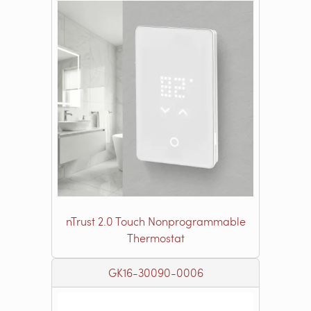
nTrust 2.0 Touch Nonprogrammable
Thermostat
GK16-30090-0006