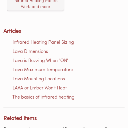
Infrared Heating Panels
Work, and more
Articles
Infrared Heating Panel Sizing
Lava Dimensions
Lava is Buzzing When "ON"
Lava Maximum Temperature
Lava Mounting Locations
LAVA or Ember Won't Heat
The basics of infrared heating
Related Items