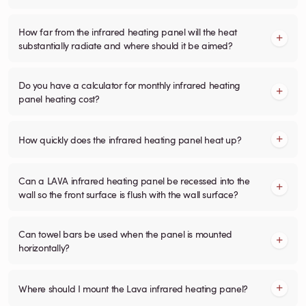
How far from the infrared heating panel will the heat
substantially radiate and where should it be aimed?
Do you have a calculator for monthly infrared heating
panel heating cost?
How quickly does the infrared heating panel heat up?
Can a LAVA infrared heating panel be recessed into the
wall so the front surface is flush with the wall surface?
Can towel bars be used when the panel is mounted
horizontally?
Where should I mount the Lava infrared heating panel?