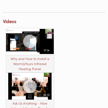
Videos
17:14
Why and How to Install a
WarmlyYours Infrared
Heating Panel
35:13
Ask Us Anything - How