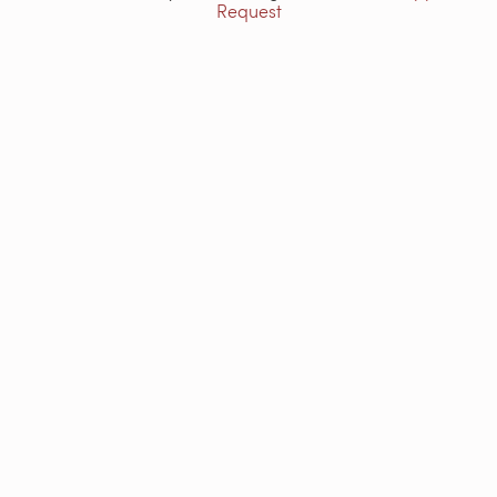
Request