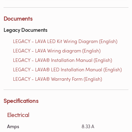
Documents
Legacy Documents
LEGACY - LAVA LED Kit Wiring Diagram (English)
LEGACY - LAVA Wiring diagram (English)
LEGACY - LAVA® Installation Manual (English)
LEGACY - LAVA® LED Installation Manual (English)
LEGACY - LAVA® Warranty Form (English)
Specifications
Electrical
Amps
8.33 A