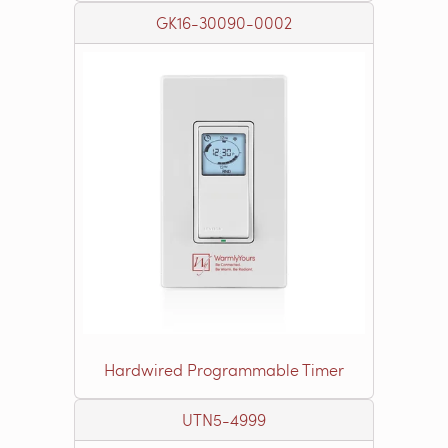
GK16-30090-0002
Hardwired Programmable Timer
UTN5-4999