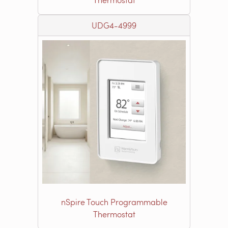
UDG4-4999
nSpire Touch Programmable
Thermostat