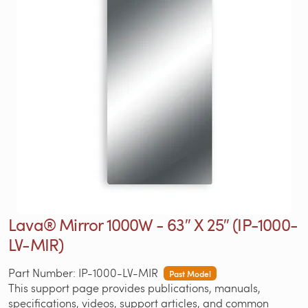
Lava® Mirror 1000W - 63″ X 25″ (IP-1000-
LV-MIR)
Part Number: IP-1000-LV-MIR
Past Model
This support page provides publications, manuals,
specifications, videos, support articles, and common