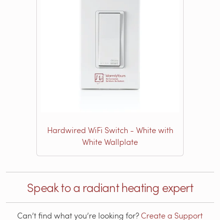
Hardwired WiFi Switch - White with
White Wallplate
Speak to a radiant heating expert
Can’t find what you’re looking for?
Create a Support