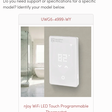
Do you need support or specifications for a specific
model? Identify your model below.
UWG5-4999-WY
nJoy WiFi LED Touch Programmable
Thermostat