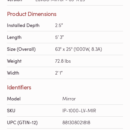
Product Dimensions
Installed Depth
2.5″
Length
5′ 3″
Size (Overall)
63" x 25" (1000W, 8.3A)
Weight
72.8 lbs
Width
2′ 1″
Identifiers
Model
Mirror
SKU
IP-1000-LV-MIR
UPC (GTIN-12)
881308021818