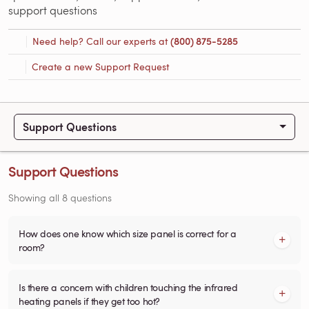
support questions
Need help? Call our experts at
(800) 875-5285
Create a new Support Request
Support Questions
Support Questions
Showing all 8 questions
How does one know which size panel is correct for a
room?
Is there a concern with children touching the infrared
heating panels if they get too hot?