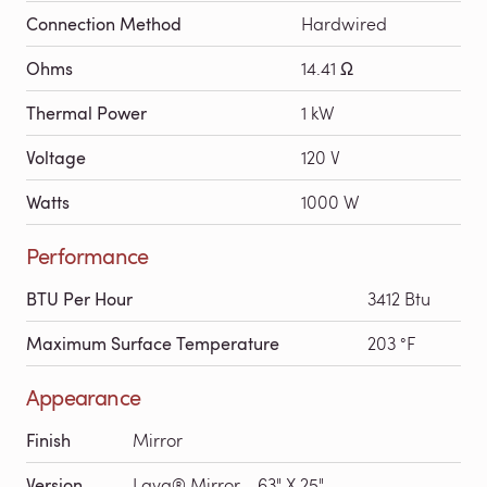
Connection Method
Hardwired
Ohms
14.41 Ω
Thermal Power
1 kW
Voltage
120 V
Watts
1000 W
Performance
BTU Per Hour
3412 Btu
Maximum Surface Temperature
203 °F
Appearance
Finish
Mirror
Version
Lava® Mirror - 63" X 25"