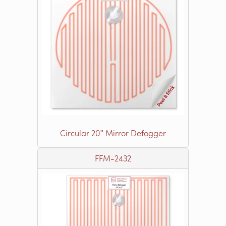
Circular 20ʺ Mirror Defogger
FFM-2432