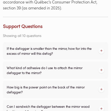
accordance with Québec’s Consumer Protection Act,
section 39 (as amended in 2025).
Support Questions
Showing all 10 questions
If the defogger is smaller than the mirror, how far into the
excess of mirror will this defog?
What kind of adhesive do I use to attach the mirror
defogger to the mirror?
How big is the power point on the back of the mirror
defogger?
Can I sandwich the defogger between the mirror wood