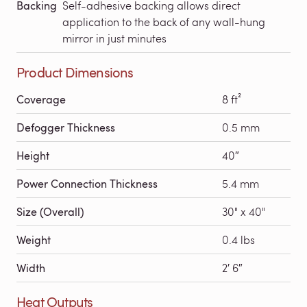
Backing
Self-adhesive backing allows direct
application to the back of any wall-hung
mirror in just minutes
Product Dimensions
Coverage
8 ft²
Defogger Thickness
0.5 mm
Height
40″
Power Connection Thickness
5.4 mm
Size (Overall)
30" x 40"
Weight
0.4 lbs
Width
2′ 6″
Heat Outputs