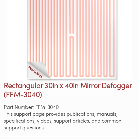
Rectangular 30in x 40in Mirror Defogger
(FFM-3040)
Part Number: FFM-3040
This support page provides publications, manuals,
specifications, videos, support articles, and common
support questions