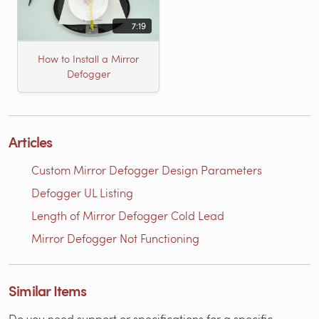
7:19
How to Install a Mirror
Defogger
Articles
Custom Mirror Defogger Design Parameters
Defogger UL Listing
Length of Mirror Defogger Cold Lead
Mirror Defogger Not Functioning
Similar Items
Do you need support or specifications for a specific