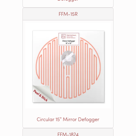
FFM-15R
Circular 15ʺ Mirror Defogger
FFM-1824