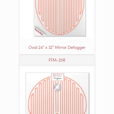
Oval 24ʺ x 32ʺ Mirror Defogger
FFM-25R