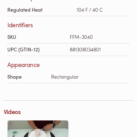
Regulated Heat
104 F / 40 C
Identifiers
SKU
FFM-3040
UPC (GTIN-12)
881308034801
Appearance
Shape
Rectangular
Videos