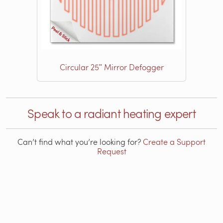
Circular 25ʺ Mirror Defogger
Speak to a radiant heating expert
Can’t find what you’re looking for?
Create a Support
Request