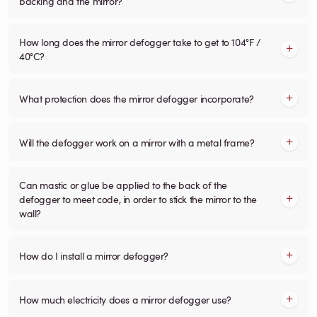
backing and the mirror?
How long does the mirror defogger take to get to 104°F /
40°C?
What protection does the mirror defogger incorporate?
Will the defogger work on a mirror with a metal frame?
Can mastic or glue be applied to the back of the
defogger to meet code, in order to stick the mirror to the
wall?
How do I install a mirror defogger?
How much electricity does a mirror defogger use?