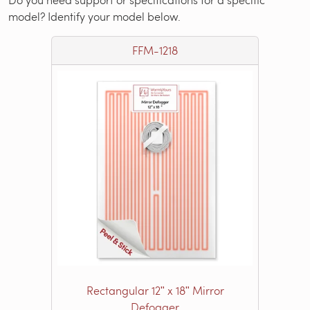
model? Identify your model below.
FFM-1218
Rectangular 12ʺ x 18ʺ Mirror
Defogger