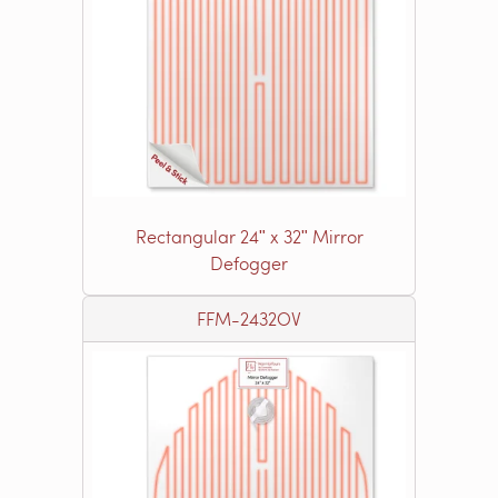
Rectangular 24ʺ x 32ʺ Mirror
Defogger
FFM-2432OV