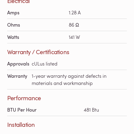
Electrical
Amps
1.28 A
Ohms
86 Ω
Watts
141 W
Warranty / Certifications
Approvals
cULus listed
Warranty
1-year warranty against defects in
materials and workmanship
Performance
BTU Per Hour
481 Btu
Installation