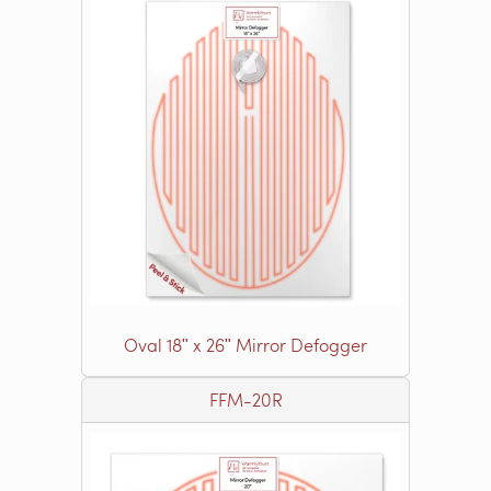
Oval 18ʺ x 26ʺ Mirror Defogger
FFM-20R