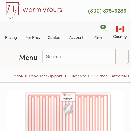
Skip to main content
WarmlyYours
(800) 875-5285
0
Country
Pricing
For Pros
Contact
Account
Cart
Menu
Home
Product Support
ClearlyYou™ Mirror Defoggers