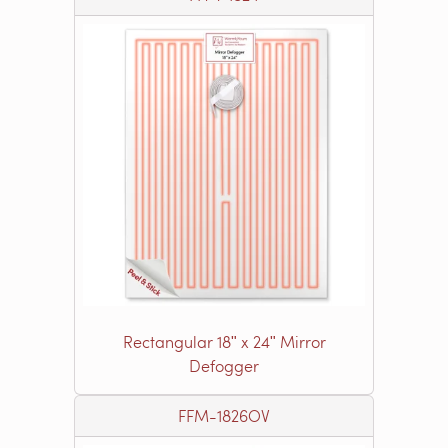
Rectangular 18ʺ x 24ʺ Mirror
Defogger
FFM-1826OV