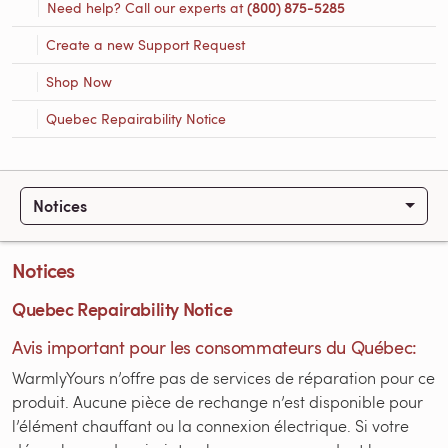
Need help? Call our experts at
(800) 875-5285
Create a new Support Request
Shop Now
Quebec Repairability Notice
Notices
Notices
Quebec Repairability Notice
Avis important pour les consommateurs du Québec:
WarmlyYours n’offre pas de services de réparation pour ce
produit. Aucune pièce de rechange n’est disponible pour
l’élément chauffant ou la connexion électrique. Si votre