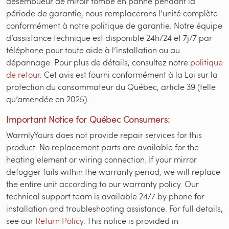
désembueur de miroir tombe en panne pendant la
période de garantie, nous remplacerons l’unité complète
conformément à notre politique de garantie. Notre équipe
d’assistance technique est disponible 24h/24 et 7j/7 par
téléphone pour toute aide à l’installation ou au
dépannage. Pour plus de détails, consultez notre
politique
de retour
. Cet avis est fourni conformément à la Loi sur la
protection du consommateur du Québec, article 39 (telle
qu’amendée en 2025).
Important Notice for Québec Consumers:
WarmlyYours does not provide repair services for this
product. No replacement parts are available for the
heating element or wiring connection. If your mirror
defogger fails within the warranty period, we will replace
the entire unit according to our warranty policy. Our
technical support team is available 24/7 by phone for
installation and troubleshooting assistance. For full details,
see our
Return Policy
. This notice is provided in