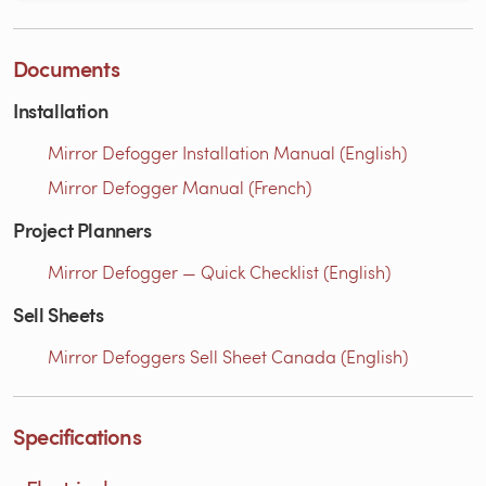
Documents
Installation
Mirror Defogger Installation Manual (English)
Mirror Defogger Manual (French)
Project Planners
Mirror Defogger — Quick Checklist (English)
Sell Sheets
Mirror Defoggers Sell Sheet Canada (English)
Specifications