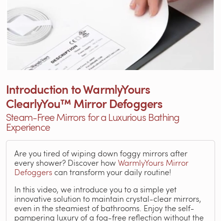
Introduction to WarmlyYours
ClearlyYou™ Mirror Defoggers
Steam-Free Mirrors for a Luxurious Bathing
Experience
Are you tired of wiping down foggy mirrors after
every shower? Discover how
WarmlyYours Mirror
Defoggers
can transform your daily routine!
In this video, we introduce you to a simple yet
innovative solution to maintain crystal-clear mirrors,
even in the steamiest of bathrooms. Enjoy the self-
pampering luxury of a fog-free reflection without the