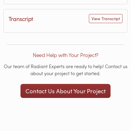
Transcript
View Transcript
Need Help with Your Project?
Our team of Radiant Experts are ready to help! Contact us
about your project to get started.
Contact Us About Your Project