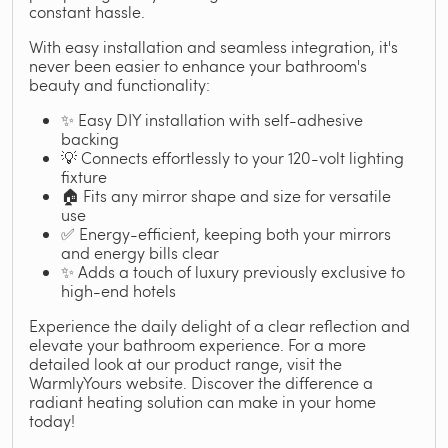
constant hassle.
With easy installation and seamless integration, it's
never been easier to enhance your bathroom's
beauty and functionality:
✨ Easy DIY installation with self-adhesive
backing
💡 Connects effortlessly to your 120-volt lighting
fixture
🏠 Fits any mirror shape and size for versatile
use
✅ Energy-efficient, keeping both your mirrors
and energy bills clear
✨ Adds a touch of luxury previously exclusive to
high-end hotels
Experience the daily delight of a clear reflection and
elevate your bathroom experience. For a more
detailed look at our product range, visit the
WarmlyYours website. Discover the difference a
radiant heating solution can make in your home
today!