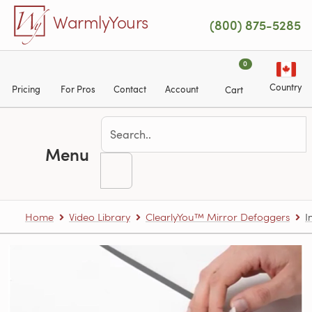
Skip to main content
WarmlyYours
(800) 875-5285
0
Country
Pricing
For Pros
Contact
Account
Cart
Menu
Home
Video Library
ClearlyYou™ Mirror Defoggers
I