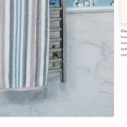
Dis
how
man
sys
con