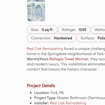
0 sq.ft.
120V
Size:
Voltage:
Watta
Hardwired
Poli
Connection:
Surface:
Red Oak Remodeling
faced a unique challeng
home in the Springdale neighborhood of York Ci
WarmlyYours
Bellagio Towel Warmer
, they su
and modern luxury. This installation eliminate
comfort that honors the home’s character.
Project Details
Location:
York, PA
Project Type:
Master Bathroom (Farmhouse
Installer:
Red Oak Remodeling