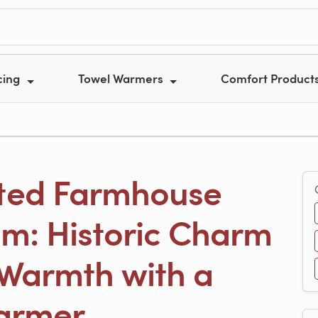
cing
Towel Warmers
Comfort Product
ted Farmhouse
m: Historic Charm
Warmth with a
armer