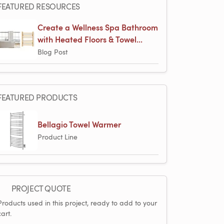
FEATURED RESOURCES
Create a Wellness Spa Bathroom
with Heated Floors & Towel...
Blog Post
FEATURED PRODUCTS
Bellagio Towel Warmer
Product Line
PROJECT QUOTE
Products used in this project, ready to add to your
cart.