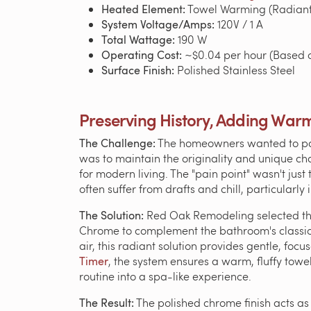
Heated Element:
Towel Warming (Radiant
System Voltage/Amps:
120V / 1 A
Total Wattage:
190 W
Operating Cost:
~$0.04 per hour (Based o
Surface Finish:
Polished Stainless Steel
Preserving History, Adding War
The Challenge:
The homeowners wanted to pay t
was to maintain the originality and unique cha
for modern living. The "pain point" wasn't just
often suffer from drafts and chill, particularl
The Solution:
Red Oak Remodeling selected t
Chrome to complement the bathroom's classic f
air, this radiant solution provides gentle, fo
Timer
, the system ensures a warm, fluffy tow
routine into a spa-like experience.
The Result:
The polished chrome finish acts as 