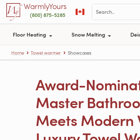
Skip to main content
WarmlyYours
(800) 875-5285
Floor Heating
Snow Melting
Dei
Home
Towel warmer
Showcases
Award-Nomina
Master Bathroo
Meets Modern 
Luxury Towel W