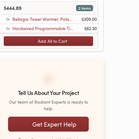
$444.89
2 items
1×
Bellagio Towel Warmer, Polished, Hardwired, 20 Bars
$309.00
1×
Hardwired Programmable Timer
$62.30
Add All to Cart
Tell Us About Your Project
Our team of Radiant Experts is ready to
help.
Get Expert Help