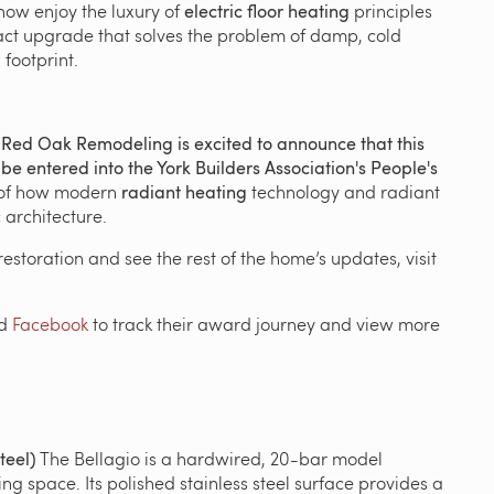
ow enjoy the luxury of
electric floor heating
principles
impact upgrade that solves the problem of damp, cold
footprint.
.
Red Oak Remodeling is excited to announce that this
e entered into the York Builders Association's People's
 of how modern
radiant heating
technology and radiant
 architecture.
s restoration and see the rest of the home’s updates, visit
d
Facebook
to track their award journey and view more
teel)
The Bellagio is a hardwired, 20-bar model
ing space.
Its polished stainless steel surface provides a