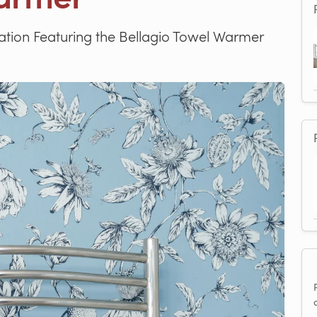
tion Featuring the Bellagio Towel Warmer