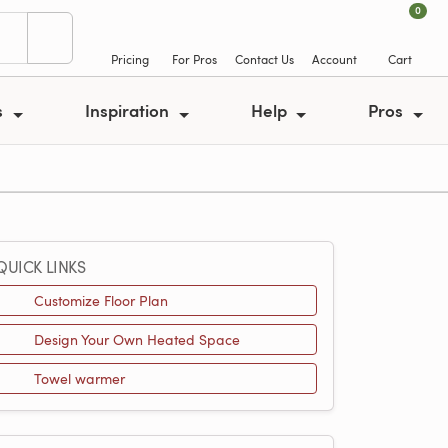
0
Pricing
For Pros
Contact Us
Account
Cart
s
Inspiration
Help
Pros
QUICK LINKS
Customize Floor Plan
Design Your Own Heated Space
Towel warmer