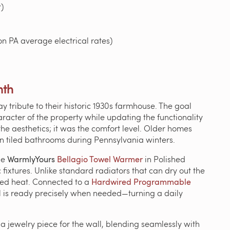
)
n PA average electrical rates)
mth
ribute to their historic 1930s farmhouse. The goal
racter of the property while updating the functionality
 the aesthetics; it was the comfort level. Older homes
y in tiled bathrooms during Pennsylvania winters.
he
WarmlyYours
Bellagio Towel Warmer
in Polished
ixtures. Unlike standard radiators that can dry out the
cused heat. Connected to a
Hardwired Programmable
el is ready precisely when needed—turning a daily
a jewelry piece for the wall, blending seamlessly with