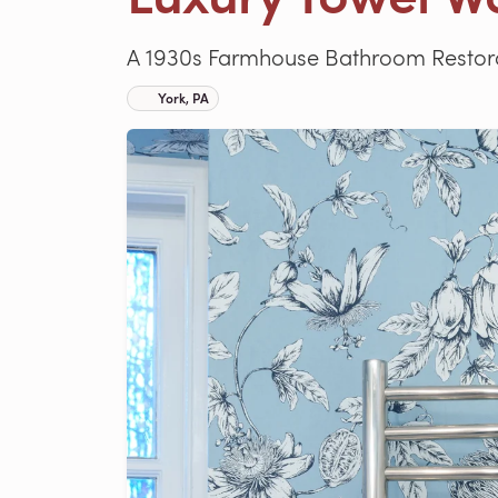
A 1930s Farmhouse Bathroom Restora
York, PA