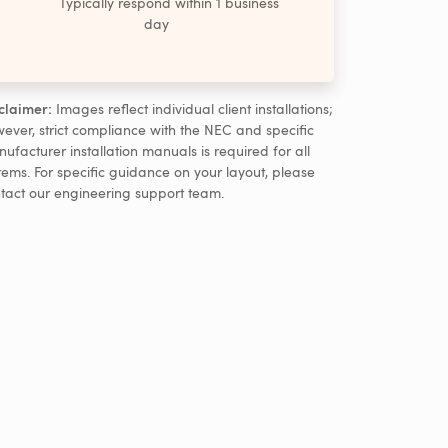
Typically respond within 1 business
day
claimer:
Images reflect individual client installations;
ever, strict compliance with the NEC and specific
ufacturer installation manuals is required for all
tems. For specific guidance on your layout, please
tact our engineering support team.