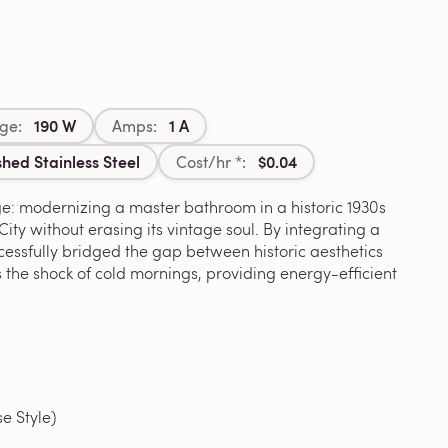
190 W
1 A
ge:
Amps:
shed Stainless Steel
$0.04
Cost/hr *:
e: modernizing a master bathroom in a historic 1930s
ty without erasing its vintage soul. By integrating a
ccessfully bridged the gap between historic aesthetics
s the shock of cold mornings, providing energy-efficient
 Style)