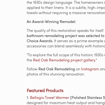
the 1930s design language. The homeowners n
applied to their linens. It is a subtle, high-
towels without requiring a massive renovation 
An Award-Winning Remodel:
The quality of this restoration speaks for itself
bathroom remodeling project was selected to b
Choice Awards.
It serves as a prime example
accessories can blend seamlessly with historic
"To explore the full scope of this historic 1930
the
Red Oak Remodeling project gallery
."
Follow
Red Oak Remodeling
on
Instagram
an
photos of this stunning renovation.
Featured Products
1.
Bellagio Towel Warmer
(Polished Stainless S
designed for maximum heat output and hang