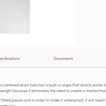
ecifications
Documents
 a centered drain hole has a built-in slope that directs water 
t weight because it eliminates the need to create a mortar/mu
2 fitted pieces and in order to make it waterproof, it will ne
 Membrane.