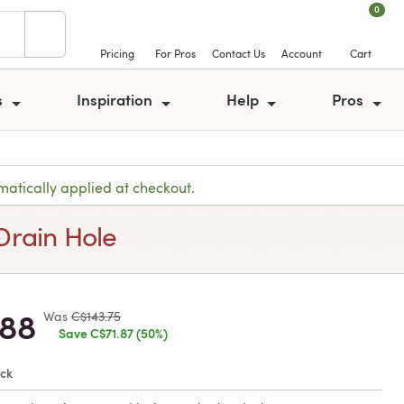
0
Pricing
For Pros
Contact Us
Account
Cart
s
Inspiration
Help
Pros
atically applied at checkout.
Drain Hole
.88
Was
C$143.75
Save C$71.87 (50%)
ock