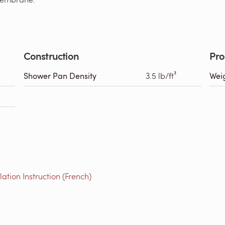
Construction
Pro
Shower Pan Density
3.5 lb/ft³
Wei
tion Instruction (French)