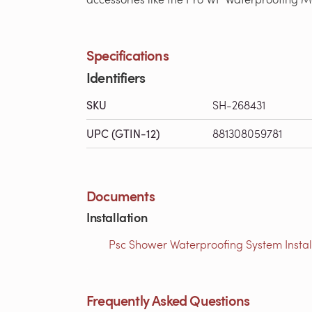
Specifications
Identifiers
SKU
SH-268431
UPC (GTIN-12)
881308059781
Documents
Installation
Psc Shower Waterproofing System Installa
Frequently Asked Questions