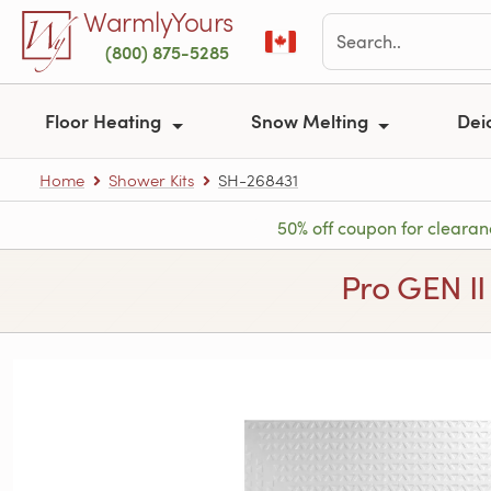
Skip to main content
WarmlyYours
(800) 875-5285
Floor Heating
Snow Melting
Dei
Home
Shower Kits
SH-268431
50% off coupon for clearan
Pro GEN II