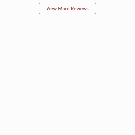
View More Reviews