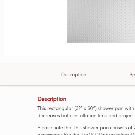
Description
Sp
Description
This rectangular (32” x 60”) shower pan with
decreases both installation time and projec
Please note that this shower pan consists of 
accessories like the Pro WP Waterproofing