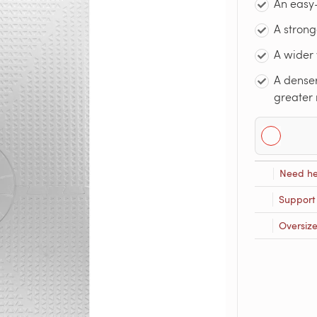
An easy-
A strong
A wider 
A denser
greater 
Need he
Support
Oversiz