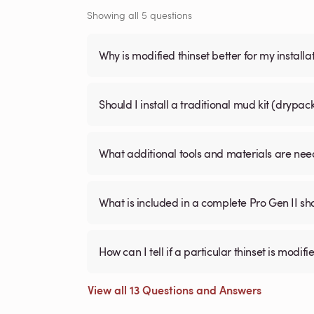
Showing all 5 questions
Why is modified thinset better for my installa
Should I install a traditional mud kit (dry
What additional tools and materials are need
What is included in a complete Pro Gen II sh
How can I tell if a particular thinset is mo
View all 13 Questions and Answers