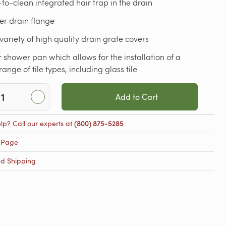
to-clean integrated hair trap in the drain
er drain flange
variety of high quality drain grate covers
 shower pan which allows for the installation of a
range of tile types, including glass tile
Add to Cart
lp? Call our experts at
(800) 875-5285
 Page
ed Shipping