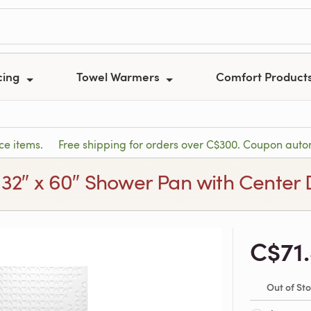
cing
Towel Warmers
Comfort Product
ce items.
Free shipping for orders over C$300. Coupon autom
 32″ x 60″ Shower Pan with Center 
C$71
Out of St