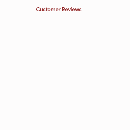
Customer Reviews