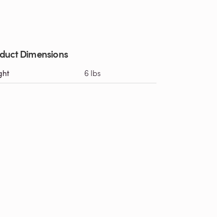
duct Dimensions
ght
6 lbs