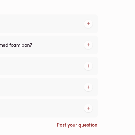
ormed foam pan?
Post your question