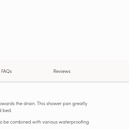
FAQs
Reviews
towards the drain. This shower pan greatly
d bed.
ed to be combined with various waterproofing