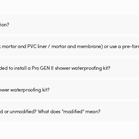
tion?
pack mortar and PVC liner / mortar and membrane) or use a pre-f
ed to install a Pro GEN II shower waterproofing kit?
ower waterproofing kit?
dified or unmodified? What does "modified" mean?