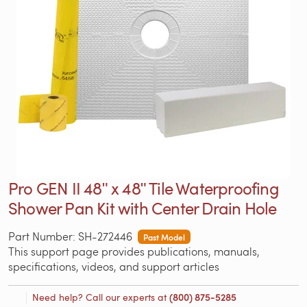
Pro GEN II 48ʺ x 48ʺ Tile Waterproofing
Shower Pan Kit with Center Drain Hole
Part Number: SH-272446
Past Model
This support page provides publications, manuals,
specifications, videos, and support articles
Need help? Call our experts at
(800) 875-5285