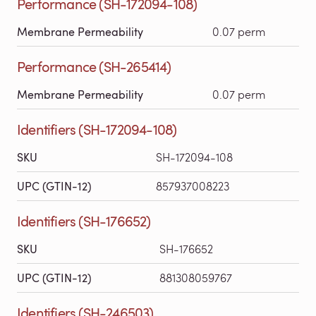
Performance (SH-172094-108)
Membrane Permeability
0.07 perm
Performance (SH-265414)
Membrane Permeability
0.07 perm
Identifiers (SH-172094-108)
SKU
SH-172094-108
UPC (GTIN-12)
857937008223
Identifiers (SH-176652)
SKU
SH-176652
UPC (GTIN-12)
881308059767
Identifiers (SH-246503)