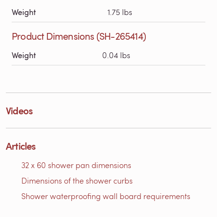
Weight
1.75 lbs
Product Dimensions (SH-265414)
Weight
0.04 lbs
Videos
Articles
32 x 60 shower pan dimensions
Dimensions of the shower curbs
Shower waterproofing wall board requirements