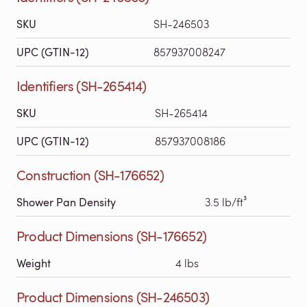
SKU
SH-246503
UPC (GTIN-12)
857937008247
Identifiers (SH-265414)
SKU
SH-265414
UPC (GTIN-12)
857937008186
Construction (SH-176652)
Shower Pan Density
3.5 lb/ft³
Product Dimensions (SH-176652)
Weight
4 lbs
Product Dimensions (SH-246503)