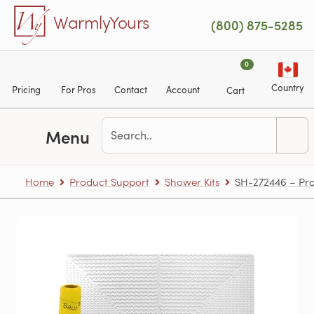
Skip to main content
WarmlyYours
(800) 875-5285
0
Country
Pricing
For Pros
Contact
Account
Cart
Menu
Home
Product Support
Shower Kits
SH-272446 – Pro 