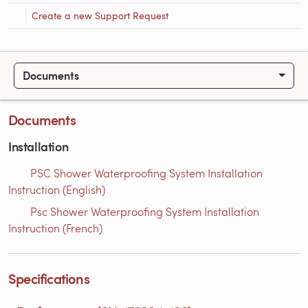
Create a new Support Request
Documents
Documents
Installation
PSC Shower Waterproofing System Installation
Instruction (English)
Psc Shower Waterproofing System Installation
Instruction (French)
Specifications