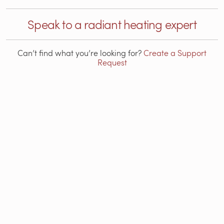
Speak to a radiant heating expert
Can’t find what you’re looking for?
Create a Support
Request