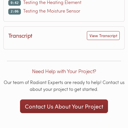
Testing the Heating Element
0:42
Testing the Moisture Sensor
2:06
Transcript
View Transcript
Need Help with Your Project?
Our team of Radiant Experts are ready to help! Contact us
about your project to get started.
Contact Us About Your Project