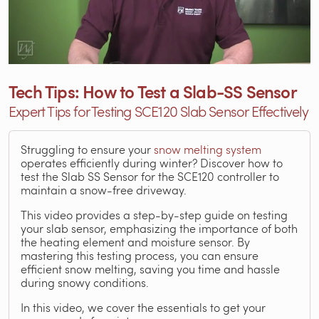
Tech Tips: How to Test a Slab-SS Sensor
Expert Tips for Testing SCE120 Slab Sensor Effectively
Struggling to ensure your
snow melting system
operates efficiently during winter? Discover how to
test the Slab SS Sensor for the SCE120 controller to
maintain a snow-free driveway.
This video provides a step-by-step guide on testing
your slab sensor, emphasizing the importance of both
the heating element and moisture sensor. By
mastering this testing process, you can ensure
efficient snow melting, saving you time and hassle
during snowy conditions.
In this video, we cover the essentials to get your