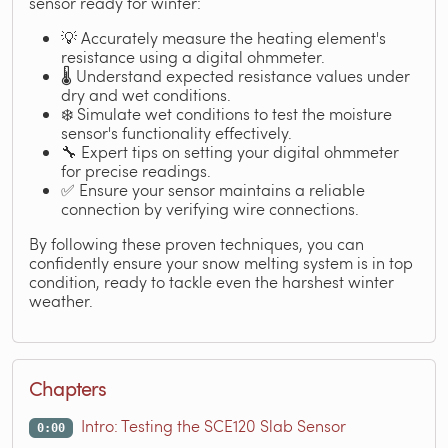
sensor ready for winter:
💡 Accurately measure the heating element's
resistance using a digital ohmmeter.
🌡️ Understand expected resistance values under
dry and wet conditions.
❄️ Simulate wet conditions to test the moisture
sensor's functionality effectively.
🔧 Expert tips on setting your digital ohmmeter
for precise readings.
✅ Ensure your sensor maintains a reliable
connection by verifying wire connections.
By following these proven techniques, you can
confidently ensure your snow melting system is in top
condition, ready to tackle even the harshest winter
weather.
Chapters
Intro: Testing the SCE120 Slab Sensor
0:00