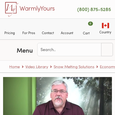
Skip to main content
WarmlyYours
(800) 875-5285
0
Country
Pricing
For Pros
Contact
Account
Cart
Menu
Home
Video Library
Snow Melting Solutions
Economy