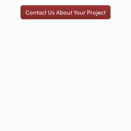
Contact Us About Your Project