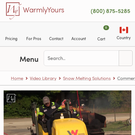
Skip to main content
WarmlyYours
(800) 875-5285
0
Country
Pricing
For Pros
Contact
Account
Cart
Menu
Home
Video Library
Snow Melting Solutions
Commerci