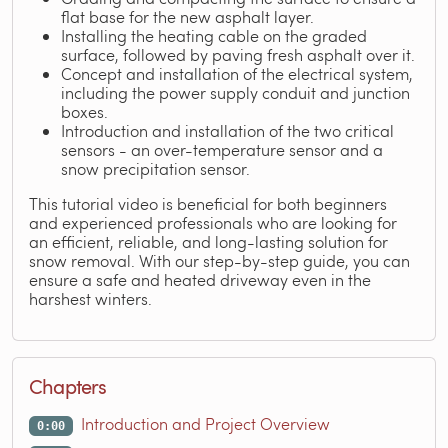
flat base for the new asphalt layer.
Installing the heating cable on the graded
surface, followed by paving fresh asphalt over it.
Concept and installation of the electrical system,
including the power supply conduit and junction
boxes.
Introduction and installation of the two critical
sensors - an over-temperature sensor and a
snow precipitation sensor.
This tutorial video is beneficial for both beginners
and experienced professionals who are looking for
an efficient, reliable, and long-lasting solution for
snow removal. With our step-by-step guide, you can
ensure a safe and heated driveway even in the
harshest winters.
Chapters
Introduction and Project Overview
0:00