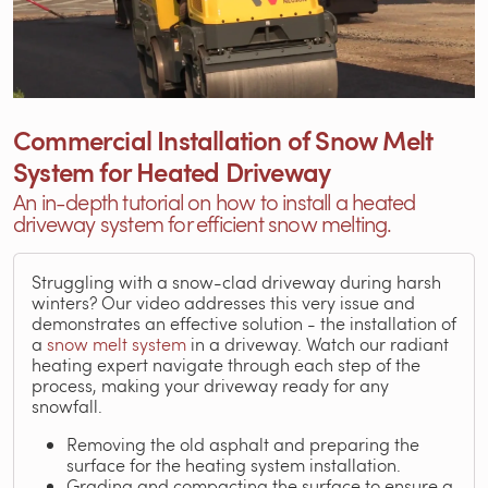
Commercial Installation of Snow Melt
System for Heated Driveway
An in-depth tutorial on how to install a heated
driveway system for efficient snow melting.
Struggling with a snow-clad driveway during harsh
winters? Our video addresses this very issue and
demonstrates an effective solution - the installation of
a
snow melt system
in a driveway. Watch our radiant
heating expert navigate through each step of the
process, making your driveway ready for any
snowfall.
Removing the old asphalt and preparing the
surface for the heating system installation.
Grading and compacting the surface to ensure a