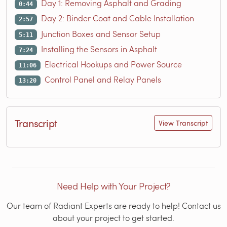
Day 1: Removing Asphalt and Grading
0:44
Day 2: Binder Coat and Cable Installation
2:57
Junction Boxes and Sensor Setup
5:11
Installing the Sensors in Asphalt
7:24
Electrical Hookups and Power Source
11:06
Control Panel and Relay Panels
13:20
Transcript
View Transcript
Need Help with Your Project?
Our team of Radiant Experts are ready to help! Contact us
about your project to get started.