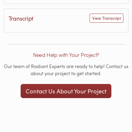
Transcript
View Transcript
Need Help with Your Project?
Our team of Radiant Experts are ready to help! Contact us
about your project to get started.
Contact Us About Your Project