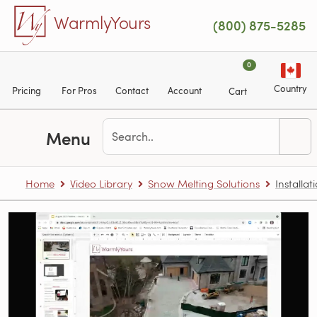
Skip to main content
WarmlyYours
(800) 875-5285
0
Country
Pricing
For Pros
Contact
Account
Cart
Menu
Home
Video Library
Snow Melting Solutions
Installa