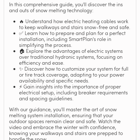
In this comprehensive guide, you'll discover the ins
and outs of snow melting technology:
🔥 Understand how electric heating cables work
to keep walkways and stairs snow-free and safe.
✅ Learn how to prepare and plan for a perfect
installation, including SmartPlan's role in
simplifying the process.
🏠 Explore the advantages of electric systems
over traditional hydronic systems, focusing on
efficiency and ease.
✨ Discover how to customize your system for full
or tire track coverage, adapting to your power
availability and specific needs.
⚡ Gain insights into the importance of proper
electrical setup, including breaker requirements
and spacing guidelines.
With our guidance, you'll master the art of snow
melting system installation, ensuring that your
outdoor spaces remain clear and safe. Watch the
video and embrace the winter with confidence,
knowing your walkways and stairs are prepped to
handle the snow.