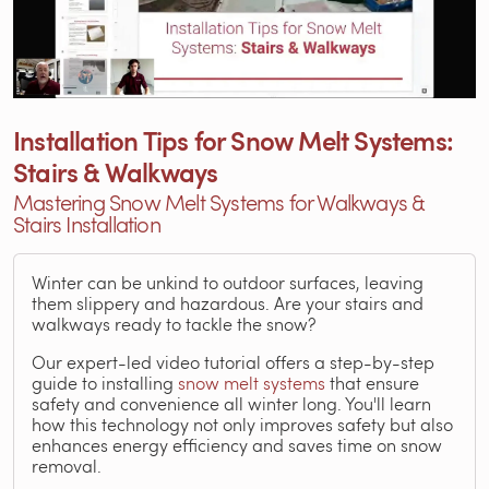
Installation Tips for Snow Melt Systems:
Stairs & Walkways
Mastering Snow Melt Systems for Walkways &
Stairs Installation
Winter can be unkind to outdoor surfaces, leaving
them slippery and hazardous. Are your stairs and
walkways ready to tackle the snow?
Our expert-led video tutorial offers a step-by-step
guide to installing
snow melt systems
that ensure
safety and convenience all winter long. You'll learn
how this technology not only improves safety but also
enhances energy efficiency and saves time on snow
removal.