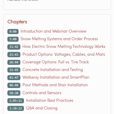
Chapters
Introduction and Webinar Overview
0:00
Snow Melting Systems and Order Process
5:00
How Electric Snow Melting Technology Works
11:42
Product Options: Voltages, Cables, and Mats
21:43
Coverage Options: Full vs. Tire Track
26:44
Concrete Installation and Testing
31:45
Walkway Installation and SmartPlan
41:47
Pour Methods and Stair Installation
46:48
Controls and Sensors
58:30
Installation Best Practices
1:05:11
Q&A and Closing
1:10:12