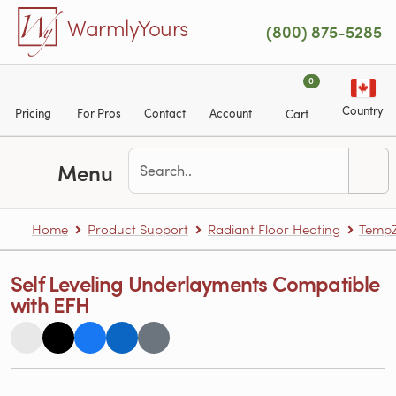
Skip to main content
WarmlyYours
(800) 875-5285
0
Country
Pricing
For Pros
Contact
Account
Cart
Menu
Home
Product Support
Radiant Floor Heating
TempZ
Self Leveling Underlayments Compatible
with EFH