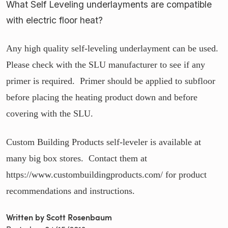
What Self Leveling underlayments are compatible
with electric floor heat?
Any high quality self-leveling underlayment can be used.
Please check with the SLU manufacturer to see if any
primer is required. Primer should be applied to subfloor
before placing the heating product down and before
covering with the SLU.
Custom Building Products self-leveler is available at
many big box stores. Contact them at
https://www.custombuildingproducts.com/ for product
recommendations and instructions.
Written by Scott Rosenbaum