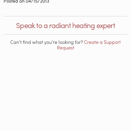
Posted on
04/15/2013
Speak to a radiant heating expert
Can’t find what you’re looking for?
Create a Support
Request