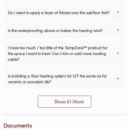
Do I need to apply a layer of thinset over the subfloor first?
Is the waterproofing above or below the heating wire?
I have too much / too little of the TempZone™ product for
the space I want to heat. Can I trim or add more heating
cable?
Is installing a floor heating system for LVT the same as for
ceramic or porcelain tile?
Show 51 More
Documents