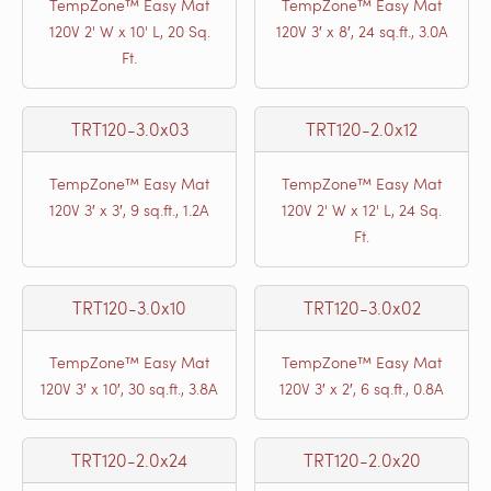
TempZone™ Easy Mat
TempZone™ Easy Mat
120V 2' W x 10' L, 20 Sq.
120V 3′ x 8′, 24 sq.ft., 3.0A
Ft.
TRT120-3.0x03
TRT120-2.0x12
TempZone™ Easy Mat
TempZone™ Easy Mat
120V 3′ x 3′, 9 sq.ft., 1.2A
120V 2' W x 12' L, 24 Sq.
Ft.
TRT120-3.0x10
TRT120-3.0x02
TempZone™ Easy Mat
TempZone™ Easy Mat
120V 3′ x 10′, 30 sq.ft., 3.8A
120V 3′ x 2′, 6 sq.ft., 0.8A
TRT120-2.0x24
TRT120-2.0x20