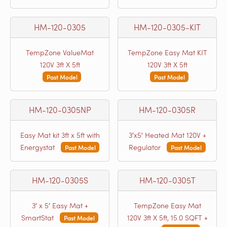
HM-120-0305
HM-120-0305-KIT
TempZone ValueMat
TempZone Easy Mat KIT
120V 3ft X 5ft
120V 3ft X 5ft
Past Model
Past Model
HM-120-0305NP
HM-120-0305R
Easy Mat kit 3ft x 5ft with
3′x5′ Heated Mat 120V +
Energystat
Regulator
Past Model
Past Model
HM-120-0305S
HM-120-0305T
3′ x 5′ Easy Mat +
TempZone Easy Mat
SmartStat
120V 3ft X 5ft, 15.0 SQFT +
Past Model