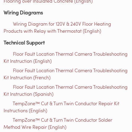
Flooring over Insulated Concrete (English)
Wiring Diagrams
Wiring Diagram for 120V & 240V Floor Heating
Products with Relay with Thermostat (English)
Technical Support
Floor Fault Location Thermal Camera Troubleshooting
Kit Instruction (English)
Floor Fault Location Thermal Camera Troubleshooting
Kit Instruction (French)
Floor Fault Location Thermal Camera Troubleshooting
Kit Instruction (Spanish)
TempZone™ Cut & Turn Twin Conductor Repair Kit
Instructions (English)
TempZone™ Cut & Turn Twin Conductor Solder
Method Wire Repair (English)