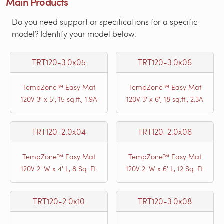
Main Products
Do you need support or specifications for a specific
model? Identify your model below.
TRT120-3.0x05
TRT120-3.0x06
TempZone™ Easy Mat
TempZone™ Easy Mat
120V 3′ x 5′, 15 sq.ft., 1.9A
120V 3′ x 6′, 18 sq.ft., 2.3A
TRT120-2.0x04
TRT120-2.0x06
TempZone™ Easy Mat
TempZone™ Easy Mat
120V 2' W x 4' L, 8 Sq. Ft.
120V 2' W x 6' L, 12 Sq. Ft.
TRT120-2.0x10
TRT120-3.0x08