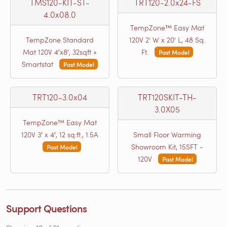
TMS120-KIT-ST-
TRT120-2.0x24-FS
4.0x08.0
TempZone™ Easy Mat
TempZone Standard
120V 2' W x 20' L, 48 Sq.
Mat 120V 4′x8′, 32sqft +
Ft.
Past Model
Smartstat
Past Model
TRT120-3.0x04
TRT120SKIT-TH-
3.0X05
TempZone™ Easy Mat
120V 3′ x 4′, 12 sq.ft., 1.5A
Small Floor Warming
Showroom Kit, 15SFT -
Past Model
120V
Past Model
Support Questions