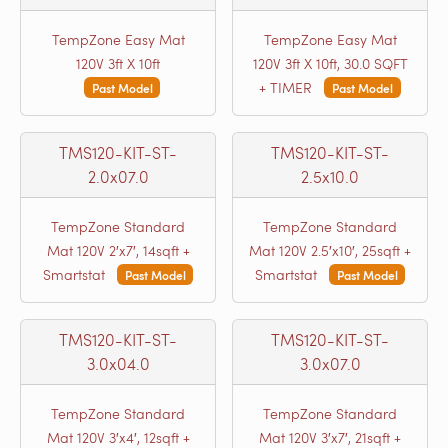
TempZone Easy Mat
TempZone Easy Mat
120V 3ft X 10ft
120V 3ft X 10ft, 30.0 SQFT
+ TIMER
Past Model
Past Model
TMS120-KIT-ST-
TMS120-KIT-ST-
2.0x07.0
2.5x10.0
TempZone Standard
TempZone Standard
Mat 120V 2′x7′, 14sqft +
Mat 120V 2.5′x10′, 25sqft +
Smartstat
Smartstat
Past Model
Past Model
TMS120-KIT-ST-
TMS120-KIT-ST-
3.0x04.0
3.0x07.0
TempZone Standard
TempZone Standard
Mat 120V 3′x4′, 12sqft +
Mat 120V 3′x7′, 21sqft +