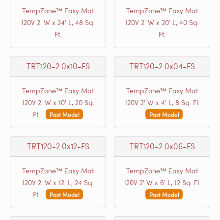
TempZone™ Easy Mat
TempZone™ Easy Mat
120V 2' W x 24' L, 48 Sq.
120V 2' W x 20' L, 40 Sq.
Ft.
Ft.
TRT120-2.0x10-FS
TRT120-2.0x04-FS
TempZone™ Easy Mat
TempZone™ Easy Mat
120V 2' W x 10' L, 20 Sq.
120V 2' W x 4' L, 8 Sq. Ft.
Ft.
Past Model
Past Model
TRT120-2.0x12-FS
TRT120-2.0x06-FS
TempZone™ Easy Mat
TempZone™ Easy Mat
120V 2' W x 12' L, 24 Sq.
120V 2' W x 6' L, 12 Sq. Ft.
Ft.
Past Model
Past Model