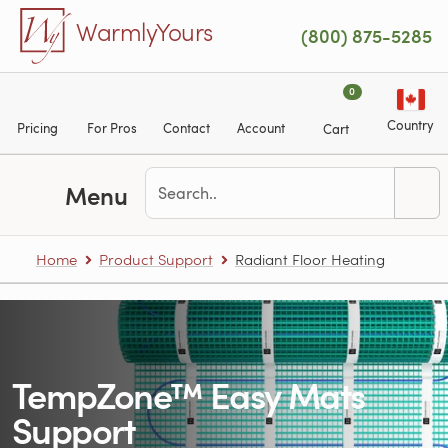
Skip to main content
WarmlyYours
(800) 875-5285
0
Country
Pricing
For Pros
Contact
Account
Cart
Menu
Home
Product Support
Radiant Floor Heating
TempZone™ Easy Mats
Support