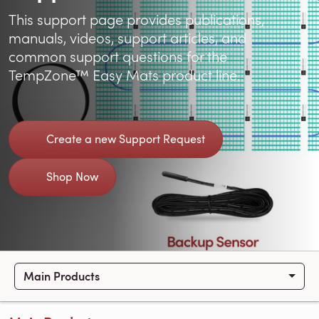
This support page provides publications,
manuals, videos, support articles, and
common support questions for the
TempZone™ Easy Mats product line.
Create a new Support Request
Shop Now
Main Products