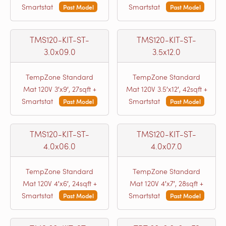
Smartstat
Smartstat
Past Model
Past Model
TMS120-KIT-ST-
TMS120-KIT-ST-
3.0x09.0
3.5x12.0
TempZone Standard
TempZone Standard
Mat 120V 3′x9′, 27sqft +
Mat 120V 3.5′x12′, 42sqft +
Smartstat
Smartstat
Past Model
Past Model
TMS120-KIT-ST-
TMS120-KIT-ST-
4.0x06.0
4.0x07.0
TempZone Standard
TempZone Standard
Mat 120V 4′x6′, 24sqft +
Mat 120V 4′x7′, 28sqft +
Smartstat
Smartstat
Past Model
Past Model