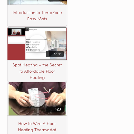
Introduction to TempZone
Easy Mats
51:21
Spot Heating – the Secret
to Affordable Floor
Heating
2:08
How to Wire A Floor
Heating Thermostat