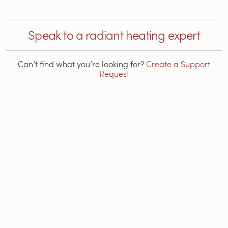
Speak to a radiant heating expert
Can’t find what you’re looking for?
Create a Support
Request