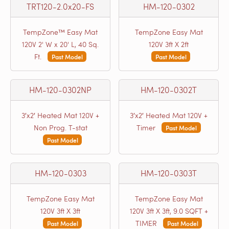
TRT120-2.0x20-FS
HM-120-0302
TempZone™ Easy Mat
TempZone Easy Mat
120V 2' W x 20' L, 40 Sq.
120V 3ft X 2ft
Ft.
Past Model
Past Model
HM-120-0302NP
HM-120-0302T
3′x2′ Heated Mat 120V +
3′x2′ Heated Mat 120V +
Non Prog. T-stat
Timer
Past Model
Past Model
HM-120-0303
HM-120-0303T
TempZone Easy Mat
TempZone Easy Mat
120V 3ft X 3ft
120V 3ft X 3ft, 9.0 SQFT +
TIMER
Past Model
Past Model