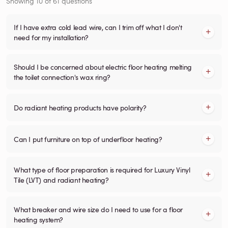
Showing
10
of
61
questions
If I have extra cold lead wire, can I trim off what I don't
need for my installation?
Should I be concerned about electric floor heating melting
the toilet connection's wax ring?
Do radiant heating products have polarity?
Can I put furniture on top of underfloor heating?
What type of floor preparation is required for Luxury Vinyl
Tile (LVT) and radiant heating?
What breaker and wire size do I need to use for a floor
heating system?