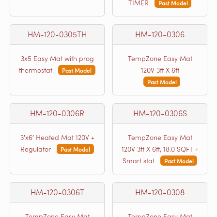
TIMER
Past Model
HM-120-0305TH
HM-120-0306
3x5 Easy Mat with prog
TempZone Easy Mat
thermostat
120V 3ft X 6ft
Past Model
Past Model
HM-120-0306R
HM-120-0306S
3′x6′ Heated Mat 120V +
TempZone Easy Mat
Regulator
120V 3ft X 6ft, 18.0 SQFT +
Past Model
Smart stat
Past Model
HM-120-0306T
HM-120-0308
TempZone Easy Mat
TempZone Easy Mat