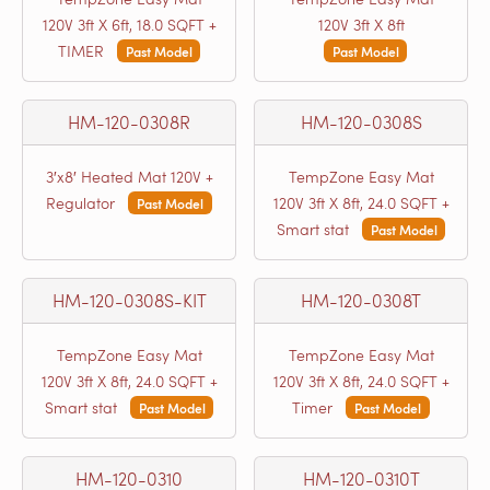
120V 3ft X 6ft, 18.0 SQFT +
120V 3ft X 8ft
TIMER
Past Model
Past Model
HM-120-0308R
HM-120-0308S
3′x8′ Heated Mat 120V +
TempZone Easy Mat
Regulator
120V 3ft X 8ft, 24.0 SQFT +
Past Model
Smart stat
Past Model
HM-120-0308S-KIT
HM-120-0308T
TempZone Easy Mat
TempZone Easy Mat
120V 3ft X 8ft, 24.0 SQFT +
120V 3ft X 8ft, 24.0 SQFT +
Smart stat
Timer
Past Model
Past Model
HM-120-0310
HM-120-0310T