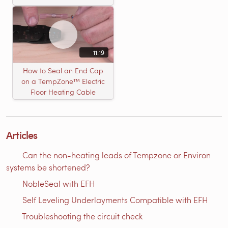
11:19
How to Seal an End Cap
on a TempZone™ Electric
Floor Heating Cable
Articles
Can the non-heating leads of Tempzone or Environ
systems be shortened?
NobleSeal with EFH
Self Leveling Underlayments Compatible with EFH
Troubleshooting the circuit check