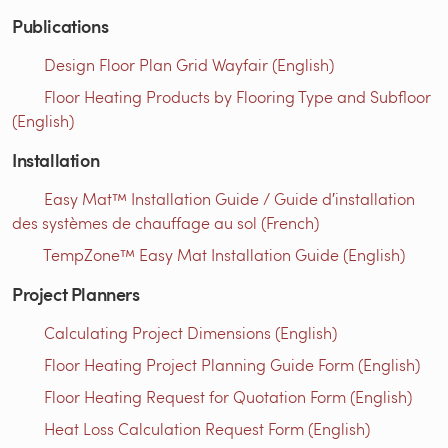
Publications
Design Floor Plan Grid Wayfair (English)
Floor Heating Products by Flooring Type and Subfloor
(English)
Installation
Easy Mat™ Installation Guide / Guide d′installation
des systèmes de chauffage au sol (French)
TempZone™ Easy Mat Installation Guide (English)
Project Planners
Calculating Project Dimensions (English)
Floor Heating Project Planning Guide Form (English)
Floor Heating Request for Quotation Form (English)
Heat Loss Calculation Request Form (English)