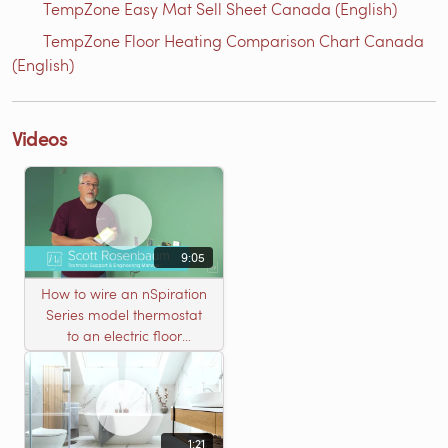
TempZone Easy Mat Sell Sheet Canada (English)
TempZone Floor Heating Comparison Chart Canada
(English)
Videos
9:05
How to wire an nSpiration
Series model thermostat
to an electric floor
heating roll
1:21