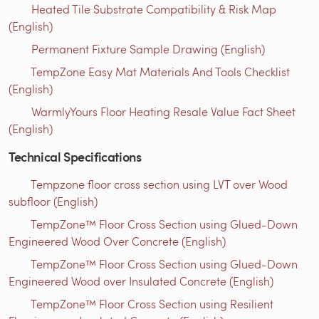
Heated Tile Substrate Compatibility & Risk Map
(English)
Permanent Fixture Sample Drawing (English)
TempZone Easy Mat Materials And Tools Checklist
(English)
WarmlyYours Floor Heating Resale Value Fact Sheet
(English)
Technical Specifications
Tempzone floor cross section using LVT over Wood
subfloor (English)
TempZone™ Floor Cross Section using Glued-Down
Engineered Wood Over Concrete (English)
TempZone™ Floor Cross Section using Glued-Down
Engineered Wood over Insulated Concrete (English)
TempZone™ Floor Cross Section using Resilient