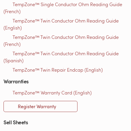
TempZone™ Single Conductor Ohm Reading Guide
(French)
TempZone™ Twin Conductor Ohm Reading Guide
(English)
TempZone™ Twin Conductor Ohm Reading Guide
(French)
TempZone™ Twin Conductor Ohm Reading Guide
(Spanish)
TempZone™ Twin Repair Endcap (English)
Warranties
TempZone™ Warranty Card (English)
Register Warranty
Sell Sheets