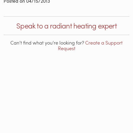
Posted on
04/15/2013
Speak to a radiant heating expert
Can’t find what you’re looking for?
Create a Support
Request