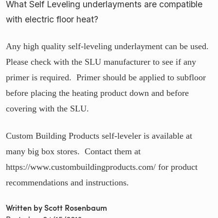
What Self Leveling underlayments are compatible
with electric floor heat?
Any high quality self-leveling underlayment can be used.
Please check with the SLU manufacturer to see if any
primer is required. Primer should be applied to subfloor
before placing the heating product down and before
covering with the SLU.
Custom Building Products self-leveler is available at
many big box stores. Contact them at
https://www.custombuildingproducts.com/ for product
recommendations and instructions.
Written by Scott Rosenbaum