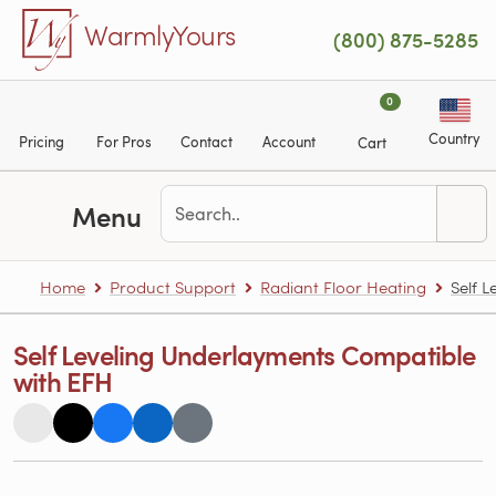
Skip to main content
WarmlyYours
(800) 875-5285
0
Country
Pricing
For Pros
Contact
Account
Cart
Menu
Home
Product Support
Radiant Floor Heating
Self 
Self Leveling Underlayments Compatible
with EFH