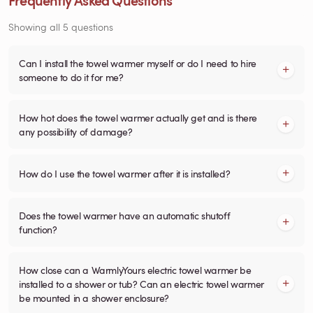
Showing all 5 questions
Can I install the towel warmer myself or do I need to hire
someone to do it for me?
How hot does the towel warmer actually get and is there
any possibility of damage?
How do I use the towel warmer after it is installed?
Does the towel warmer have an automatic shutoff
function?
How close can a WarmlyYours electric towel warmer be
installed to a shower or tub? Can an electric towel warmer
be mounted in a shower enclosure?