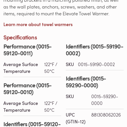
as the wall plates, anchors, screws, washers, and other
items, required to mount the Elevate Towel Warmer.
Learn more about towel warmers
Specifications
Performance (0015-
Identifiers (0015-59190-
59120-0011)
0002)
Average Surface
122°F /
SKU
0015-59190-0002
Temperature
50°C
Identifiers (0015-
Performance (0015-
59290-0000)
59120-0010)
SKU
0015-59290-
Average Surface
122°F /
0000
Temperature
50°C
UPC
881308062026
(GTIN-12)
Identifiers (0015-59120-