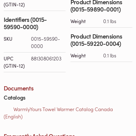
Product Dimensions
(GTIN-12)
(0015-59890-0001)
Identifiers (0015-
Weight
0.1 lbs
59590-0000)
Product Dimensions
SKU
0015-59590-
(0015-59220-0004)
0000
Weight
0.1 lbs
UPC
881308061203
(GTIN-12)
Documents
Catalogs
WarmlyYours Towel Warmer Catalog Canada
(English)
Frequently Asked Questions