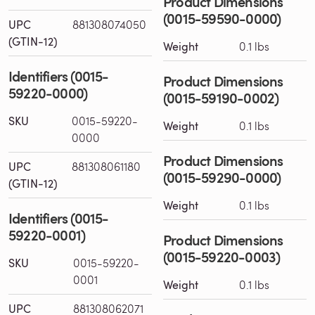
Product Dimensions
(0015-59590-0000)
UPC
881308074050
(GTIN-12)
Weight
0.1 lbs
Identifiers (0015-
Product Dimensions
59220-0000)
(0015-59190-0002)
SKU
0015-59220-
Weight
0.1 lbs
0000
Product Dimensions
UPC
881308061180
(0015-59290-0000)
(GTIN-12)
Weight
0.1 lbs
Identifiers (0015-
59220-0001)
Product Dimensions
(0015-59220-0003)
SKU
0015-59220-
0001
Weight
0.1 lbs
UPC
881308062071