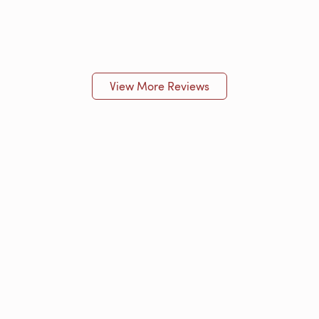
View More Reviews