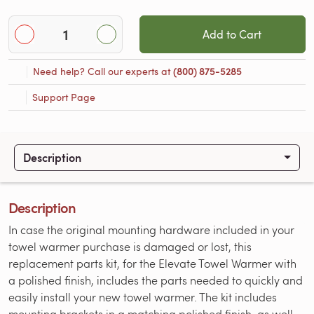
Add to Cart
Need help? Call our experts at
(800) 875-5285
Support Page
Description
Description
In case the original mounting hardware included in your
towel warmer purchase is damaged or lost, this
replacement parts kit, for the Elevate Towel Warmer with
a polished finish, includes the parts needed to quickly and
easily install your new towel warmer. The kit includes
mounting brackets in a matching polished finish, as well