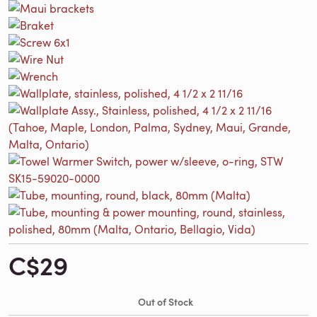
C$29
Out of Stock