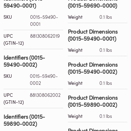
59490-0001)
(0015-59690-0000)
SKU
0015-59490-
Weight
0.1 lbs
0001
Product Dimensions
UPC
881308062019
(0015-59490-0001)
(GTIN-12)
Weight
0.1 lbs
Identifiers (0015-
59490-0002)
Product Dimensions
(0015-59490-0002)
SKU
0015-59490-
0002
Weight
0.1 lbs
UPC
881308062002
Product Dimensions
(GTIN-12)
(0015-59890-0002)
Identifiers (0015-
Weight
0.1 lbs
59890-0002)
Product Dimensions