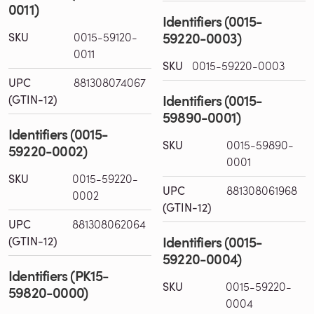
0011)
Identifiers (0015-
59220-0003)
SKU
0015-59120-
0011
SKU
0015-59220-0003
UPC
881308074067
Identifiers (0015-
(GTIN-12)
59890-0001)
Identifiers (0015-
SKU
0015-59890-
59220-0002)
0001
SKU
0015-59220-
UPC
881308061968
0002
(GTIN-12)
UPC
881308062064
Identifiers (0015-
(GTIN-12)
59220-0004)
Identifiers (PK15-
SKU
0015-59220-
59820-0000)
0004