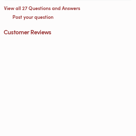
View all 27 Questions and Answers
Post your question
Customer Reviews