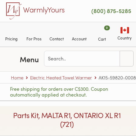
Skip to main content
WarmlyYours
(800) 875-5285
0
Country
Pricing
For Pros
Contact
Account
Cart
Menu
Home
Electric Heated Towel Warmer
AK15-59820-0008
Free shipping for orders over C$300. Coupon
automatically applied at checkout.
Parts Kit, MALTA R1, ONTARIO XL R1
(721)