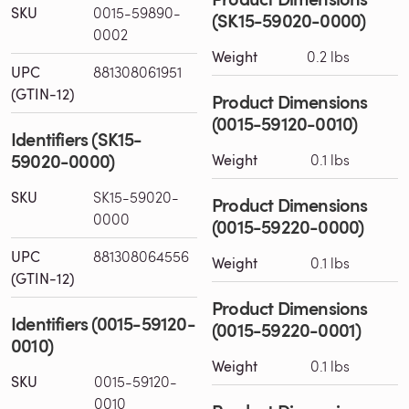
SKU
0015-59890-
(SK15-59020-0000)
0002
Weight
0.2 lbs
UPC
881308061951
(GTIN-12)
Product Dimensions
(0015-59120-0010)
Identifiers (SK15-
59020-0000)
Weight
0.1 lbs
SKU
SK15-59020-
Product Dimensions
0000
(0015-59220-0000)
UPC
881308064556
Weight
0.1 lbs
(GTIN-12)
Product Dimensions
Identifiers (0015-59120-
(0015-59220-0001)
0010)
Weight
0.1 lbs
SKU
0015-59120-
0010