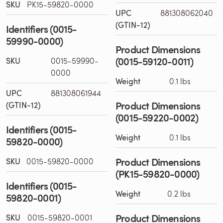
SKU
PK15-59820-0000
UPC
881308062040
(GTIN-12)
Identifiers (0015-
59990-0000)
Product Dimensions
(0015-59120-0011)
SKU
0015-59990-
0000
Weight
0.1 lbs
UPC
881308061944
Product Dimensions
(GTIN-12)
(0015-59220-0002)
Identifiers (0015-
Weight
0.1 lbs
59820-0000)
Product Dimensions
SKU
0015-59820-0000
(PK15-59820-0000)
Identifiers (0015-
Weight
0.2 lbs
59820-0001)
Product Dimensions
SKU
0015-59820-0001