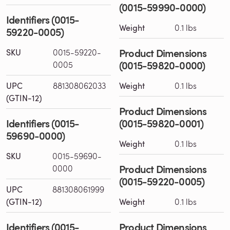
(0015-59990-0000)
Identifiers (0015-
Weight
0.1 lbs
59220-0005)
Product Dimensions
SKU
0015-59220-
(0015-59820-0000)
0005
UPC
881308062033
Weight
0.1 lbs
(GTIN-12)
Product Dimensions
Identifiers (0015-
(0015-59820-0001)
59690-0000)
Weight
0.1 lbs
SKU
0015-59690-
Product Dimensions
0000
(0015-59220-0005)
UPC
881308061999
(GTIN-12)
Weight
0.1 lbs
Identifiers (0015-
Product Dimensions