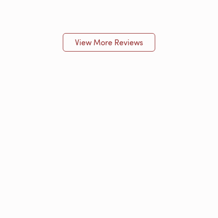
View More Reviews