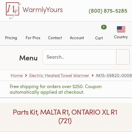
Skip to main content
WarmlyYours
(800) 875-5285
0
Country
Pricing
For Pros
Contact
Account
Cart
Menu
Home
Electric Heated Towel Warmer
AK15-59820-0008
Free shipping for orders over $250. Coupon
automatically applied at checkout.
Parts Kit, MALTA R1, ONTARIO XL R1
(721)