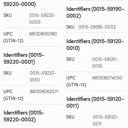
59220-0000)
Identifiers (0015-59190-
0002)
SKU
0015-59220-
0000
SKU
0015-59190-0002
UPC
881308061180
Identifiers (0015-59120-
(GTIN-12)
0010)
Identifiers (0015-
SKU
0015-59120-
59220-0001)
0010
SKU
0015-59220-
UPC
881308074050
0001
(GTIN-12)
UPC
881308062071
Identifiers (0015-59120-
(GTIN-12)
0011)
Identifiers (0015-
SKU
0015-59120-
59220-0002)
0011