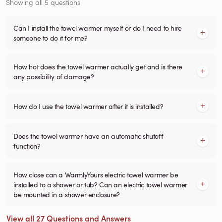
Showing all 5 questions
Can I install the towel warmer myself or do I need to hire
someone to do it for me?
How hot does the towel warmer actually get and is there
any possibility of damage?
How do I use the towel warmer after it is installed?
Does the towel warmer have an automatic shutoff
function?
How close can a WarmlyYours electric towel warmer be
installed to a shower or tub? Can an electric towel warmer
be mounted in a shower enclosure?
View all 27 Questions and Answers