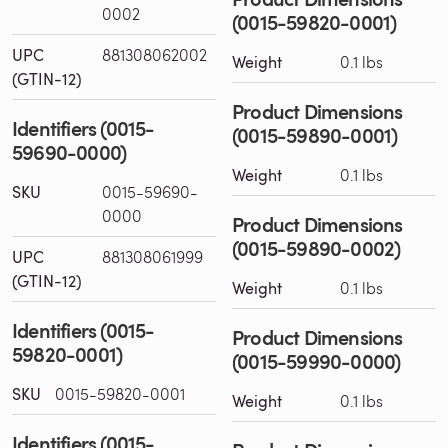
0002
(0015-59820-0001)
UPC
881308062002
Weight
0.1 lbs
(GTIN-12)
Product Dimensions
Identifiers (0015-
(0015-59890-0001)
59690-0000)
Weight
0.1 lbs
SKU
0015-59690-
0000
Product Dimensions
(0015-59890-0002)
UPC
881308061999
(GTIN-12)
Weight
0.1 lbs
Identifiers (0015-
Product Dimensions
59820-0001)
(0015-59990-0000)
SKU
0015-59820-0001
Weight
0.1 lbs
Identifiers (0015-