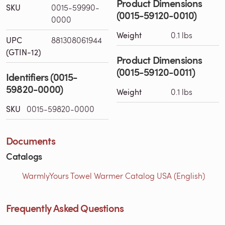
Product Dimensions
SKU
0015-59990-
(0015-59120-0010)
0000
Weight
0.1 lbs
UPC
881308061944
(GTIN-12)
Product Dimensions
(0015-59120-0011)
Identifiers (0015-
59820-0000)
Weight
0.1 lbs
SKU
0015-59820-0000
Documents
Catalogs
WarmlyYours Towel Warmer Catalog USA (English)
Frequently Asked Questions