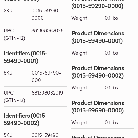
(0015-59290-0000)
SKU
0015-59290-
0000
Weight
0.1 lbs
UPC
881308062026
Product Dimensions
(GTIN-12)
(0015-59490-0001)
Identifiers (0015-
Weight
0.1 lbs
59490-0001)
Product Dimensions
SKU
0015-59490-
(0015-59490-0002)
0001
Weight
0.1 lbs
UPC
881308062019
(GTIN-12)
Product Dimensions
(0015-59690-0000)
Identifiers (0015-
59490-0002)
Weight
0.1 lbs
SKU
0015-59490-
Product Dimensions