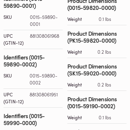
Product Dimensions
59890-0001)
(0015-59820-0000)
SKU
0015-59890-
Weight
0.1 lbs
0001
Product Dimensions
UPC
881308061968
(PK15-59820-0000)
(GTIN-12)
Weight
0.2 lbs
Identifiers (0015-
59890-0002)
Product Dimensions
(SK15-59020-0000)
SKU
0015-59890-
0002
Weight
0.2 lbs
UPC
881308061951
Product Dimensions
(GTIN-12)
(0015-59190-0002)
Identifiers (0015-
Weight
0.1 lbs
59990-0000)