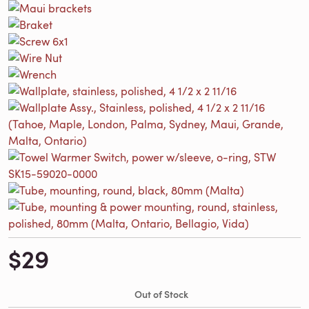
$29
Out of Stock