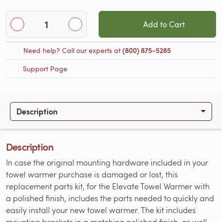
Add to Cart
Need help? Call our experts at
(800) 875-5285
Support Page
Description
Description
In case the original mounting hardware included in your
towel warmer purchase is damaged or lost, this
replacement parts kit, for the Elevate Towel Warmer with
a polished finish, includes the parts needed to quickly and
easily install your new towel warmer. The kit includes
mounting brackets in a matching polished finish, as well