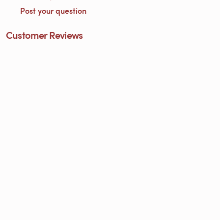
Post your question
Customer Reviews