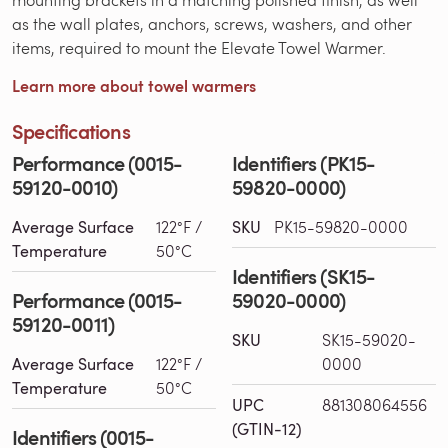
as the wall plates, anchors, screws, washers, and other
items, required to mount the Elevate Towel Warmer.
Learn more about towel warmers
Specifications
Performance (0015-
Identifiers (PK15-
59120-0010)
59820-0000)
Average Surface
122°F /
SKU
PK15-59820-0000
Temperature
50°C
Identifiers (SK15-
Performance (0015-
59020-0000)
59120-0011)
SKU
SK15-59020-
Average Surface
122°F /
0000
Temperature
50°C
UPC
881308064556
(GTIN-12)
Identifiers (0015-