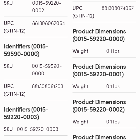
SKU
0015-59220-
UPC
881308074067
0002
(GTIN-12)
UPC
881308062064
Product Dimensions
(GTIN-12)
(0015-59220-0000)
Identifiers (0015-
Weight
0.1 lbs
59590-0000)
Product Dimensions
SKU
0015-59590-
(0015-59220-0001)
0000
UPC
881308061203
Weight
0.1 lbs
(GTIN-12)
Product Dimensions
Identifiers (0015-
(0015-59220-0002)
59220-0003)
Weight
0.1 lbs
SKU
0015-59220-0003
Product Dimensions