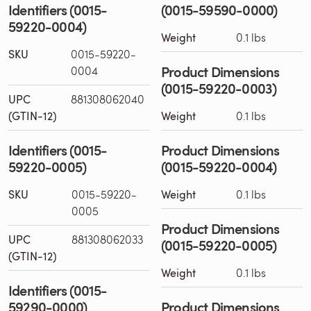
Identifiers (0015-
(0015-59590-0000)
59220-0004)
Weight
0.1 lbs
SKU
0015-59220-
Product Dimensions
0004
(0015-59220-0003)
UPC
881308062040
(GTIN-12)
Weight
0.1 lbs
Identifiers (0015-
Product Dimensions
59220-0005)
(0015-59220-0004)
SKU
0015-59220-
Weight
0.1 lbs
0005
Product Dimensions
UPC
881308062033
(0015-59220-0005)
(GTIN-12)
Weight
0.1 lbs
Identifiers (0015-
59290-0000)
Product Dimensions