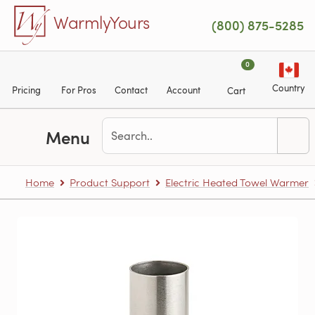
Skip to main content
WarmlyYours
(800) 875-5285
0
Country
Pricing
For Pros
Contact
Account
Cart
Menu
Home
Product Support
Electric Heated Towel Warmer