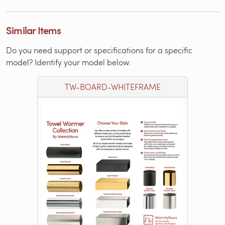
Similar Items
Do you need support or specifications for a specific
model? Identify your model below.
TW-BOARD-WHITEFRAME