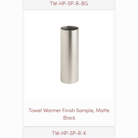
TW-HP-SP-R-BG
Towel Warmer Finish Sample, Matte
Black
TW-HP-SP-R-K