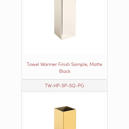
Towel Warmer Finish Sample, Matte
Black
TW-HP-SP-SQ-PG