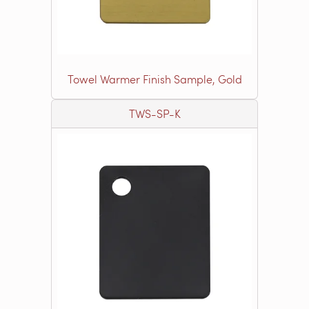
Towel Warmer Finish Sample, Gold
TWS-SP-K