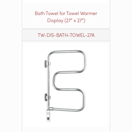
Bath Towel for Towel Warmer
Display (27″ x 27″)
TW-DIS-BATH-TOWEL-27A