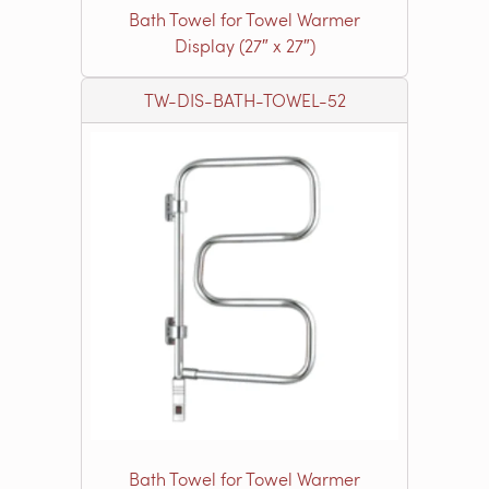
Bath Towel for Towel Warmer
Display (27″ x 27″)
TW-DIS-BATH-TOWEL-52
Bath Towel for Towel Warmer