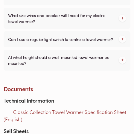
What size wires and breaker will I need for my electric
towel warmer?
Can I use a regular light switch to control a towel warmer?
At what height should a wall-mounted towel warmer be
mounted?
Documents
Technical Information
Classic Collection Towel Warmer Specification Sheet
(English)
Sell Sheets