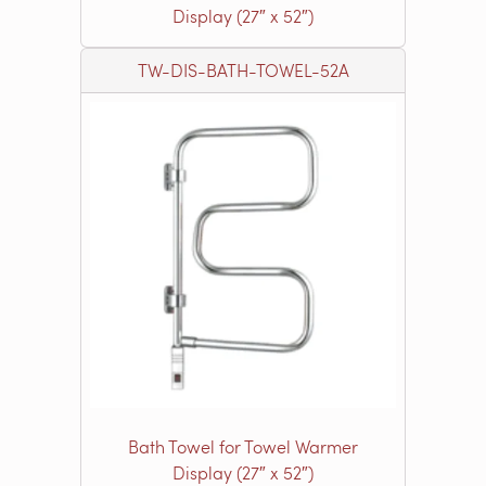
Display (27″ x 52″)
TW-DIS-BATH-TOWEL-52A
Bath Towel for Towel Warmer
Display (27″ x 52″)