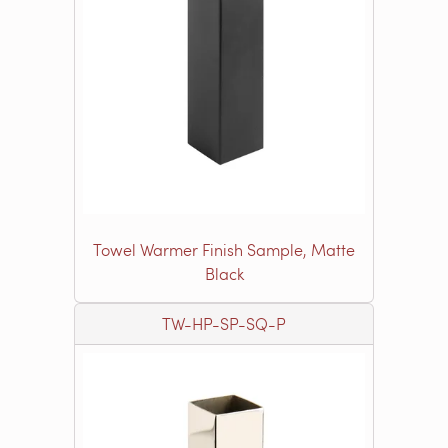
Towel Warmer Finish Sample, Matte
Black
TW-HP-SP-SQ-P