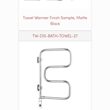
Towel Warmer Finish Sample, Matte
Black
TW-DIS-BATH-TOWEL-27