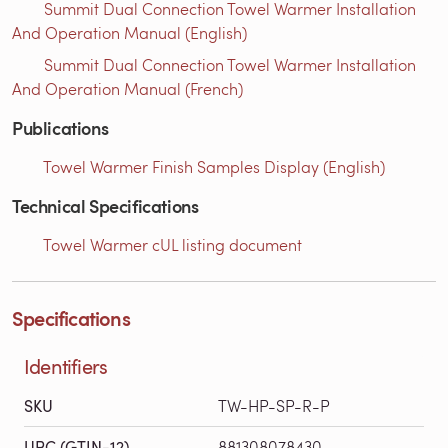
Summit Dual Connection Towel Warmer Installation
And Operation Manual (English)
Summit Dual Connection Towel Warmer Installation
And Operation Manual (French)
Publications
Towel Warmer Finish Samples Display (English)
Technical Specifications
Towel Warmer cUL listing document
Specifications
Identifiers
SKU
TW-HP-SP-R-P
UPC (GTIN-12)
881308078430