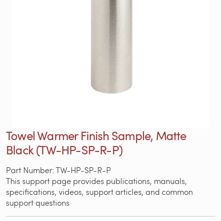
Towel Warmer Finish Sample, Matte
Black (TW-HP-SP-R-P)
Part Number: TW-HP-SP-R-P
This support page provides publications, manuals,
specifications, videos, support articles, and common
support questions