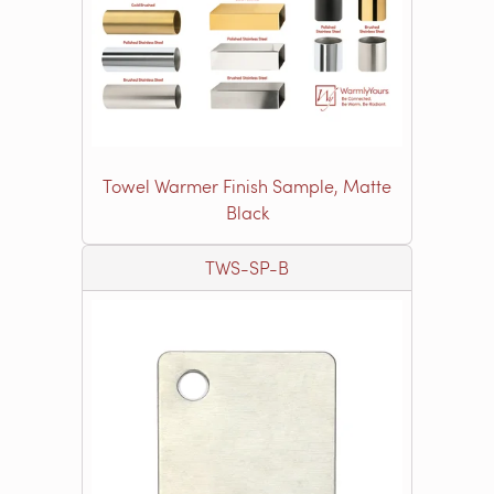
Towel Warmer Finish Sample, Matte
Black
TWS-SP-B