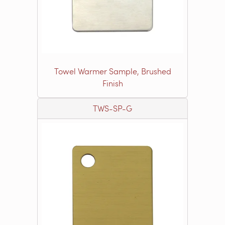
Towel Warmer Sample, Brushed
Finish
TWS-SP-G