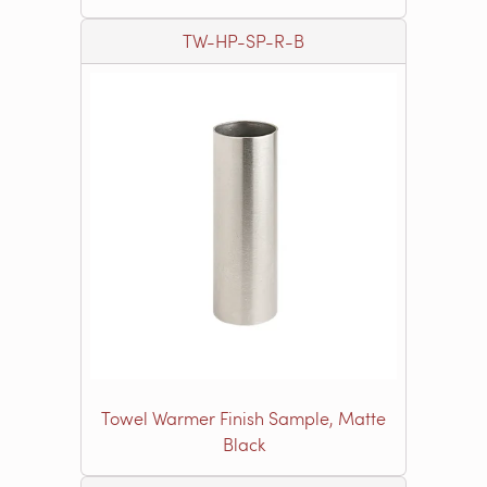
TW-HP-SP-R-B
Towel Warmer Finish Sample, Matte
Black