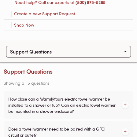
Need help? Call our experts at
(800) 875-5285
Create a new Support Request
Shop Now
Support Questions
Support Questions
Showing all 5 questions
How close can a WarmlyYours electric towel warmer be
installed to a shower or tub? Can an electric towel warmer
be mounted in a shower enclosure?
Does a towel warmer need to be paired with a GFCI
circuit or outlet?