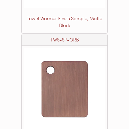
Towel Warmer Finish Sample, Matte
Black
TWS-SP-ORB