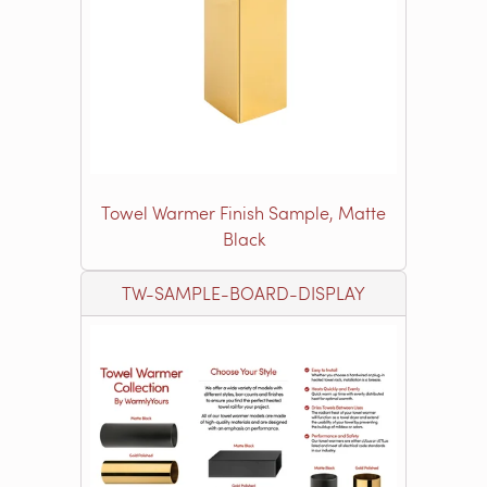
Towel Warmer Finish Sample, Matte
Black
TW-SAMPLE-BOARD-DISPLAY