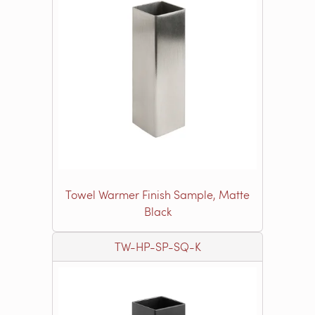
Towel Warmer Finish Sample, Matte
Black
TW-HP-SP-SQ-K