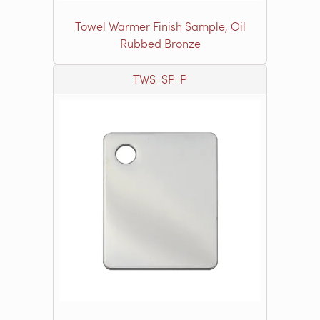
Towel Warmer Finish Sample, Oil
Rubbed Bronze
TWS-SP-P