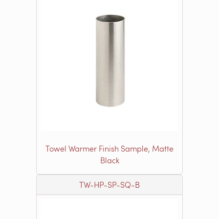
Towel Warmer Finish Sample, Matte
Black
TW-HP-SP-SQ-B