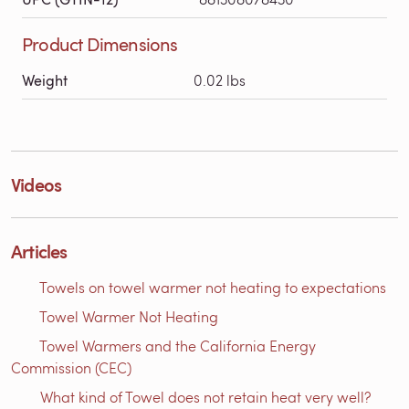
Product Dimensions
Weight
0.02 lbs
Videos
Articles
Towels on towel warmer not heating to expectations
Towel Warmer Not Heating
Towel Warmers and the California Energy
Commission (CEC)
What kind of Towel does not retain heat very well?