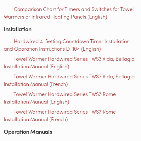
Comparison Chart for Timers and Switches for Towel
Warmers or Infrared Heating Panels (English)
Installation
Hardwired 4-Setting Countdown Timer Installation
and Operation Instructions DT104 (English)
Towel Warmer Hardwired Series TWS3 Vida, Bellagio
Installation Manual (English)
Towel Warmer Hardwired Series TWS3 Vida, Bellagio
Installation Manual (French)
Towel Warmer Hardwired Series TWS7 Rome
Installation Manual (English)
Towel Warmer Hardwired Series TWS7 Rome
Installation Manual (French)
Operation Manuals