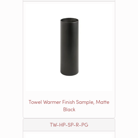
Towel Warmer Finish Sample, Matte
Black
TW-HP-SP-R-PG