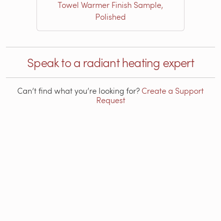
Towel Warmer Finish Sample,
Polished
Speak to a radiant heating expert
Can’t find what you’re looking for?
Create a Support
Request