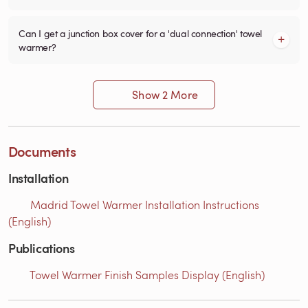
Can I get a junction box cover for a 'dual connection' towel
warmer?
Show 2 More
Documents
Installation
Madrid Towel Warmer Installation Instructions
(English)
Publications
Towel Warmer Finish Samples Display (English)