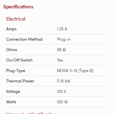
Specifications
Electrical
Amps
1.25 A
Connection Method
Plug-in
Ohms
96 Ω
On/Off Switch
Yes
Plug-Type
NEMA 5-15 (Type B)
Thermal Power
0.15 kW
Voltage
120 V
Watts
150 W