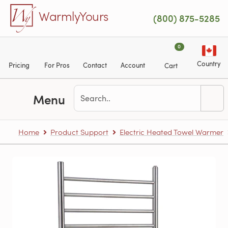
Skip to main content
WarmlyYours
(800) 875-5285
0
Country
Pricing
For Pros
Contact
Account
Cart
Menu
Home
Product Support
Electric Heated Towel Warmer