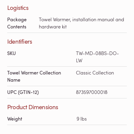
Logistics
Package
Towel Warmer, installation manual and
Contents
hardware kit
Identifiers
SKU
TW-MD-08BS-DO-
LW
Towel Warmer Collection
Classic Collection
Name
UPC (GTIN-12)
873597000018
Product Dimensions
Weight
9 lbs