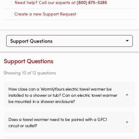
Need help? Call our experts at
(800) 875-5285
Create a new Support Request
Support Questions
Support Questions
Showing
10
of
12
questions
How close can a WarmlyYours electric towel warmer be
installed to a shower or tub? Can an electric towel warmer
be mounted in a shower enclosure?
Does a towel warmer need to be paired with a GFCI
circuit or outlet?