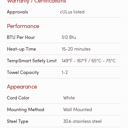
Warranty / Certifications
Approvals
cULus listed
Performance
BTU Per Hour
512 Btu
Heat-up Time
15-20 minutes
TempSmart Safety Limit
149°F - 167°F / 65°C - 75°C
Towel Capacity
1-2
Appearance
Cord Color
White
Mounting Method
Wall Mounted
Steel Type
304-stainless steel