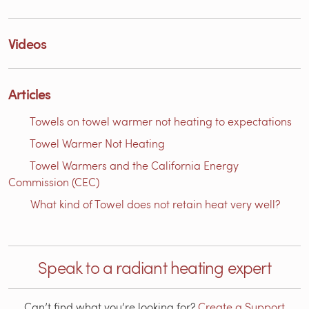
Videos
Articles
Towels on towel warmer not heating to expectations
Towel Warmer Not Heating
Towel Warmers and the California Energy
Commission (CEC)
What kind of Towel does not retain heat very well?
Speak to a radiant heating expert
Can’t find what you’re looking for?
Create a Support