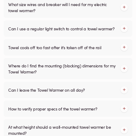
What size wires and breaker will I need for my electric
towel warmer?
Can I use a regular light switch to control a towel warmer?
Towel cools off too fast after it's taken off of the rail
Where do I find the mounting (blocking) dimensions for my
Towel Warmer?
Can I leave the Towel Warmer on all day?
How to verify proper specs of the towel warmer?
At what height should a wall-mounted towel warmer be
mounted?