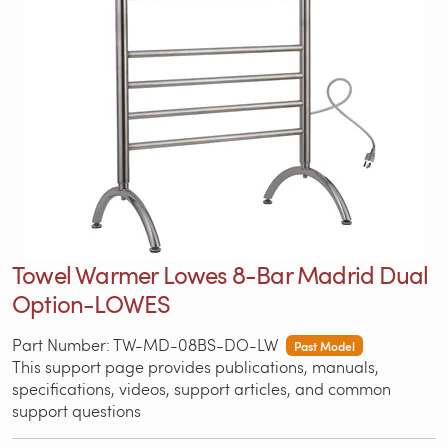
Towel Warmer Lowes 8-Bar Madrid Dual
Option-LOWES
Part Number: TW-MD-08BS-DO-LW
Past Model
This support page provides publications, manuals,
specifications, videos, support articles, and common
support questions