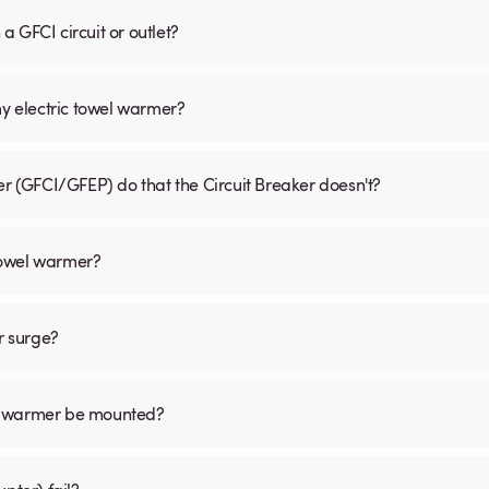
 GFCI circuit or outlet?
my electric towel warmer?
er (GFCI/GFEP) do that the Circuit Breaker doesn't?
 towel warmer?
r surge?
el warmer be mounted?