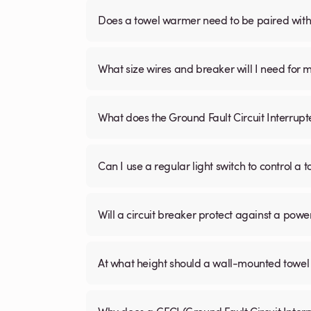
Does a towel warmer need to be paired with a
What size wires and breaker will I need for 
What does the Ground Fault Circuit Interrupt
Can I use a regular light switch to control a
Will a circuit breaker protect against a powe
At what height should a wall-mounted tow