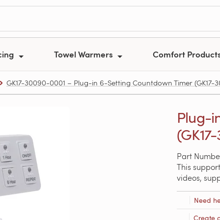
cing
Towel Warmers
Comfort Product
GK17-30090-0001 – Plug-in 6-Setting Countdown Timer (GK17-
Plug-i
(GK17-
Part Numbe
This support
videos, sup
Need he
Create 