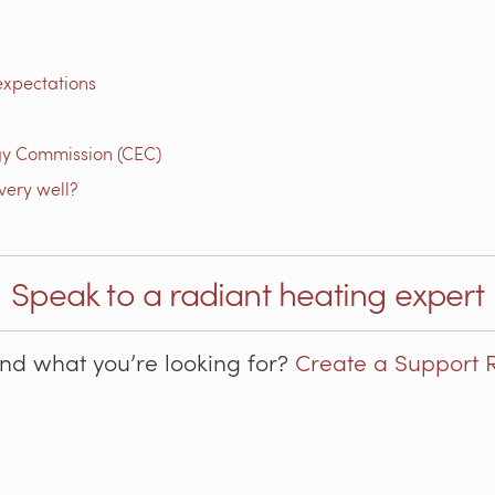
expectations
gy Commission (CEC)
very well?
Speak to a radiant heating expert
ind what you’re looking for?
Create a Support 