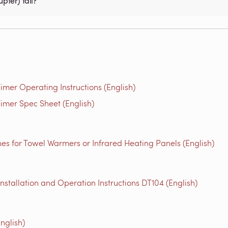
pter) fail?
mer Operating Instructions (English)
imer Spec Sheet (English)
es for Towel Warmers or Infrared Heating Panels (English)
tallation and Operation Instructions DT104 (English)
nglish)