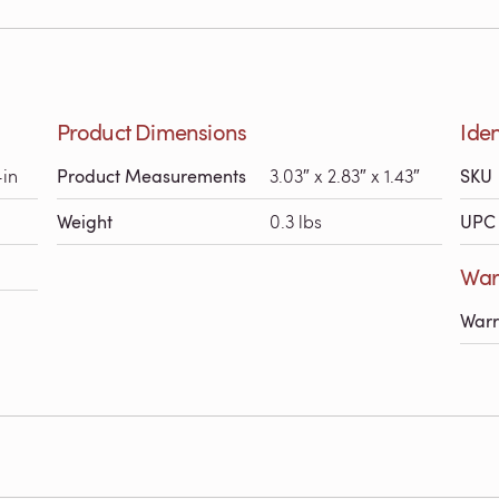
Product Dimensions
Iden
-in
Product Measurements
3.03″ x 2.83″ x 1.43″
SKU
Weight
0.3 lbs
UPC 
Warr
Warr