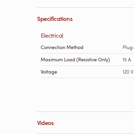
Specifications
Electrical
Connection Method
Plug
Maximum Load (Resistive Only)
15 A
Voltage
120 V
Videos