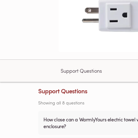
Support Questions
Support Questions
Showing all 8 questions
How close can a WarmlyYours electric towel 
enclosure?