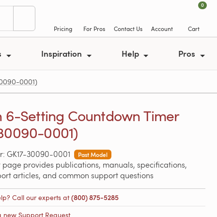
0
Pricing
For Pros
Contact Us
Account
Cart
s
Inspiration
Help
Pros
30090-0001)
n 6-Setting Countdown Timer
30090-0001)
r: GK17-30090-0001
Past Model
 page provides publications, manuals, specifications,
port articles, and common support questions
lp? Call our experts at
(800) 875-5285
a new Support Request