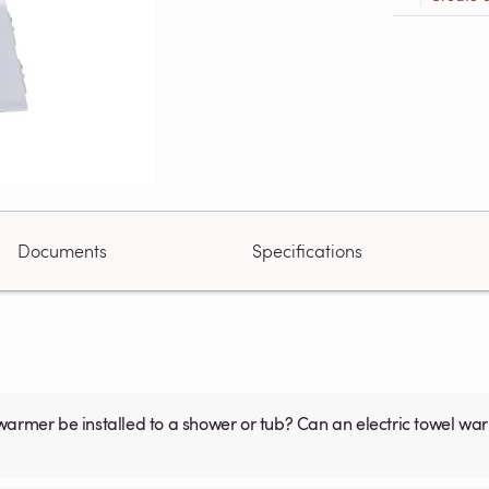
Documents
Specifications
warmer be installed to a shower or tub? Can an electric towel w