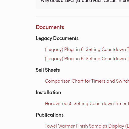
Why does a GFCI (Ground Fault Circuit Interru
Documents
Legacy Documents
(Legacy) Plug-in 6-Setting Countdown Ti
(Legacy) Plug-in 6-Setting Countdown T
Sell Sheets
Comparison Chart for Timers and Switch
Installation
Hardwired 4-Setting Countdown Timer Ins
Publications
Towel Warmer Finish Samples Display (E