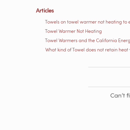
Articles
Towels on towel warmer not heating to 
Towel Warmer Not Heating
Towel Warmers and the California Ener
What kind of Towel does not retain heat 
Can’t f