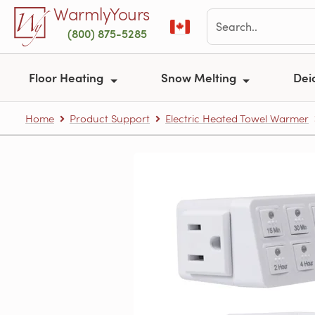
Skip to main content
WarmlyYours
(800) 875-5285
Floor Heating
Snow Melting
Dei
Home
Product Support
Electric Heated Towel Warmer