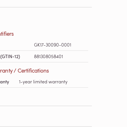
tifiers
GK17-30090-0001
(GTIN-12)
881308058401
anty / Certifications
anty
1-year limited warranty