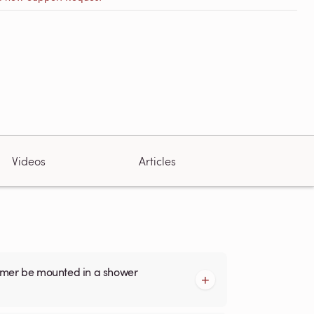
Videos
Articles
armer be mounted in a shower