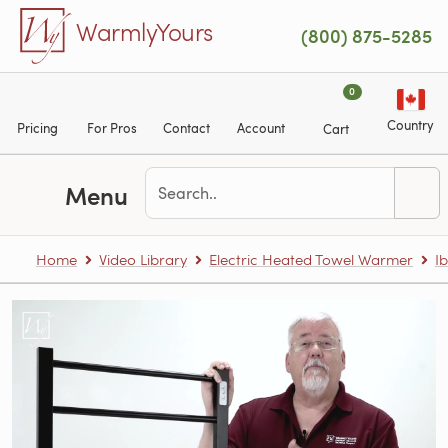
Skip to main content
WarmlyYours
(800) 875-5285
0
Country
Pricing
For Pros
Contact
Account
Cart
Menu
Home
Video Library
Electric Heated Towel Warmer
Ib