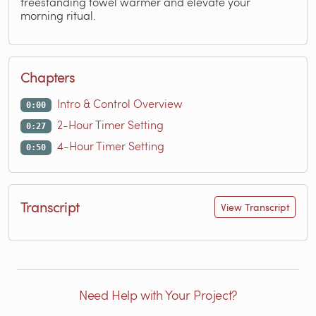
freestanding towel warmer and elevate your
morning ritual.
Chapters
Intro & Control Overview
0:00
2-Hour Timer Setting
0:27
4-Hour Timer Setting
0:50
Transcript
View Transcript
Need Help with Your Project?