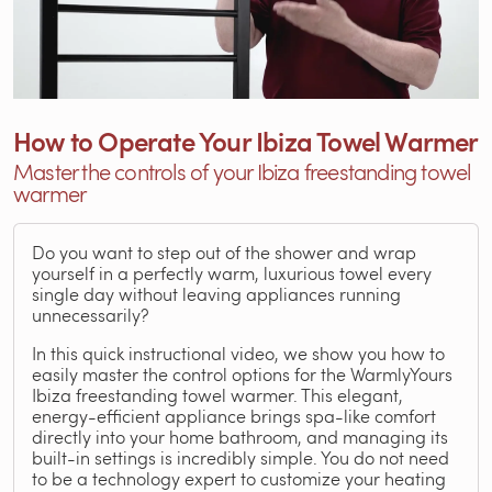
How to Operate Your Ibiza Towel Warmer
Master the controls of your Ibiza freestanding towel
warmer
Do you want to step out of the shower and wrap
yourself in a perfectly warm, luxurious towel every
single day without leaving appliances running
unnecessarily?
In this quick instructional video, we show you how to
easily master the control options for the WarmlyYours
Ibiza freestanding towel warmer. This elegant,
energy-efficient appliance brings spa-like comfort
directly into your home bathroom, and managing its
built-in settings is incredibly simple. You do not need
to be a technology expert to customize your heating