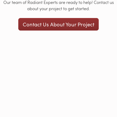
Our team of Radiant Experts are ready to help! Contact us
about your project to get started.
Contact Us About Your Project