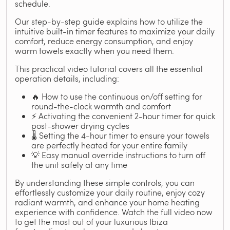
schedule.
Our step-by-step guide explains how to utilize the
intuitive built-in timer features to maximize your daily
comfort, reduce energy consumption, and enjoy
warm towels exactly when you need them.
This practical video tutorial covers all the essential
operation details, including:
🔥 How to use the continuous on/off setting for
round-the-clock warmth and comfort
⚡ Activating the convenient 2-hour timer for quick
post-shower drying cycles
🌡️ Setting the 4-hour timer to ensure your towels
are perfectly heated for your entire family
💡 Easy manual override instructions to turn off
the unit safely at any time
By understanding these simple controls, you can
effortlessly customize your daily routine, enjoy cozy
radiant warmth, and enhance your home heating
experience with confidence. Watch the full video now
to get the most out of your luxurious Ibiza