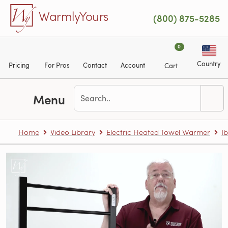
Skip to main content
WarmlyYours
(800) 875-5285
0
Country
Pricing
For Pros
Contact
Account
Cart
Menu
Home
Video Library
Electric Heated Towel Warmer
Ib