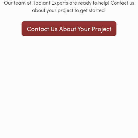
Our team of Radiant Experts are ready to help! Contact us
about your project to get started.
Contact Us About Your Project