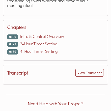
freestanding towel warmer and elevate your
morning ritual.
Chapters
Intro & Control Overview
0:00
2-Hour Timer Setting
0:27
4-Hour Timer Setting
0:50
Transcript
View Transcript
Need Help with Your Project?