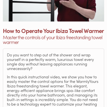
How to Operate Your Ibiza Towel Warmer
Master the controls of your Ibiza freestanding towel
warmer
Do you want to step out of the shower and wrap
yourself in a perfectly warm, luxurious towel every
single day without leaving appliances running
unnecessarily?
In this quick instructional video, we show you how to
easily master the control options for the WarmlyYours
Ibiza freestanding towel warmer. This elegant,
energy-efficient appliance brings spa-like comfort
directly into your home bathroom, and managing its
built-in settings is incredibly simple. You do not need
to be a technology expert to customize your heating