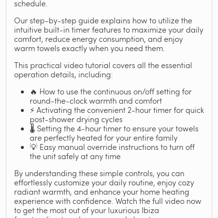
schedule.
Our step-by-step guide explains how to utilize the
intuitive built-in timer features to maximize your daily
comfort, reduce energy consumption, and enjoy
warm towels exactly when you need them.
This practical video tutorial covers all the essential
operation details, including:
🔥 How to use the continuous on/off setting for
round-the-clock warmth and comfort
⚡ Activating the convenient 2-hour timer for quick
post-shower drying cycles
🌡️ Setting the 4-hour timer to ensure your towels
are perfectly heated for your entire family
💡 Easy manual override instructions to turn off
the unit safely at any time
By understanding these simple controls, you can
effortlessly customize your daily routine, enjoy cozy
radiant warmth, and enhance your home heating
experience with confidence. Watch the full video now
to get the most out of your luxurious Ibiza