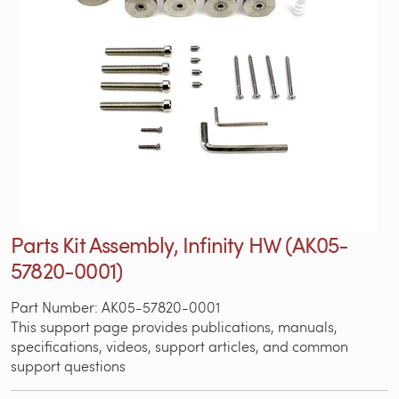
Parts Kit Assembly, Infinity HW (AK05-
57820-0001)
Part Number: AK05-57820-0001
This support page provides publications, manuals,
specifications, videos, support articles, and common
support questions