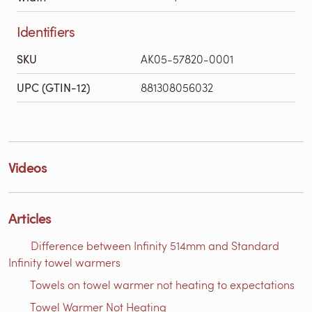
Identifiers
SKU
AK05-57820-0001
UPC (GTIN-12)
881308056032
Videos
Articles
Difference between Infinity 514mm and Standard
Infinity towel warmers
Towels on towel warmer not heating to expectations
Towel Warmer Not Heating