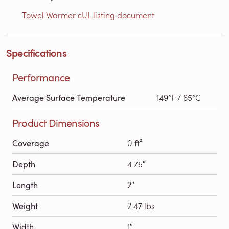
Towel Warmer cUL listing document
Specifications
Performance
Average Surface Temperature
149°F / 65°C
Product Dimensions
Coverage
0 ft²
Depth
4.75″
Length
2″
Weight
2.47 lbs
Width
1″