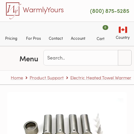
Skip to main content
WarmlyYours
(800) 875-5285
0
Country
Pricing
For Pros
Contact
Account
Cart
Menu
Home
Product Support
Electric Heated Towel Warmer