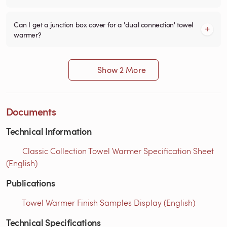
Can I get a junction box cover for a 'dual connection' towel
warmer?
Show 2 More
Documents
Technical Information
Classic Collection Towel Warmer Specification Sheet
(English)
Publications
Towel Warmer Finish Samples Display (English)
Technical Specifications