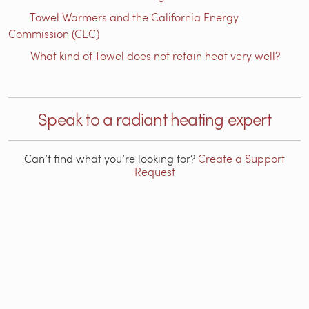
Towel Warmers and the California Energy
Commission (CEC)
What kind of Towel does not retain heat very well?
Speak to a radiant heating expert
Can’t find what you’re looking for?
Create a Support
Request