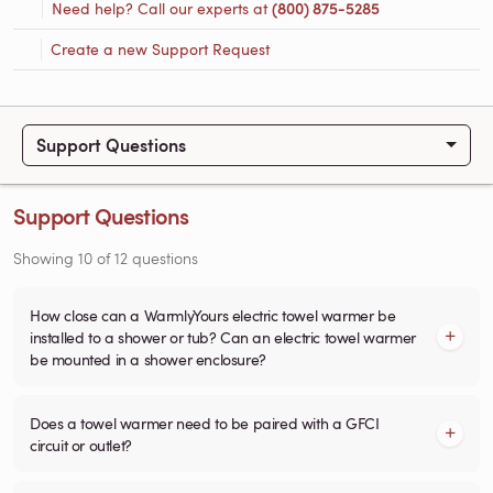
Need help? Call our experts at
(800) 875-5285
Create a new Support Request
Support Questions
Support Questions
Showing
10
of
12
questions
How close can a WarmlyYours electric towel warmer be
installed to a shower or tub? Can an electric towel warmer
be mounted in a shower enclosure?
Does a towel warmer need to be paired with a GFCI
circuit or outlet?