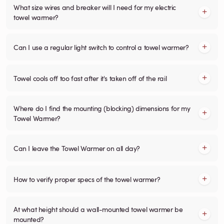
What size wires and breaker will I need for my electric
towel warmer?
Can I use a regular light switch to control a towel warmer?
Towel cools off too fast after it's taken off of the rail
Where do I find the mounting (blocking) dimensions for my
Towel Warmer?
Can I leave the Towel Warmer on all day?
How to verify proper specs of the towel warmer?
At what height should a wall-mounted towel warmer be
mounted?