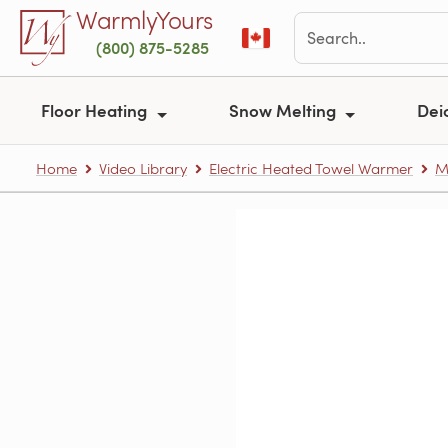
Skip to main content
WarmlyYours
(800) 875-5285
Floor Heating
Snow Melting
Dei
Home
Video Library
Electric Heated Towel Warmer
M