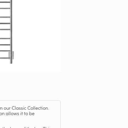
m our Classic Collection.
on allows it to be