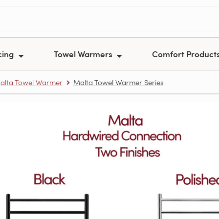
cing
Towel Warmers
Comfort Product
alta Towel Warmer
Malta Towel Warmer Series