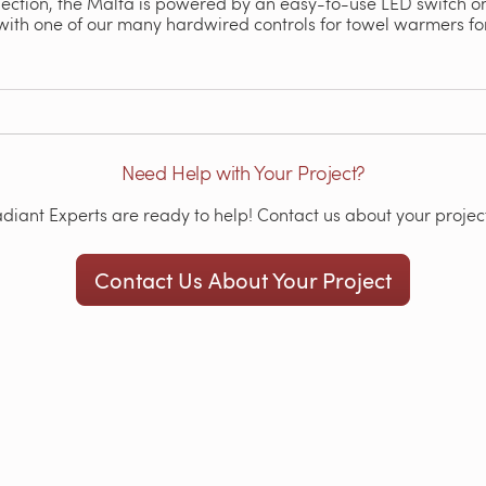
lection, the Malta is powered by an easy-to-use LED switch on 
with one of our many hardwired controls for towel warmers fo
Need Help with Your Project?
iant Experts are ready to help! Contact us about your project
Contact Us About Your Project