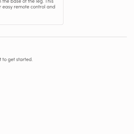
the base of the leg. This
r easy remote control and
 to get started.