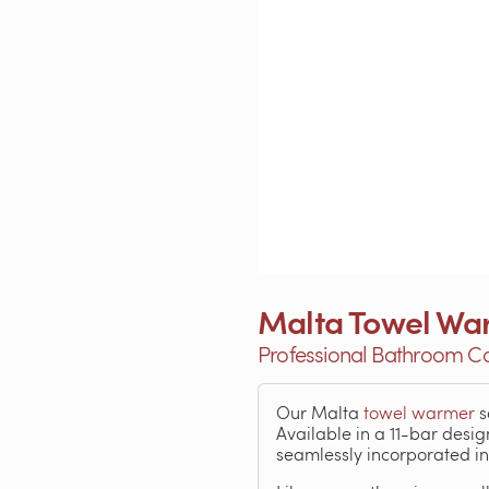
Malta Towel Wa
Professional Bathroom C
Our Malta
towel warmer
s
Available in a 11-bar desig
seamlessly incorporated i