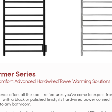
rmer Series
omfort: Advanced Hardwired Towel Warming Solutions
eries offers all the spa-like features you've come to expect fro
n with a black or polished finish, its hardwired power connecti
nto any bathroom.