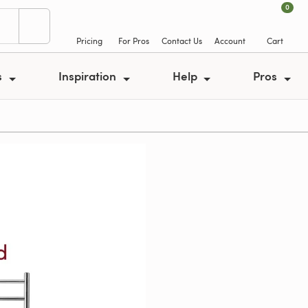
0
Pricing
For Pros
Contact Us
Account
Cart
s
Inspiration
Help
Pros