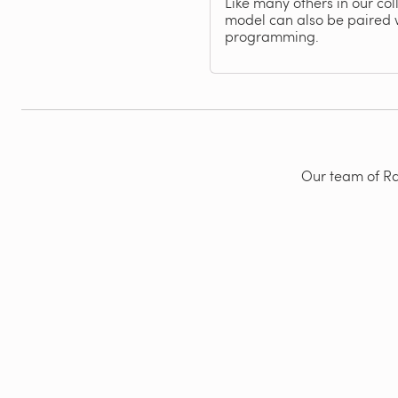
Like many others in our col
model can also be paired 
programming.
Our team of Rad