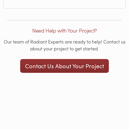
Need Help with Your Project?
Our team of Radiant Experts are ready to help! Contact us
about your project to get started.
Contact Us About Your Project