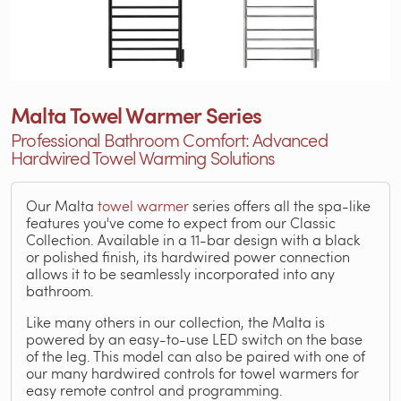
Malta Towel Warmer Series
Professional Bathroom Comfort: Advanced
Hardwired Towel Warming Solutions
Our Malta
towel warmer
series offers all the spa-like
features you've come to expect from our Classic
Collection. Available in a 11-bar design with a black
or polished finish, its hardwired power connection
allows it to be seamlessly incorporated into any
bathroom.
Like many others in our collection, the Malta is
powered by an easy-to-use LED switch on the base
of the leg. This model can also be paired with one of
our many hardwired controls for towel warmers for
easy remote control and programming.