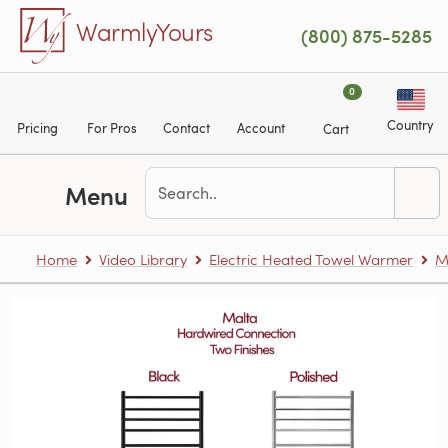
Skip to main content
WarmlyYours
(800) 875-5285
0
Country
Pricing
For Pros
Contact
Account
Cart
Menu
Home
Video Library
Electric Heated Towel Warmer
M