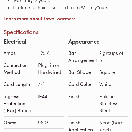
Warranty: 2 years
Lifetime technical support from WarmlyYours
Learn more about towel warmers
Specifications
Electrical
Appearance
Amps
1.25 A
Bar
2 groups of
Arrangement
5
Connection
Plug-in or
Method
Hardwired
Bar Shape
Square
Cord Length
77″
Cord Color
White
Ingress
IP44
Finish
Polished
Protection
Stainless
(IPxx) Rating
Steel
Ohms
96 Ω
Finish
None (bare
Application
steel)