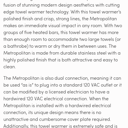
fusion of stunning modern design aesthetics with cutting
edge towel warmer technology. With this towel warmer’s
polished finish and crisp, strong lines, the Metropolitan
makes an immediate visual impact in any room. With two
groups of five heated bars, this towel warmer has more
than enough room to accommodate two large towels (or
a bathrobe) to warm or dry them in between uses. The
Metropolitan is made from durable stainless steel with a
highly polished finish that is both attractive and easy to
clean.
The Metropolitan is also dual connection, meaning it can
be used “as is” to plug into a standard 120 VAC outlet or it
can be modified by a licensed electrician to have a
hardwired 120 VAC electrical connection. When the
Metropolitan is installed with a hardwired electrical
connection, its unique design means there is no
unattractive and cumbersome cover plate required.
Additionally, this towel warmer is extremely safe and is