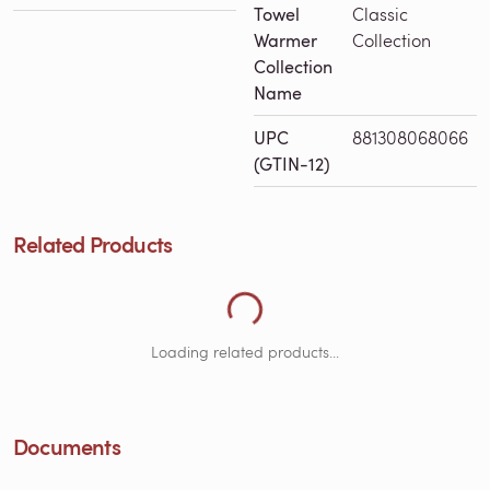
Towel
Classic
Warmer
Collection
Collection
Name
UPC
881308068066
(GTIN-12)
Related Products
Loading Related Products...
Loading related products...
Documents