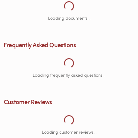
Loading Documents...
Loading documents...
Frequently Asked Questions
Loading Frequently Asked Questions...
Loading frequently asked questions...
Customer Reviews
Loading customer reviews...