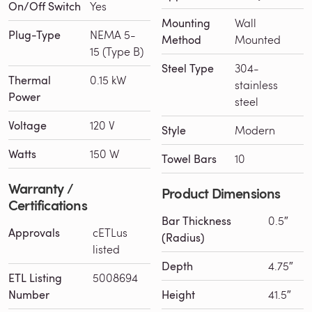
On/Off Switch
Yes
Mounting
Wall
Plug-Type
NEMA 5-
Method
Mounted
15 (Type B)
Steel Type
304-
Thermal
0.15 kW
stainless
Power
steel
Voltage
120 V
Style
Modern
Watts
150 W
Towel Bars
10
Warranty /
Product Dimensions
Certifications
Bar Thickness
0.5″
Approvals
cETLus
(Radius)
listed
Depth
4.75″
ETL Listing
5008694
Number
Height
41.5″