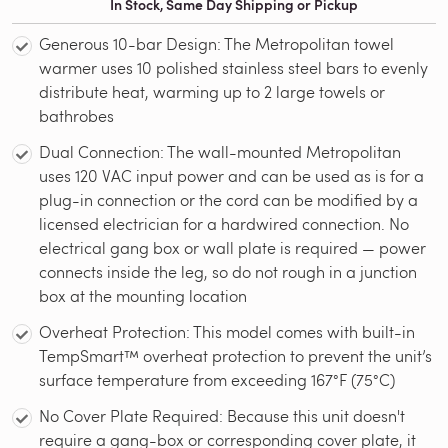
In Stock, Same Day Shipping or Pickup
Generous 10-bar Design: The Metropolitan towel
warmer uses 10 polished stainless steel bars to evenly
distribute heat, warming up to 2 large towels or
bathrobes
Dual Connection: The wall-mounted Metropolitan
uses 120 VAC input power and can be used as is for a
plug-in connection or the cord can be modified by a
licensed electrician for a hardwired connection. No
electrical gang box or wall plate is required — power
connects inside the leg, so do not rough in a junction
box at the mounting location
Overheat Protection: This model comes with built-in
TempSmart™ overheat protection to prevent the unit’s
surface temperature from exceeding 167°F (75°C)
No Cover Plate Required: Because this unit doesn't
require a gang-box or corresponding cover plate, it