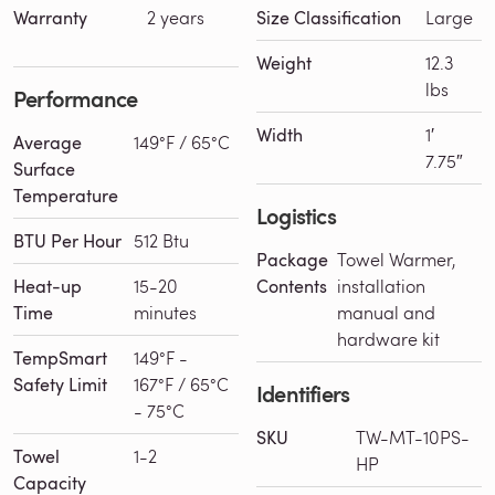
Warranty
2 years
Size Classification
Large
Weight
12.3
lbs
Performance
Width
1′
Average
149°F / 65°C
7.75″
Surface
Temperature
Logistics
BTU Per Hour
512 Btu
Package
Towel Warmer,
Heat-up
15-20
Contents
installation
Time
minutes
manual and
hardware kit
TempSmart
149°F -
Safety Limit
167°F / 65°C
Identifiers
- 75°C
SKU
TW-MT-10PS-
Towel
1-2
HP
Capacity