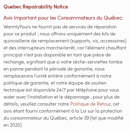
Quebec Repairability Notice
Avis Important pour les Consommateurs du Québec:
WarmlyYours ne fournit pas de services de réparation
pour ce produit ; nous offrons uniquement des kits de
quincaillerie de remplacement (supports, vis, accessoires)
et des interrupteurs marche/arrêt, car l'élément chauffant
principal n'est pas disponible en tant que pièce de
rechange, signifiant que si votre sèche-serviettes tombe
en panne pendant la période de garantie, nous
remplacerons l'unité entière conformément à notre
politique de garantie, et notre équipe de soutien
technique est disponible 24/7 par téléphone pour vous
aider avec l'installation et le dépannage ; pour plus de
détails, veuillez consulter notre
Politique de Retour
, cet
avis étant fourni conformément à la Loi sur la protection
du consommateur du Québec, article 39 (tel que modifié
en 2025).