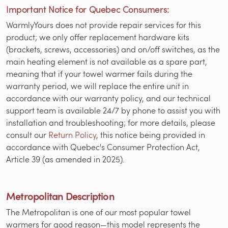
Important Notice for Quebec Consumers:
WarmlyYours does not provide repair services for this
product; we only offer replacement hardware kits
(brackets, screws, accessories) and on/off switches, as the
main heating element is not available as a spare part,
meaning that if your towel warmer fails during the
warranty period, we will replace the entire unit in
accordance with our warranty policy, and our technical
support team is available 24/7 by phone to assist you with
installation and troubleshooting; for more details, please
consult our
Return Policy
, this notice being provided in
accordance with Quebec's Consumer Protection Act,
Article 39 (as amended in 2025).
Metropolitan Description
The Metropolitan is one of our most popular towel
warmers for good reason—this model represents the