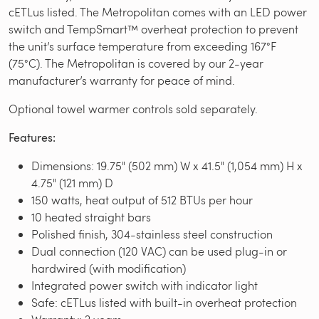
cETLus listed. The Metropolitan comes with an LED power
switch and TempSmart™ overheat protection to prevent
the unit’s surface temperature from exceeding 167°F
(75°C). The Metropolitan is covered by our 2-year
manufacturer’s warranty for peace of mind.
Optional towel warmer controls sold separately.
Features:
Dimensions: 19.75" (502 mm) W x 41.5" (1,054 mm) H x
4.75" (121 mm) D
150 watts, heat output of 512 BTUs per hour
10 heated straight bars
Polished finish, 304-stainless steel construction
Dual connection (120 VAC) can be used plug-in or
hardwired (with modification)
Integrated power switch with indicator light
Safe: cETLus listed with built-in overheat protection