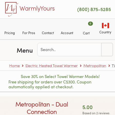
Skip to main content
WarmlyYours
(800) 875-5285
0
Country
Pricing
For Pros
Contact
Account
Cart
Menu
Home
Electric Heated Towel Warmer
Metropolitan
T
Save 30% on Select Towel Warmer Models!
Free shipping for orders over C$300. Coupon
automatically applied at checkout.
Metropolitan - Dual
5.00
Connection
Based on 2 reviews