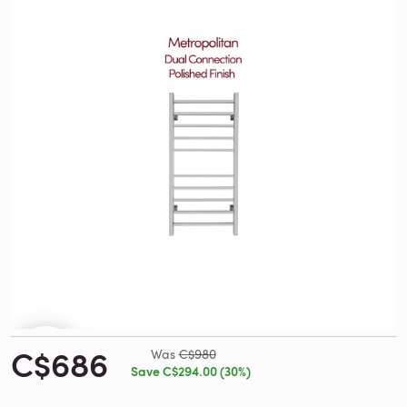
C$686
Was
C$980
Save C$294.00 (30%)