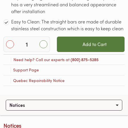
has a very streamlined and balanced appearance
after installation
Easy to Clean: The straight bars are made of durable
stainless steel construction which is easy to keep clean
Add to Cart
Need help? Call our experts at
(800) 875-5285
Support Page
Quebec Repairability Notice
Notices
Notices