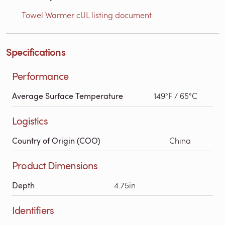
Towel Warmer cUL listing document
Specifications
Performance
Average Surface Temperature
149°F / 65°C
Logistics
Country of Origin (COO)
China
Product Dimensions
Depth
4.75in
Identifiers