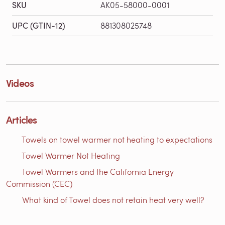
SKU
AK05-58000-0001
UPC (GTIN-12)
881308025748
Videos
Articles
Towels on towel warmer not heating to expectations
Towel Warmer Not Heating
Towel Warmers and the California Energy
Commission (CEC)
What kind of Towel does not retain heat very well?