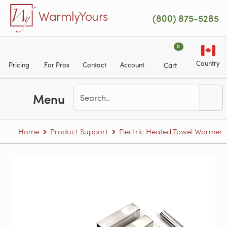
Skip to main content
WarmlyYours
(800) 875-5285
0
Country
Pricing
For Pros
Contact
Account
Cart
Menu
Home
Product Support
Electric Heated Towel Warmer