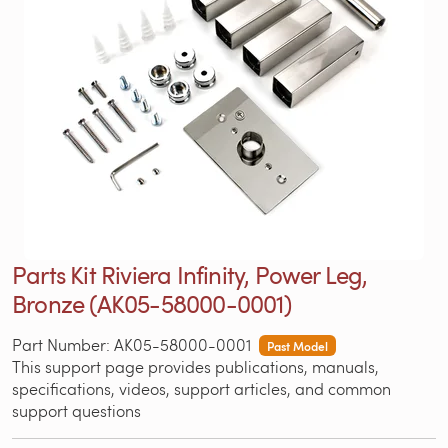
Parts Kit Riviera Infinity, Power Leg,
Bronze (AK05-58000-0001)
Part Number: AK05-58000-0001
Past Model
This support page provides publications, manuals,
specifications, videos, support articles, and common
support questions