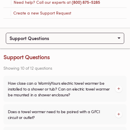
Need help? Call our experts at
(800) 875-5285
Create a new Support Request
Support Questions
Support Questions
Showing
10
of
12
questions
How close can a WarmlyYours electric towel warmer be
installed to a shower or tub? Can an electric towel warmer
be mounted in a shower enclosure?
Does a towel warmer need to be paired with a GFCI
circuit or outlet?