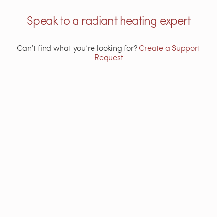
Speak to a radiant heating expert
Can’t find what you’re looking for?
Create a Support
Request