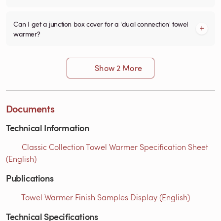
Can I get a junction box cover for a 'dual connection' towel
warmer?
Show 2 More
Documents
Technical Information
Classic Collection Towel Warmer Specification Sheet
(English)
Publications
Towel Warmer Finish Samples Display (English)
Technical Specifications