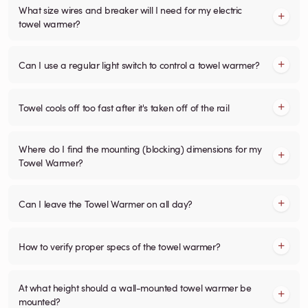
What size wires and breaker will I need for my electric
towel warmer?
Can I use a regular light switch to control a towel warmer?
Towel cools off too fast after it's taken off of the rail
Where do I find the mounting (blocking) dimensions for my
Towel Warmer?
Can I leave the Towel Warmer on all day?
How to verify proper specs of the towel warmer?
At what height should a wall-mounted towel warmer be
mounted?