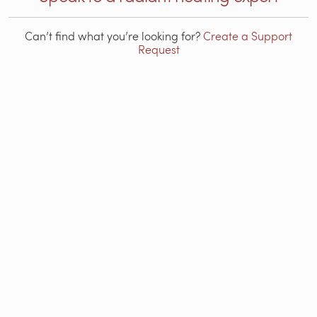
Can’t find what you’re looking for?
Create a Support
Request