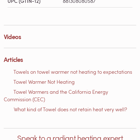
UPC (GTIN-12)
881308080587
Videos
Articles
Towels on towel warmer not heating to expectations
Towel Warmer Not Heating
Towel Warmers and the California Energy
Commission (CEC)
What kind of Towel does not retain heat very well?
Speak to a radiant heating expert