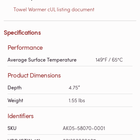
Towel Warmer cUL listing document
Specifications
Performance
Average Surface Temperature
149°F / 65°C
Product Dimensions
Depth
4.75″
Weight
1.55 lbs
Identifiers
SKU
AK05-58070-0001