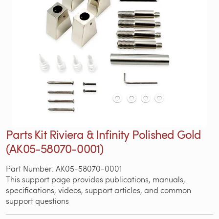
Parts Kit Riviera & Infinity Polished Gold
(AK05-58070-0001)
Part Number: AK05-58070-0001
This support page provides publications, manuals,
specifications, videos, support articles, and common
support questions