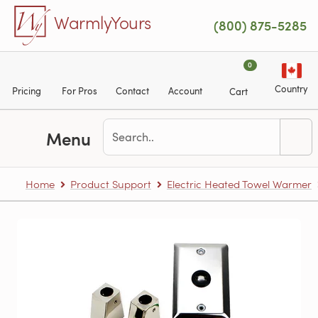
Skip to main content
WarmlyYours
(800) 875-5285
0
Country
Pricing
For Pros
Contact
Account
Cart
Menu
Home
Product Support
Electric Heated Towel Warmer