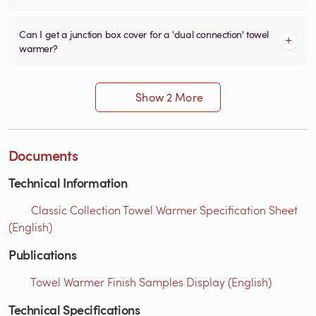
Can I get a junction box cover for a 'dual connection' towel
warmer?
Show 2 More
Documents
Technical Information
Classic Collection Towel Warmer Specification Sheet
(English)
Publications
Towel Warmer Finish Samples Display (English)
Technical Specifications