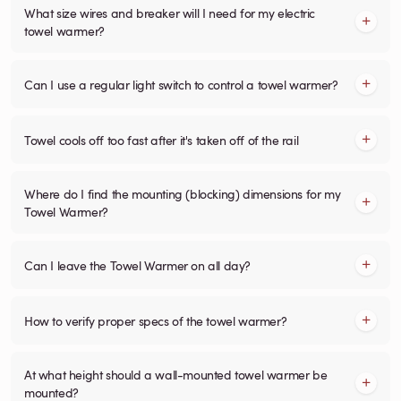
What size wires and breaker will I need for my electric
towel warmer?
Can I use a regular light switch to control a towel warmer?
Towel cools off too fast after it's taken off of the rail
Where do I find the mounting (blocking) dimensions for my
Towel Warmer?
Can I leave the Towel Warmer on all day?
How to verify proper specs of the towel warmer?
At what height should a wall-mounted towel warmer be
mounted?