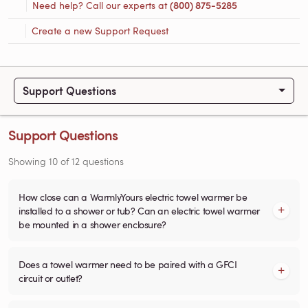
Need help? Call our experts at
(800) 875-5285
Create a new Support Request
Support Questions
Support Questions
Showing
10
of
12
questions
How close can a WarmlyYours electric towel warmer be
installed to a shower or tub? Can an electric towel warmer
be mounted in a shower enclosure?
Does a towel warmer need to be paired with a GFCI
circuit or outlet?