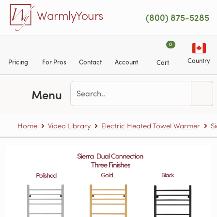
Skip to main content
WarmlyYours
(800) 875-5285
0
Country
Pricing
For Pros
Contact
Account
Cart
Menu
Home
Video Library
Electric Heated Towel Warmer
S