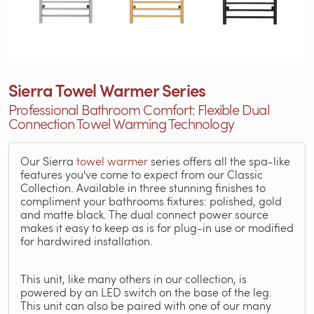
Sierra Towel Warmer Series
Professional Bathroom Comfort: Flexible Dual
Connection Towel Warming Technology
Our Sierra
towel warmer
series offers all the spa-like
features you've come to expect from our Classic
Collection. Available in three stunning finishes to
compliment your bathrooms fixtures: polished, gold
and matte black. The dual connect power source
makes it easy to keep as is for plug-in use or modified
for hardwired installation.
This unit, like many others in our collection, is
powered by an LED switch on the base of the leg.
This unit can also be paired with one of our many