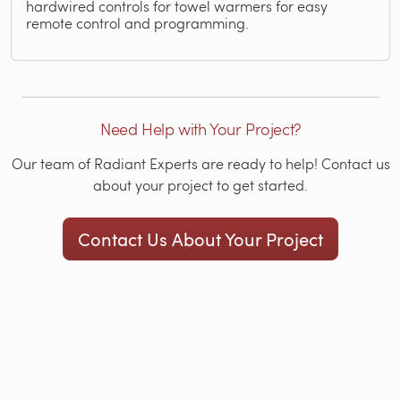
hardwired controls for towel warmers for easy
remote control and programming.
Need Help with Your Project?
Our team of Radiant Experts are ready to help! Contact us
about your project to get started.
Contact Us About Your Project