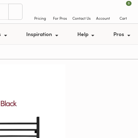
0
Pricing
For Pros
Contact Us
Account
Cart
s
Inspiration
Help
Pros