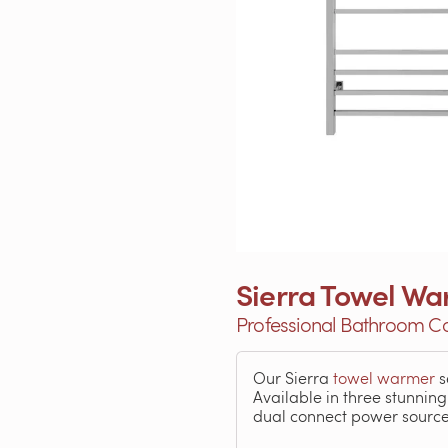
Sierra Towel Wa
Professional Bathroom Co
Our Sierra
towel warmer
s
Available in three stunnin
dual connect power source m