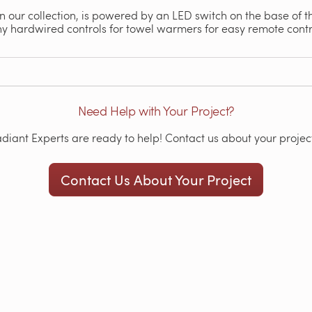
 in our collection, is powered by an LED switch on the base of th
ny hardwired controls for towel warmers for easy remote con
Need Help with Your Project?
iant Experts are ready to help! Contact us about your project
Contact Us About Your Project