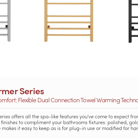
rmer Series
mfort: Flexible Dual Connection Towel Warming Techn
eries offers all the spa-like features you've come to expect fro
g finishes to compliment your bathrooms fixtures: polished, go
akes it easy to keep as is for plug-in use or modified for har