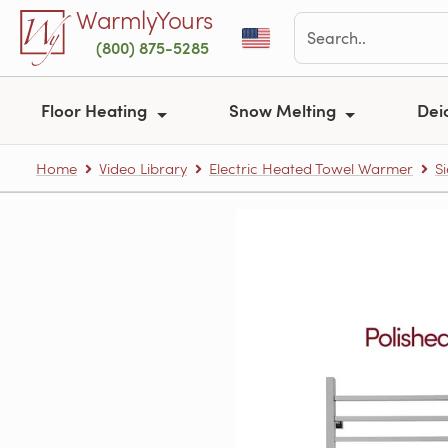
Skip to main content
WarmlyYours
(800) 875-5285
Floor Heating
Snow Melting
Dei
Home
Video Library
Electric Heated Towel Warmer
S