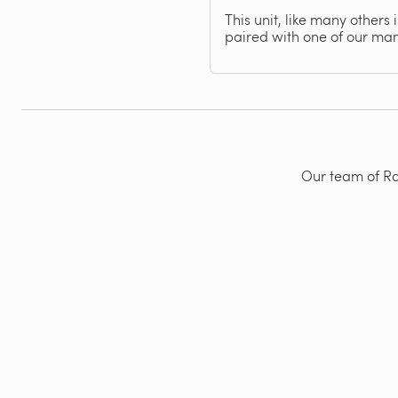
This unit, like many others
paired with one of our ma
Our team of Rad