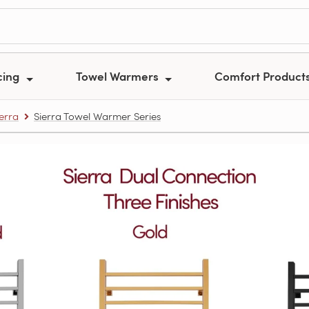
cing
Towel Warmers
Comfort Product
ierra
Sierra Towel Warmer Series