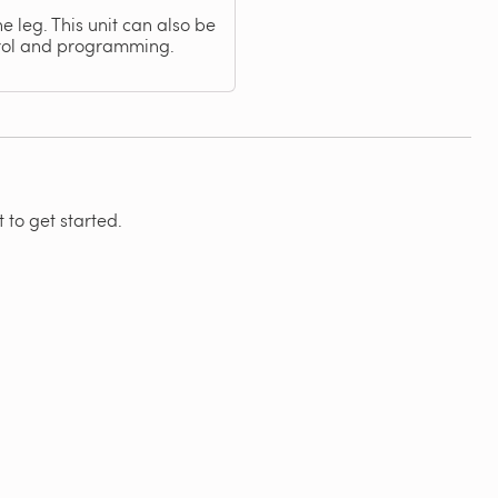
e leg. This unit can also be
trol and programming.
 to get started.