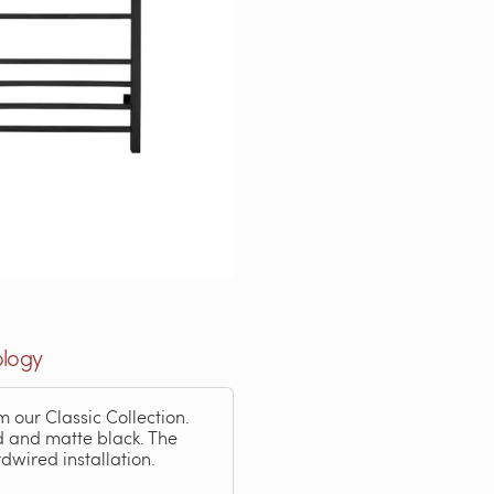
ology
m our Classic Collection.
ld and matte black. The
dwired installation.