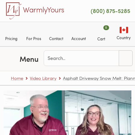
Skip to main content
WarmlyYours
(800) 875-5285
0
Country
Pricing
For Pros
Contact
Account
Cart
Menu
Home
Video Library
Asphalt Driveway Snow Melt: Plann