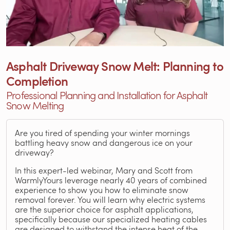
Asphalt Driveway Snow Melt: Planning to
Completion
Professional Planning and Installation for Asphalt
Snow Melting
Are you tired of spending your winter mornings
battling heavy snow and dangerous ice on your
driveway?
In this expert-led webinar, Mary and Scott from
WarmlyYours leverage nearly 40 years of combined
experience to show you how to eliminate snow
removal forever. You will learn why electric systems
are the superior choice for asphalt applications,
specifically because our specialized heating cables
are designed to withstand the intense heat of the