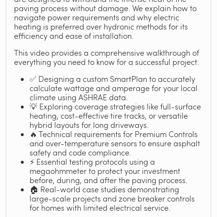
paving process without damage. We explain how to
navigate power requirements and why electric
heating is preferred over hydronic methods for its
efficiency and ease of installation.
This video provides a comprehensive walkthrough of
everything you need to know for a successful project:
✅ Designing a custom SmartPlan to accurately
calculate wattage and amperage for your local
climate using ASHRAE data.
💡 Exploring coverage strategies like full-surface
heating, cost-effective tire tracks, or versatile
hybrid layouts for long driveways.
🔥 Technical requirements for Premium Controls
and over-temperature sensors to ensure asphalt
safety and code compliance.
⚡ Essential testing protocols using a
megaohmmeter to protect your investment
before, during, and after the paving process.
🏠 Real-world case studies demonstrating
large-scale projects and zone breaker controls
for homes with limited electrical service.