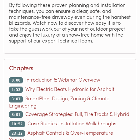
By following these proven planning and installation
techniques, you can ensure a clear, safe, and
maintenance-free driveway even during the harshest
blizzards. Watch now to discover how easy it is to
take the guesswork out of your next outdoor project
and enjoy the luxury of a snow-free home with the
support of our expert technical team.
Chapters
Introduction & Webinar Overview
0:00
Why Electric Beats Hydronic for Asphalt
1:53
SmartPlan: Design, Zoning & Climate
3:01
Engineering
Coverage Strategies: Full, Tire Tracks & Hybrid
8:01
Case Studies: Installation Walkthroughs
10:52
Asphalt Controls & Over-Temperature
23:12
Sensors