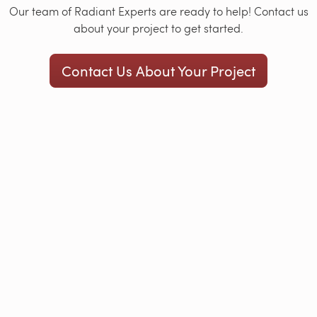
Our team of Radiant Experts are ready to help! Contact us
about your project to get started.
Contact Us About Your Project