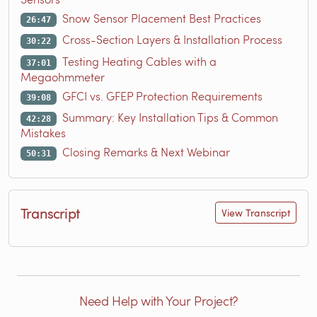
Snow Sensor Placement Best Practices
26:47
Cross-Section Layers & Installation Process
30:22
Testing Heating Cables with a
37:01
Megaohmmeter
GFCI vs. GFEP Protection Requirements
39:08
Summary: Key Installation Tips & Common
42:28
Mistakes
Closing Remarks & Next Webinar
50:31
Transcript
View Transcript
Need Help with Your Project?