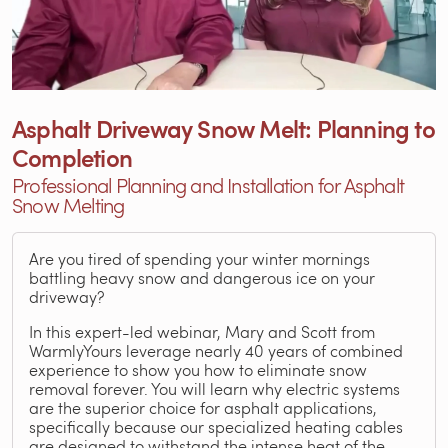
Asphalt Driveway Snow Melt: Planning to
Completion
Professional Planning and Installation for Asphalt
Snow Melting
Are you tired of spending your winter mornings
battling heavy snow and dangerous ice on your
driveway?
In this expert-led webinar, Mary and Scott from
WarmlyYours leverage nearly 40 years of combined
experience to show you how to eliminate snow
removal forever. You will learn why electric systems
are the superior choice for asphalt applications,
specifically because our specialized heating cables
are designed to withstand the intense heat of the