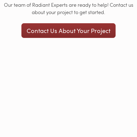
Our team of Radiant Experts are ready to help! Contact us
about your project to get started.
Contact Us About Your Project