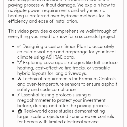
paving process without damage. We explain how to
navigate power requirements and why electric
heating is preferred over hydronic methods for its
efficiency and ease of installation.
This video provides a comprehensive walkthrough of
everything you need to know for a successful project:
✅ Designing a custom SmartPlan to accurately
calculate wattage and amperage for your local
climate using ASHRAE data.
💡 Exploring coverage strategies like full-surface
heating, cost-effective tire tracks, or versatile
hybrid layouts for long driveways.
🔥 Technical requirements for Premium Controls
and over-temperature sensors to ensure asphalt
safety and code compliance.
⚡ Essential testing protocols using a
megaohmmeter to protect your investment
before, during, and after the paving process.
🏠 Real-world case studies demonstrating
large-scale projects and zone breaker controls
for homes with limited electrical service.