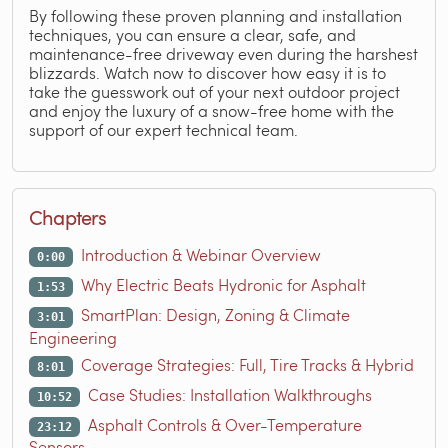
By following these proven planning and installation
techniques, you can ensure a clear, safe, and
maintenance-free driveway even during the harshest
blizzards. Watch now to discover how easy it is to
take the guesswork out of your next outdoor project
and enjoy the luxury of a snow-free home with the
support of our expert technical team.
Chapters
Introduction & Webinar Overview
0:00
Why Electric Beats Hydronic for Asphalt
1:53
SmartPlan: Design, Zoning & Climate
3:01
Engineering
Coverage Strategies: Full, Tire Tracks & Hybrid
8:01
Case Studies: Installation Walkthroughs
10:52
Asphalt Controls & Over-Temperature
23:12
Sensors