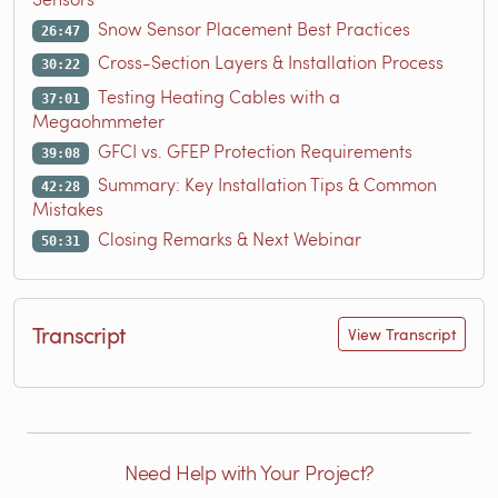
Snow Sensor Placement Best Practices
26:47
Cross-Section Layers & Installation Process
30:22
Testing Heating Cables with a
37:01
Megaohmmeter
GFCI vs. GFEP Protection Requirements
39:08
Summary: Key Installation Tips & Common
42:28
Mistakes
Closing Remarks & Next Webinar
50:31
Transcript
View Transcript
Need Help with Your Project?