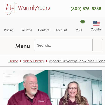
Skip to main content
WarmlyYours
(800) 875-5285
0
Country
Pricing
For Pros
Contact
Account
Cart
Menu
Home
Video Library
Asphalt Driveway Snow Melt: Plann