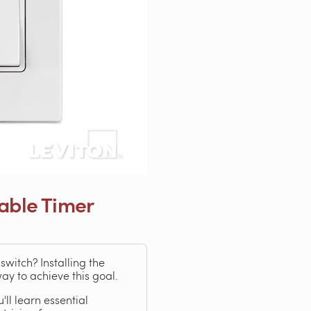
able Timer
witch? Installing the
y to achieve this goal.
ll learn essential