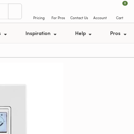
0
Pricing
For Pros
Contact Us
Account
Cart
s
Inspiration
Help
Pros