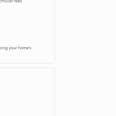
trician fees.
ncing your home's