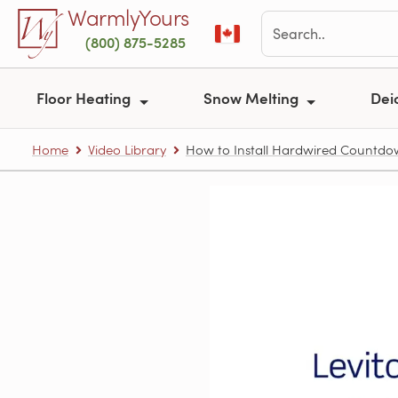
Skip to main content
WarmlyYours
(800) 875-5285
Floor Heating
Snow Melting
Dei
Home
Video Library
How to Install Hardwired Countd