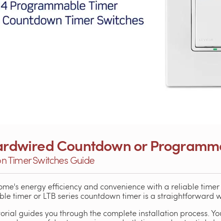
 Hardwired Countdown or Programm
ton Timer Switches Guide
me's energy efficiency and convenience with a reliable timer s
 timer or LTB series countdown timer is a straightforward wa
orial guides you through the complete installation process. You'