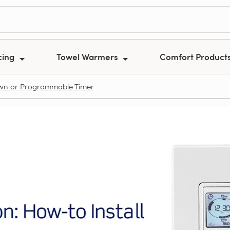
cing
Towel Warmers
Comfort Product
own or Programmable Timer