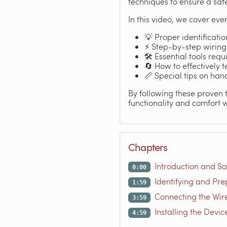
techniques to ensure a safe
In this video, we cover ever
💡 Proper identificatio
⚡ Step-by-step wiring 
🛠️ Essential tools req
🔄 How to effectively 
📏 Special tips on han
By following these proven t
functionality and comfort w
Chapters
Introduction and Sa
0:00
Identifying and Pre
1:59
Connecting the Wire
3:59
Installing the Devic
4:59