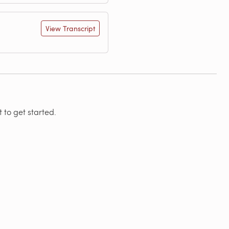
View Transcript
 to get started.