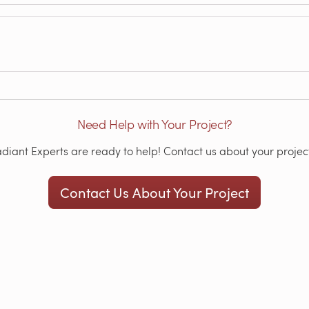
Need Help with Your Project?
iant Experts are ready to help! Contact us about your project
Contact Us About Your Project