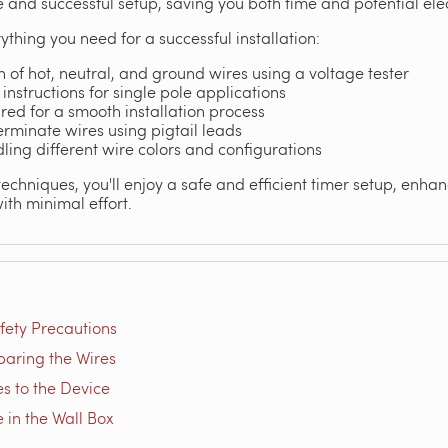
 and successful setup, saving you both time and potential elec
ything you need for a successful installation:
n of hot, neutral, and ground wires using a voltage tester
instructions for single pole applications
uired for a smooth installation process
terminate wires using pigtail leads
dling different wire colors and configurations
echniques, you'll enjoy a safe and efficient timer setup, enha
ith minimal effort.
fety Precautions
paring the Wires
s to the Device
e in the Wall Box