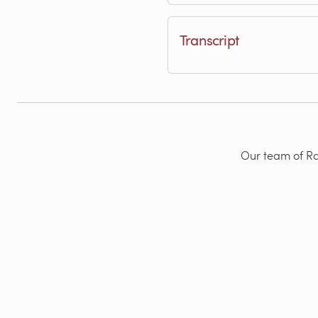
Transcript
Our team of Rad