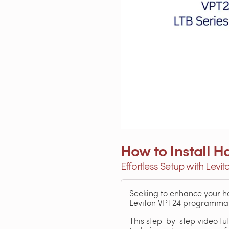
How to Install
Effortless Setup with Levi
Seeking to enhance your ho
Leviton VPT24 programmable
This step-by-step video tut