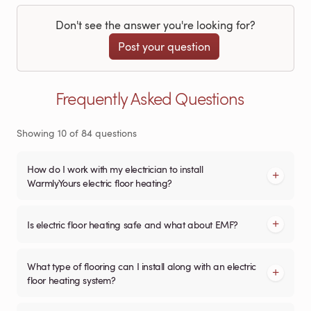
Don't see the answer you're looking for?
Post your question
Frequently Asked Questions
Showing
10
of
84
questions
How do I work with my electrician to install
WarmlyYours electric floor heating?
Is electric floor heating safe and what about EMF?
What type of flooring can I install along with an electric
floor heating system?