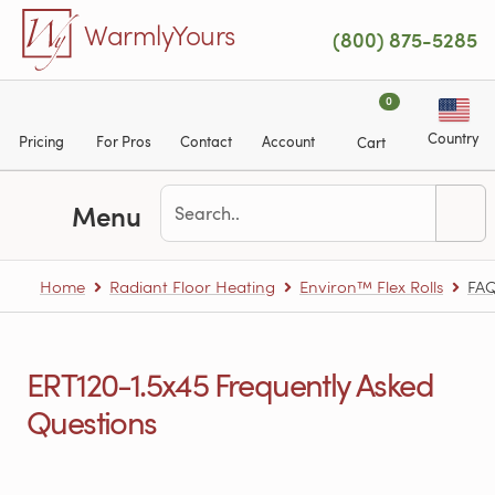
Skip to main content
WarmlyYours
(800) 875-5285
0
Country
Pricing
For Pros
Contact
Account
Cart
Menu
Home
Radiant Floor Heating
Environ™ Flex Rolls
FA
ERT120-1.5x45 Frequently Asked
Questions