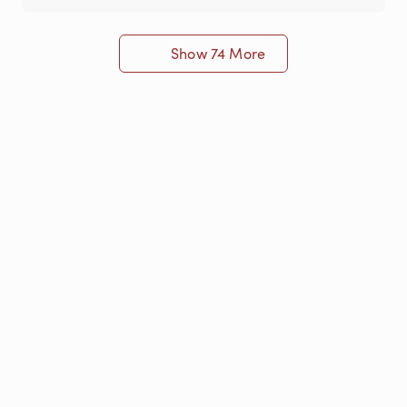
Show 74 More