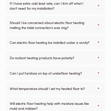
If I have extra cold lead wire, can I trim off what I
don't need for my installation?
Should I be concerned about electric floor heating
melting the toilet connection's wax ring?
Can electric floor heating be installed under a vanity?
Do radiant heating products have polarity?
Can I put furniture on top of underfloor heating?
What temperature should I set my heated floor to?
Will electric floor heating help with moisture issues like
mold and mildew?