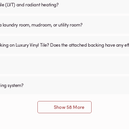
Tile (LVT) and radiant heating?
n a laundry room, mudroom, or utility room?
cking on Luxury Vinyl Tile? Does the attached backing have any ef
ting system?
Show 58 More