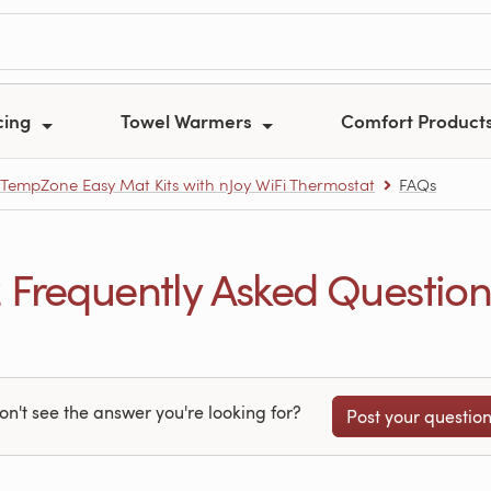
cing
Towel Warmers
Comfort Product
TempZone Easy Mat Kits with nJoy WiFi Thermostat
FAQs
Frequently Asked Question
on't see the answer you're looking for?
Post your questio