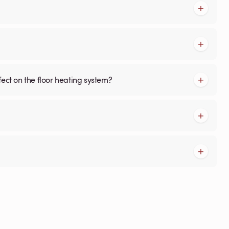
fect on the floor heating system?