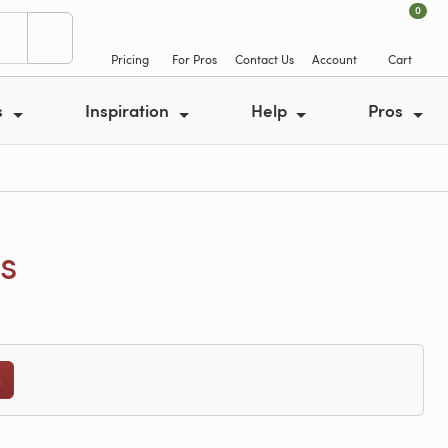
0
Pricing
For Pros
Contact Us
Account
Cart
s
Inspiration
Help
Pros
s
n