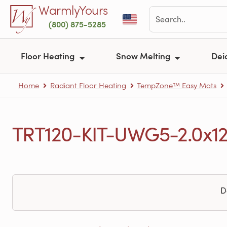
Skip to main content
WarmlyYours
(800) 875-5285
Floor Heating
Snow Melting
Dei
Home
Radiant Floor Heating
TempZone™ Easy Mats
TRT120-KIT-UWG5-2.0x12 
D