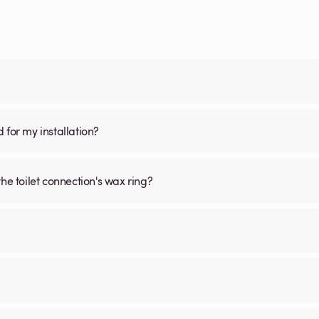
d for my installation?
he toilet connection's wax ring?