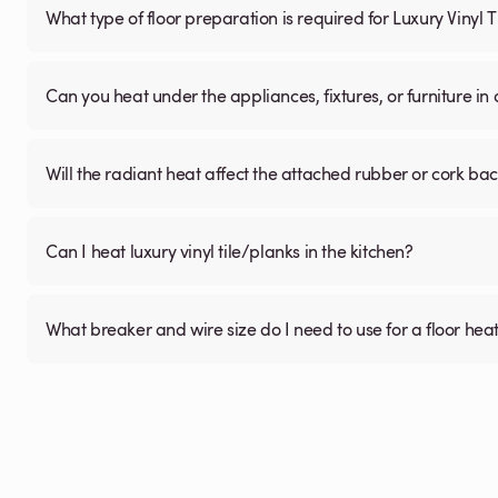
What type of floor preparation is required for Luxury Vinyl 
Can you heat under the appliances, fixtures, or furniture i
Will the radiant heat affect the attached rubber or cork ba
Can I heat luxury vinyl tile/planks in the kitchen?
What breaker and wire size do I need to use for a floor hea