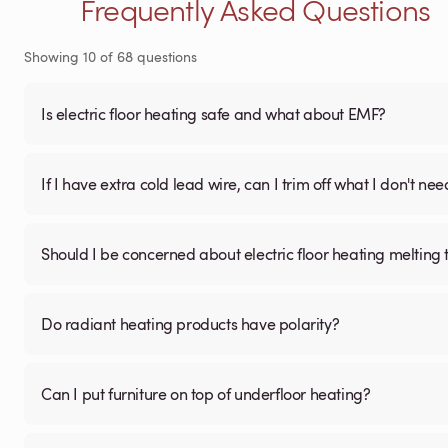
Frequently Asked Questions
Showing
10
of
68
questions
Is electric floor heating safe and what about EMF?
If I have extra cold lead wire, can I trim off what I don't nee
Should I be concerned about electric floor heating melting t
Do radiant heating products have polarity?
Can I put furniture on top of underfloor heating?